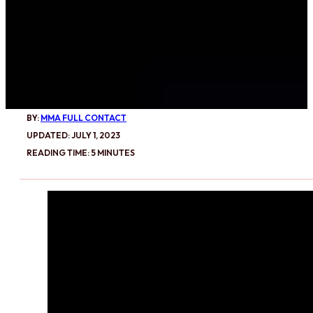
BY:
MMA FULL CONTACT
UPDATED: JULY 1, 2023
READING TIME: 5 MINUTES