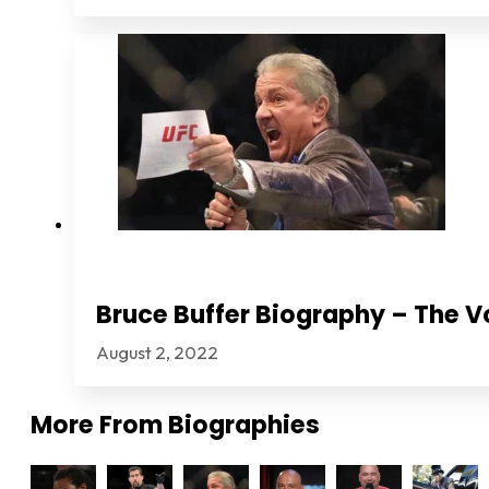
Bruce Buffer Biography – The V
August 2, 2022
More From
Biographies