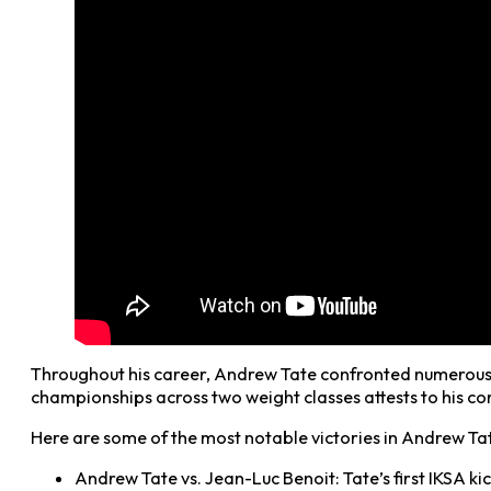
Throughout his career, Andrew Tate confronted numerous for
championships across two weight classes attests to his com
Here are some of the most notable victories in Andrew Tat
Andrew Tate vs. Jean-Luc Benoit: Tate’s first IKSA k