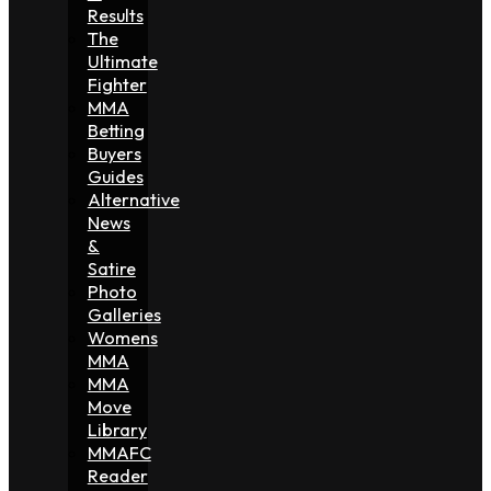
Results
The
Ultimate
Fighter
MMA
Betting
Buyers
Guides
Alternative
News
&
Satire
Photo
Galleries
Womens
MMA
MMA
Move
Library
MMAFC
Reader