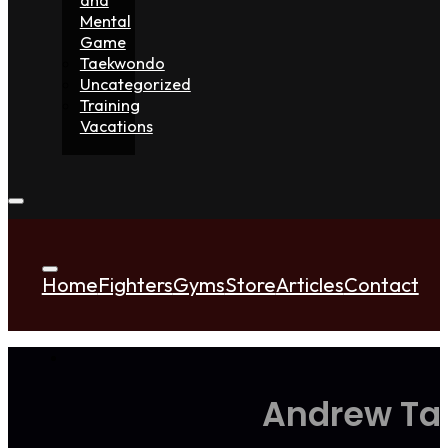
Mental
Game
Taekwondo
Uncategorized
Training
Vacations
Home
Fighters
Gyms
Store
Articles
Contact
Andrew Tat