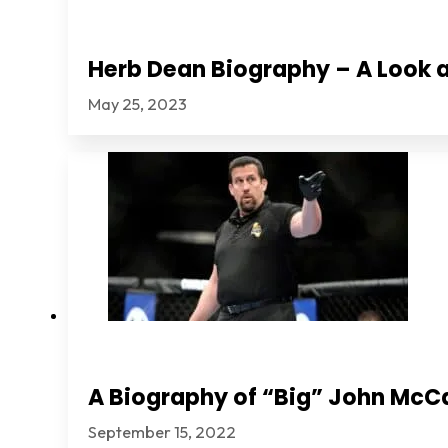
Herb Dean Biography – A Look a
May 25, 2023
A Biography of “Big” John McC
September 15, 2022