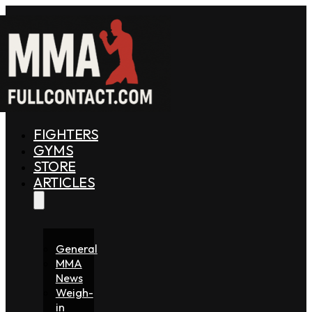
FIGHTERS
GYMS
STORE
ARTICLES
General
MMA
News
Weigh-
in