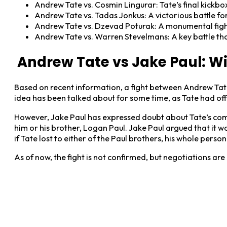
Andrew Tate vs. Cosmin Lingurar: Tate’s final kickb
Andrew Tate vs. Tadas Jonkus: A victorious battle fo
Andrew Tate vs. Dzevad Poturak: A monumental fight
Andrew Tate vs. Warren Stevelmans: A key battle tha
Andrew Tate vs Jake Paul: Wil
Based on recent information, a fight between Andrew Tate
idea has been talked about for some time, as Tate had offe
However, Jake Paul has expressed doubt about Tate’s commi
him or his brother, Logan Paul. Jake Paul argued that it wo
if Tate lost to either of the Paul brothers, his whole per
As of now, the fight is not confirmed, but negotiations ar