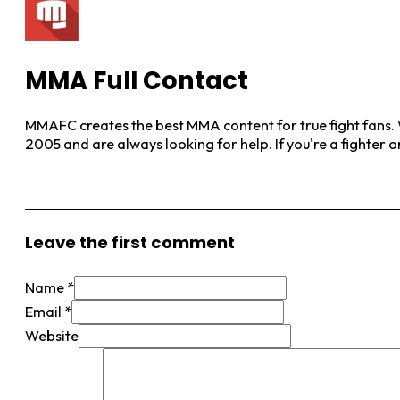
MMA Full Contact
MMAFC creates the best MMA content for true fight fans. W
2005 and are always looking for help. If you're a fighter 
View More Posts
Leave the first comment
Name *
Email *
Website