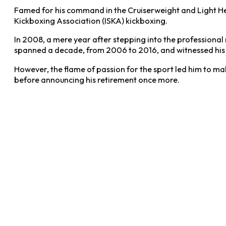
Famed for his command in the Cruiserweight and Light Hea
Kickboxing Association (ISKA) kickboxing.
In 2008, a mere year after stepping into the professional
spanned a decade, from 2006 to 2016, and witnessed his fi
However, the flame of passion for the sport led him to ma
before announcing his retirement once more.