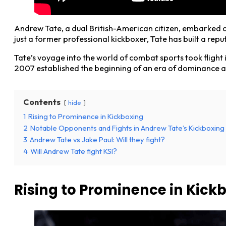
Andrew Tate, a dual British-American citizen, embarked on
just a former professional kickboxer, Tate has built a re
Tate’s voyage into the world of combat sports took flight i
2007 established the beginning of an era of dominance a
Contents
hide
1
Rising to Prominence in Kickboxing
2
Notable Opponents and Fights in Andrew Tate’s Kickboxing
3
Andrew Tate vs Jake Paul: Will they fight?
4
Will Andrew Tate fight KSI?
Rising to Prominence in Kick