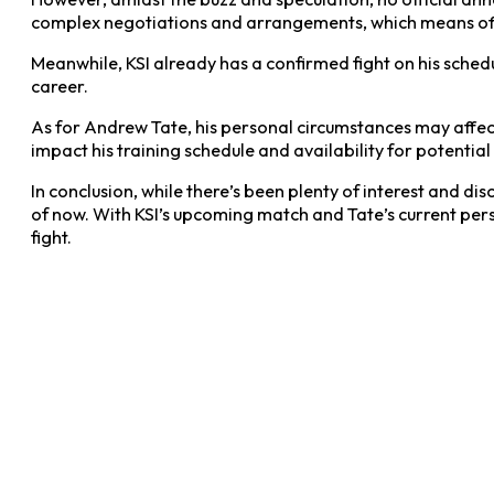
complex negotiations and arrangements, which means off
Meanwhile, KSI already has a confirmed fight on his sched
career.
As for Andrew Tate, his personal circumstances may affect 
impact his training schedule and availability for potentia
In conclusion, while there’s been plenty of interest and 
of now. With KSI’s upcoming match and Tate’s current pers
fight.