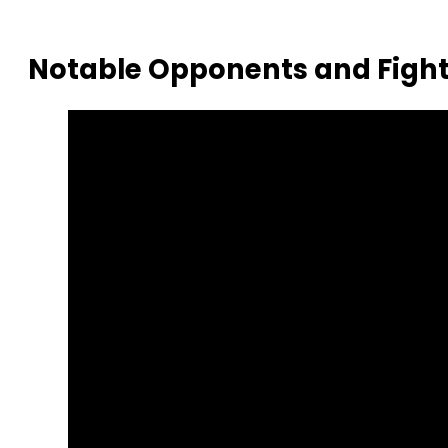
Notable Opponents and Fight