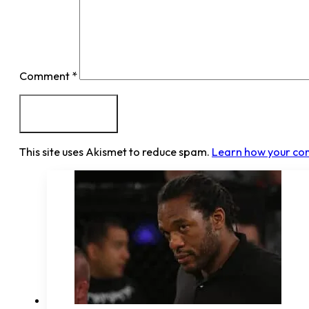
Comment
*
This site uses Akismet to reduce spam.
Learn how your co