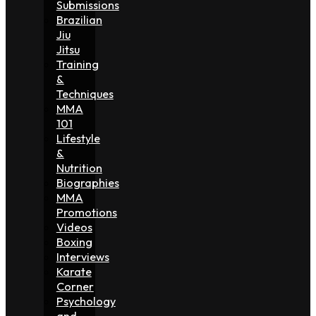
Submissions
Brazilian
Jiu
Jitsu
Training
&
Techniques
MMA
101
Lifestyle
&
Nutrition
Biographies
MMA
Promotions
Videos
Boxing
Interviews
Karate
Corner
Psychology
and