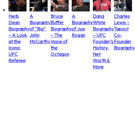
Herb
A
Bruce
A
Dana
Charles
Dean
Biography
Buffer
Biography
White
Lewis –
Biography
of “Big”
Biography
of Joe
Biography
Tapout
– A Look
John
– The
Rogan
– UFC
Co-
at the
McCarthy
Voice of
Founder’s
Founder
Iconic
the
History,
Biography
UFC
Octagon
Net
Referee
Worth &
More