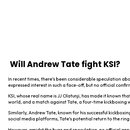
Will Andrew Tate fight KSI?
In recent times, there’s been considerable speculation a
expressed interest in such a face-off, but no official conf
KSI, whose real name is JJ Olatunji, has made it known th
world, and a match against Tate, a four-time kickboxing w
Similarly, Andrew Tate, known for his successful kickboxing
social media platforms, Tate’s potential return to the rin
However, amidst the buzz and speculation, no official ann