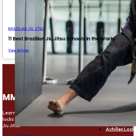
BRAZILIAN JIU JITSU
11 Best Brazilian Jiu Jitsu Schools in the World
View Article
Bulldog Chok
Anaconda C
MMA Move Library
Peruvian Nec
D’arce Choke
Learn the essential submisions, chokes,
Arm Bar Subm
locks and holds used in MMA and Brazilian
Jiu Jitsu.
Achilles Lock