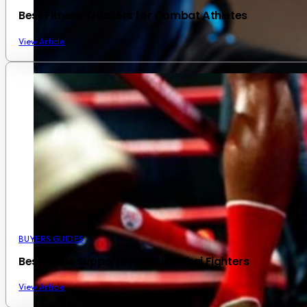
Best Fitness Trackers for Combat Athletes
View Article
BUYERS GUIDES
Best Ankle Supports for Muay Thai Fighters
View Article