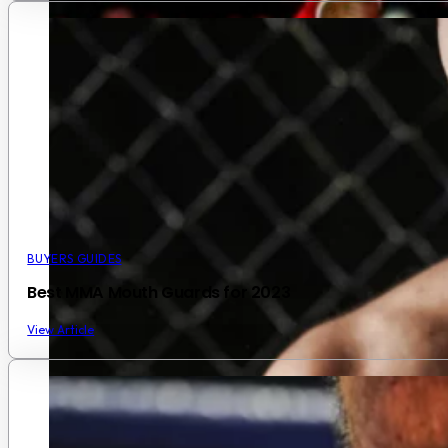
BUYERS GUIDES
Best MMA Mouth Guards for 2023
View Article