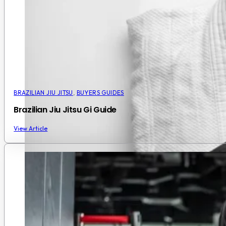
BRAZILIAN JIU JITSU
,
BUYERS GUIDES
Brazilian Jiu Jitsu Gi Guide
View Article