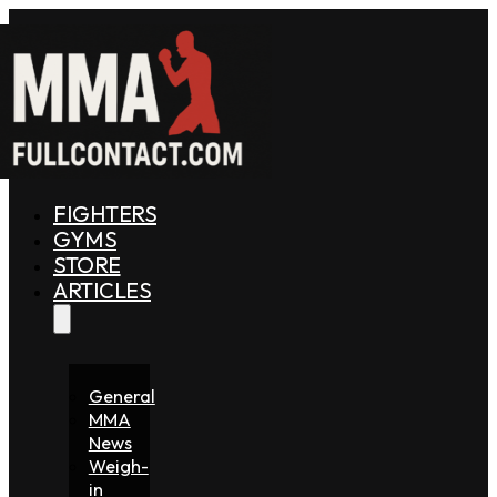
FIGHTERS
GYMS
STORE
ARTICLES
General
MMA
News
Weigh-
in