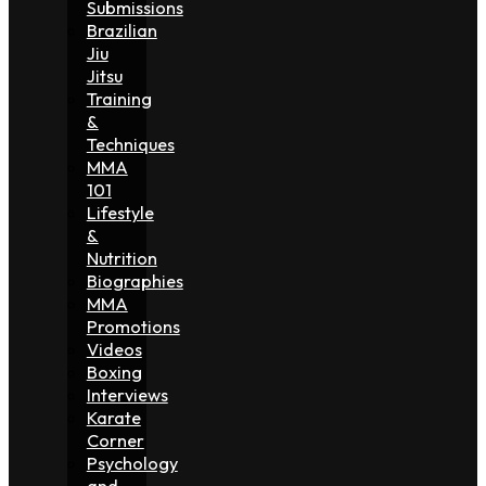
Submissions
Brazilian
Jiu
Jitsu
Training
&
Techniques
MMA
101
Lifestyle
&
Nutrition
Biographies
MMA
Promotions
Videos
Boxing
Interviews
Karate
Corner
Psychology
and