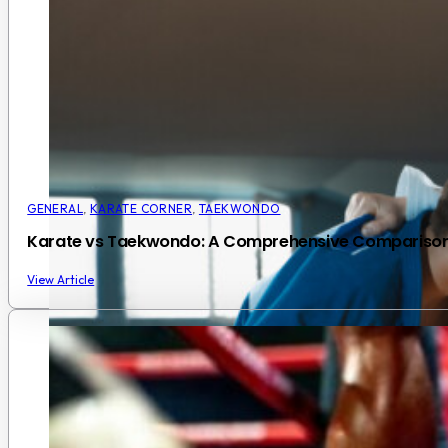
GENERAL
,
KARATE CORNER
,
TAEKWONDO
Karate vs Taekwondo: A Comprehensive Compariso
View Article