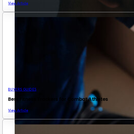
View Article
BUYERS GUIDES
Best Fitness Trackers for Combat Athletes
View Article