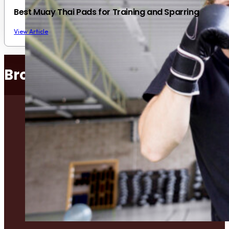
Best Muay Thai Pads for Training and Sparring
View Article
Browse Popular Categories