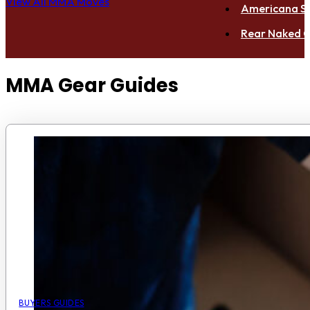
View All MMA Moves
Americana S
Rear Naked C
MMA Gear Guides
BUYERS GUIDES