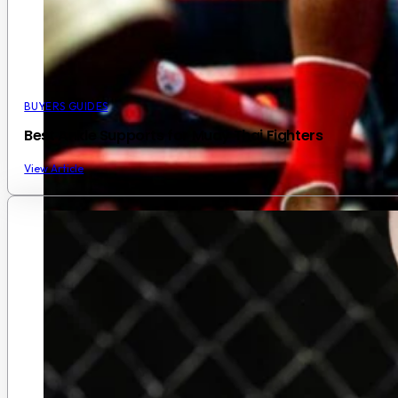
BUYERS GUIDES
Best Ankle Supports for Muay Thai Fighters
View Article