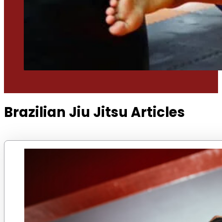
Brazilian Jiu Jitsu Articles