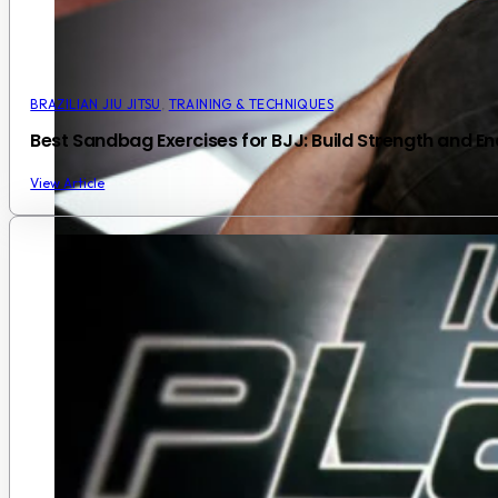
BRAZILIAN JIU JITSU
,
TRAINING & TECHNIQUES
Best Sandbag Exercises for BJJ: Build Strength and En
View Article