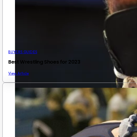
BUYERS GUIDES
Best Wrestling Shoes for 2023
View Article