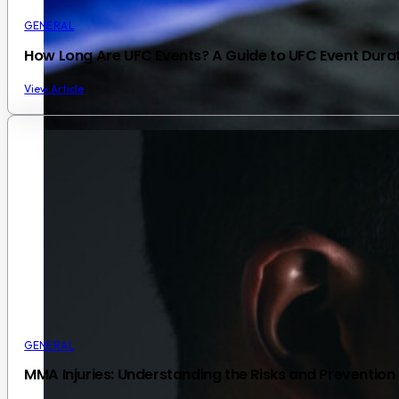
GENERAL
How Long Are UFC Events? A Guide to UFC Event Dura
View Article
GENERAL
MMA Injuries: Understanding the Risks and Prevention