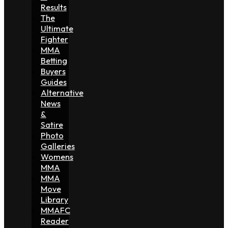
Results
The
Ultimate
Fighter
MMA
Betting
Buyers
Guides
Alternative
News
&
Satire
Photo
Galleries
Womens
MMA
MMA
Move
Library
MMAFC
Reader