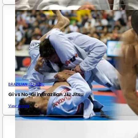
BRAZILIAN JIU JITSU
Gi vs No-Gi in Brazilian Jiu Jitsu
View Article