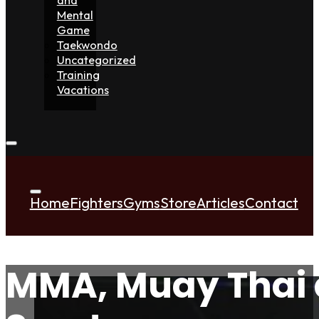
Mental
Game
Taekwondo
Uncategorized
Training
Vacations
Home
Fighters
Gyms
Store
Articles
Contact
MMA, Muay Thai 