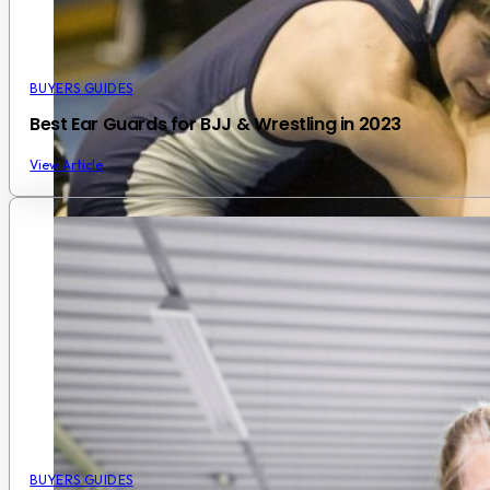
BUYERS GUIDES
Best Ear Guards for BJJ & Wrestling in 2023
View Article
BUYERS GUIDES