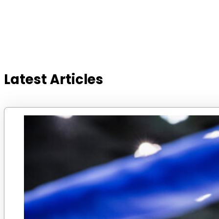
Latest Articles