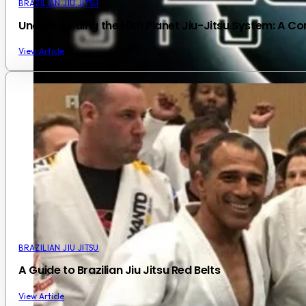
BRAZILIAN JIU JITSU
Understanding the 10th Planet Jiu-Jitsu System: A 
View Article
BRAZILIAN JIU JITSU
A Guide to Brazilian Jiu Jitsu Red Belts
View Article