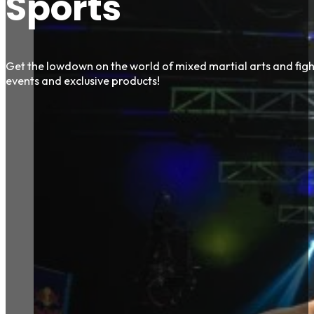
Sports
Get the lowdown on the world of mixed martial arts and fight
events and exclusive products!