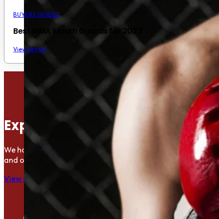
BUYERS GUIDES
Best MMA Mouth Guards for 2023
View Article
Explore the Gym Directory
We have put together a growing directory of gyms offering Mu
and other combat sports.
View Gyms in Your Area