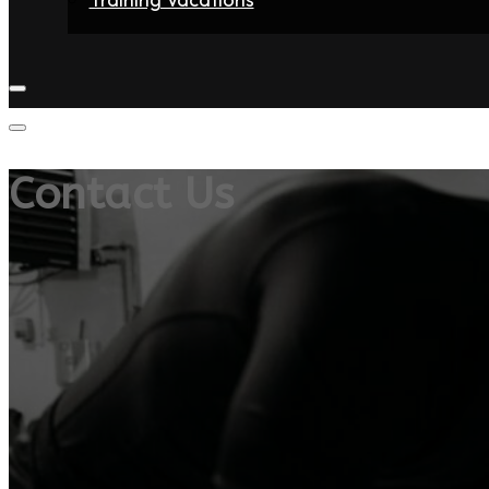
Home
Fighters
Gyms
Store
Articles
Contact
Contact Us