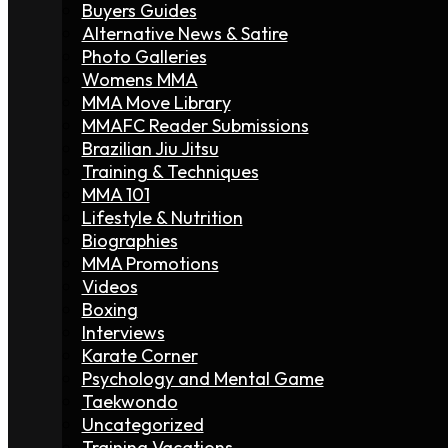
Buyers Guides
Alternative News & Satire
Photo Galleries
Womens MMA
MMA Move Library
MMAFC Reader Submissions
Brazilian Jiu Jitsu
Training & Techniques
MMA 101
Lifestyle & Nutrition
Biographies
MMA Promotions
Videos
Boxing
Interviews
Karate Corner
Psychology and Mental Game
Taekwondo
Uncategorized
Training Vacations