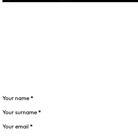
Your name
*
Your surname
*
Your email
*