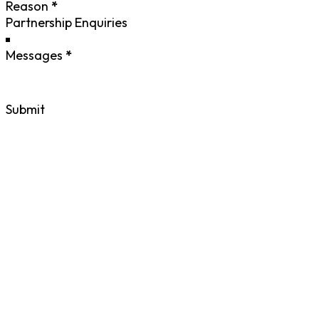
Reason
*
Messages
*
Submit