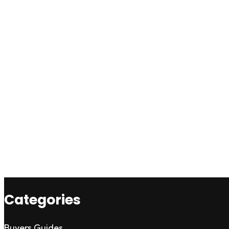
Categories
Buyers Guides