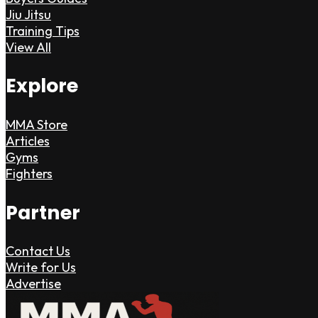
Jiu Jitsu
Training Tips
View All
Explore
MMA Store
Articles
Gyms
Fighters
Partner
Contact Us
Write for Us
Advertise