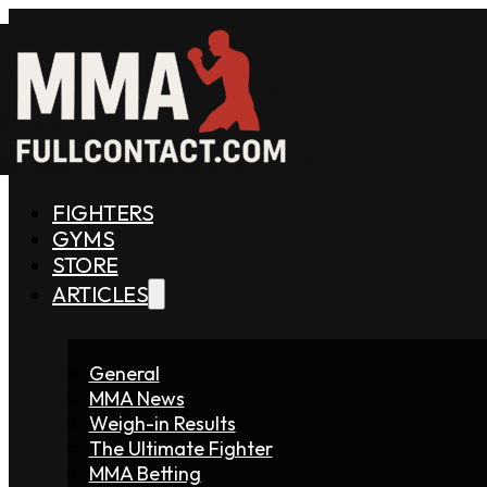
FIGHTERS
GYMS
STORE
ARTICLES
General
MMA News
Weigh-in Results
The Ultimate Fighter
MMA Betting