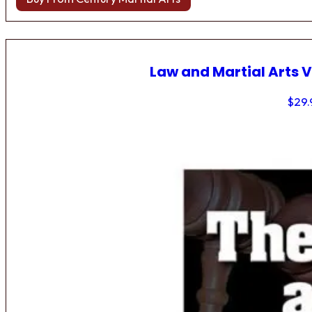
Law and Martial Arts V
$
29.