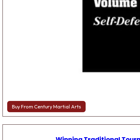
Buy From Century Martial Arts
Winning Traditional Tou