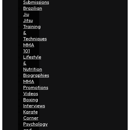
Submissions
Brazilian
Jiu
Jitsu
Training
&
Techniques
MMA
101
Lifestyle
&
Nutrition
Biographies
MMA
Promotions
Videos
Boxing
Interviews
Karate
Corner
Psychology
and