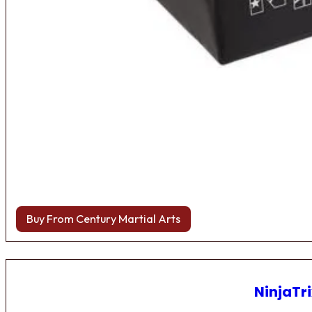
Buy From Century Martial Arts
NinjaTri