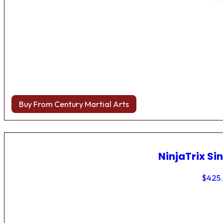
Buy From Century Martial Arts
NinjaTrix Sin
$
425