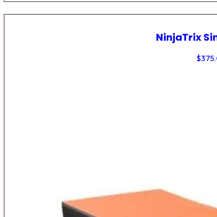
NinjaTrix Si
$
375