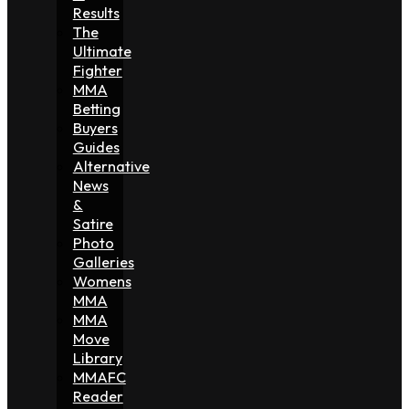
Results
The
Ultimate
Fighter
MMA
Betting
Buyers
Guides
Alternative
News
&
Satire
Photo
Galleries
Womens
MMA
MMA
Move
Library
MMAFC
Reader