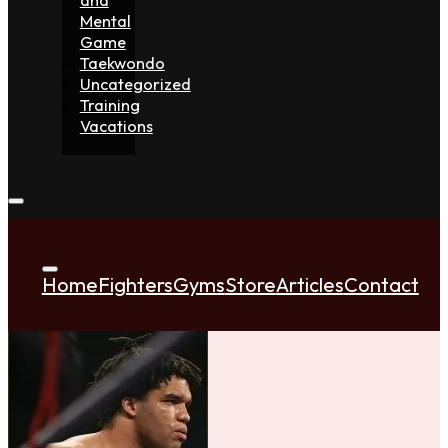
Mental
Game
Taekwondo
Uncategorized
Training
Vacations
Home
Fighters
Gyms
Store
Articles
Contact