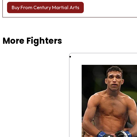
Buy From Century Martial Arts
Browse more Fight Gear
More Fighters