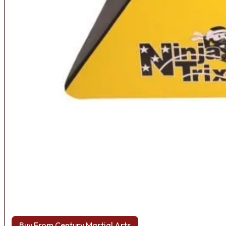
Buy From Century Martial Arts