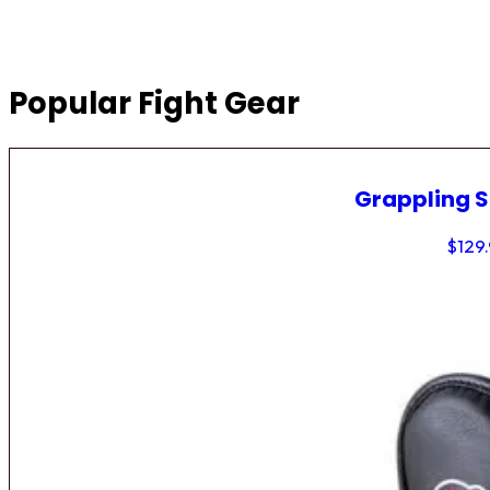
Popular Fight Gear
Grappling 
$
129