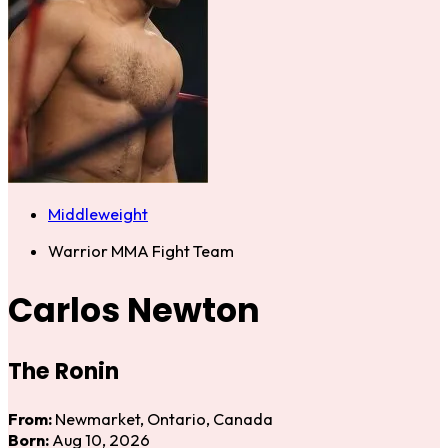
Middleweight
Warrior MMA Fight Team
Carlos Newton
The Ronin
From:
Newmarket, Ontario, Canada
Born:
Aug 10, 2026