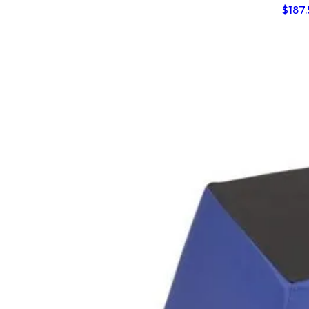
$
187