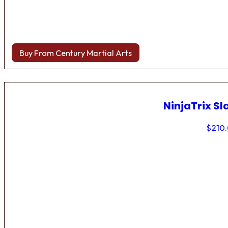
Buy From Century Martial Arts
NinjaTrix Sl
$
210