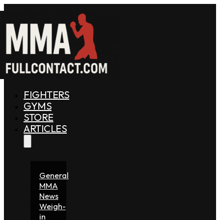
FIGHTERS
GYMS
STORE
ARTICLES
General
MMA
News
Weigh-
in