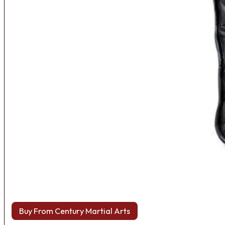
Buy From Century Martial Arts