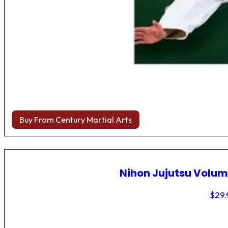
Buy From Century Martial Arts
Nihon Jujutsu Volum
$
29.