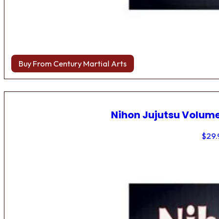
Buy From Century Martial Arts
Nihon Jujutsu Volume
$
29.