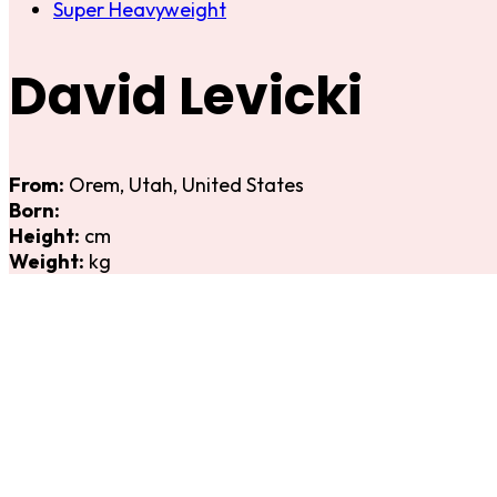
Super Heavyweight
David Levicki
From:
Orem, Utah, United States
Born:
Height:
cm
Weight:
kg