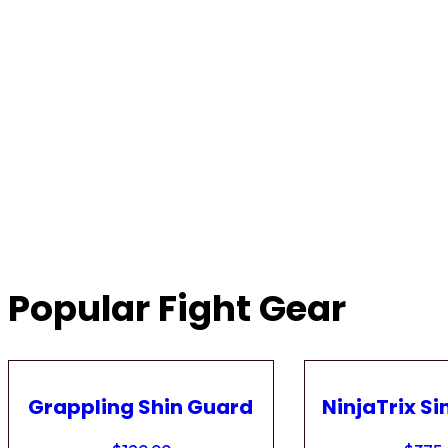
Popular Fight Gear
Grappling Shin Guard
NinjaTrix Si