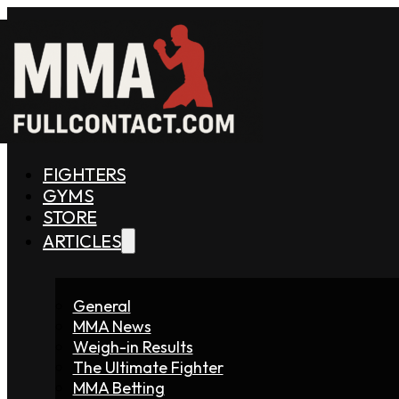
FIGHTERS
GYMS
STORE
ARTICLES
General
MMA News
Weigh-in Results
The Ultimate Fighter
MMA Betting