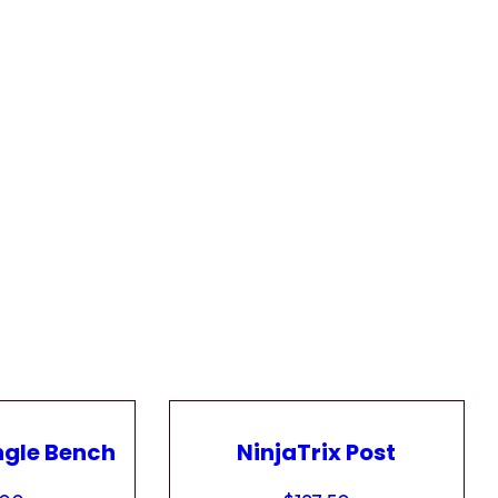
ngle Bench
NinjaTrix Post