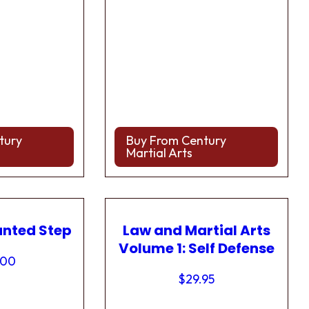
tury
Buy From Century
Martial Arts
anted Step
Law and Martial Arts
Volume 1: Self Defense
.00
$
29.95