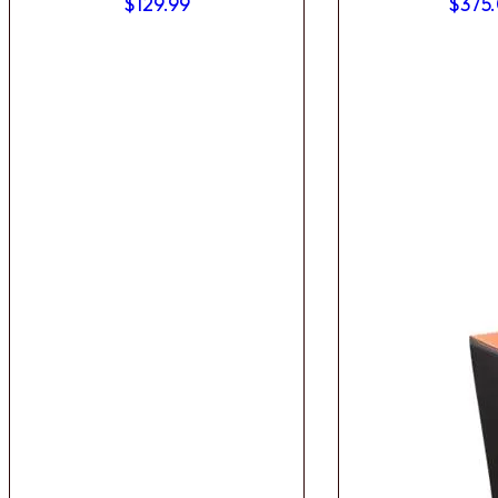
$
129.99
$
375