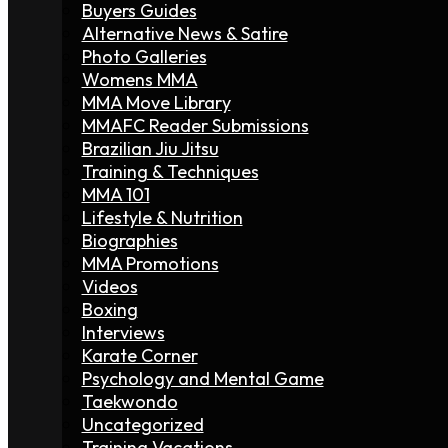
Buyers Guides
Alternative News & Satire
Photo Galleries
Womens MMA
MMA Move Library
MMAFC Reader Submissions
Brazilian Jiu Jitsu
Training & Techniques
MMA 101
Lifestyle & Nutrition
Biographies
MMA Promotions
Videos
Boxing
Interviews
Karate Corner
Psychology and Mental Game
Taekwondo
Uncategorized
Training Vacations