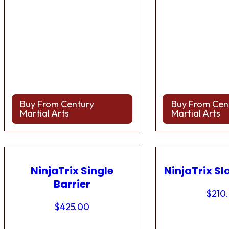
Buy From Century
Buy From Cen
Martial Arts
Martial Arts
NinjaTrix Single
NinjaTrix Sl
Barrier
$
210
$
425.00