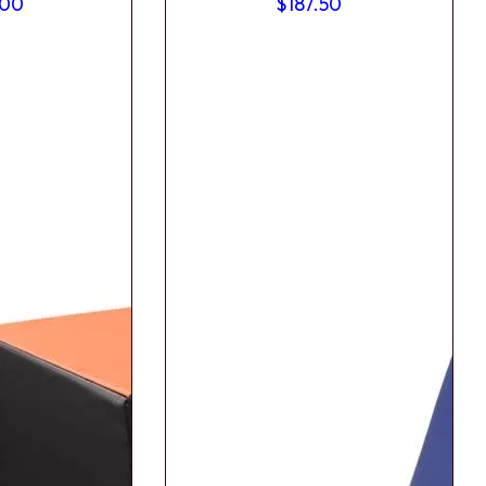
.00
$
187.50