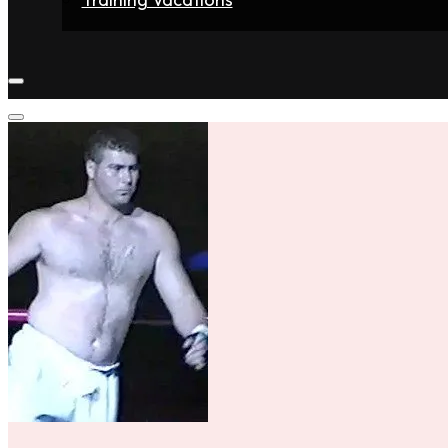
Home
Fighters
Gyms
Store
Articles
Contact