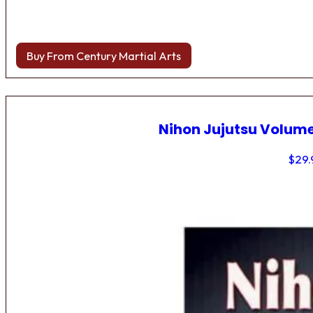
Buy From Century Martial Arts
Nihon Jujutsu Volume
$
29.