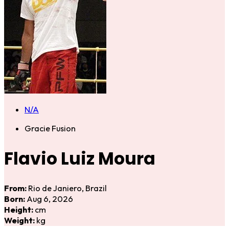
N/A
Gracie Fusion
Flavio Luiz Moura
From:
Rio de Janiero, Brazil
Born:
Aug 6, 2026
Height:
cm
Weight:
kg