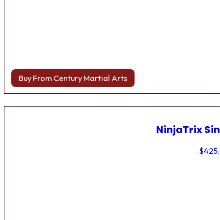
Buy From Century Martial Arts
NinjaTrix Sin
$
425