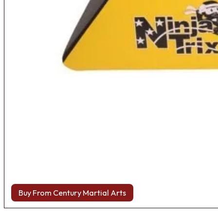
Buy From Century Martial Arts