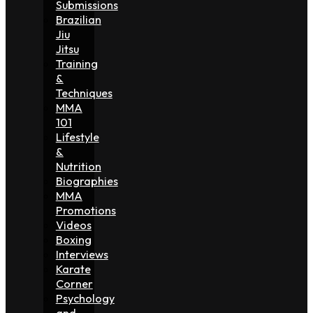
Submissions
Brazilian
Jiu
Jitsu
Training
&
Techniques
MMA
101
Lifestyle
&
Nutrition
Biographies
MMA
Promotions
Videos
Boxing
Interviews
Karate
Corner
Psychology
and