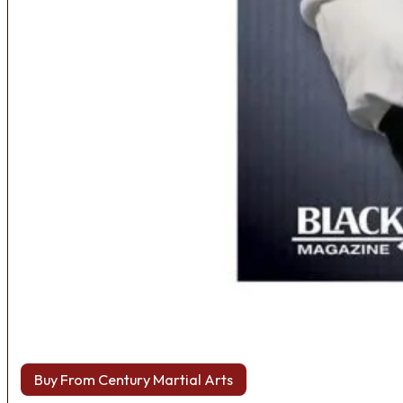
Buy From Century Martial Arts