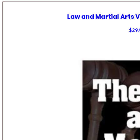
Law and Martial Arts V
$
29.