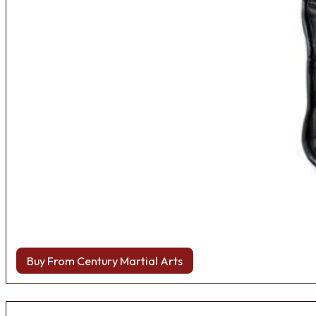
Buy From Century Martial Arts