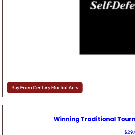
Buy From Century Martial Arts
Winning Traditional Tou
$
29.