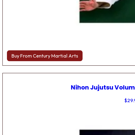
Buy From Century Martial Arts
Nihon Jujutsu Volum
$
29.