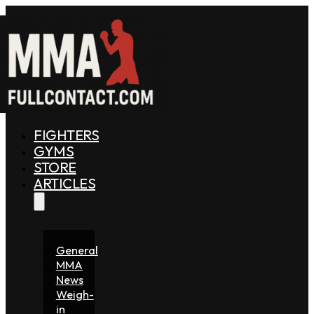
FIGHTERS
GYMS
STORE
ARTICLES
General
MMA
News
Weigh-
in