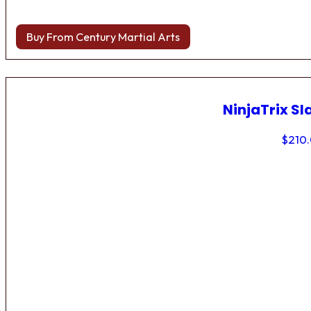
Buy From Century Martial Arts
NinjaTrix Sl
$
210