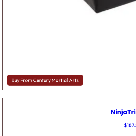
Buy From Century Martial Arts
NinjaTri
$
187