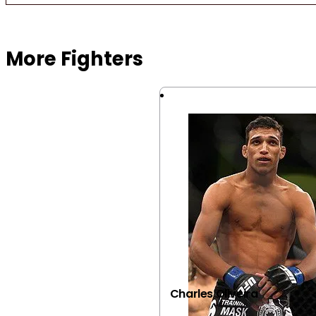
Browse more Fight Gear
More Fighters
Charles Oliveira