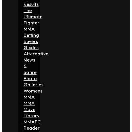
Results
The
Ultimate
Fighter
MMA
Betting
Buyers
Guides
Alternative
News
&
Satire
Photo
Galleries
Womens
MMA
MMA
Move
Library
MMAFC
Reader