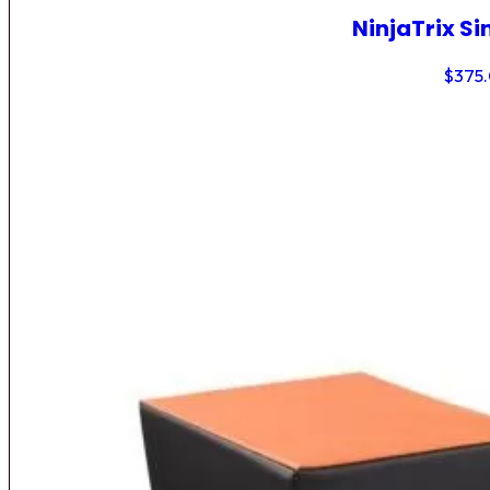
NinjaTrix Si
$
375