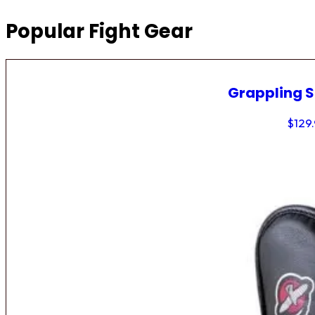
Popular Fight Gear
Grappling 
$
129