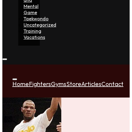
Mental
Game
Taekwondo
Uncategorized
Training
Vacations
Home
Fighters
Gyms
Store
Articles
Contact