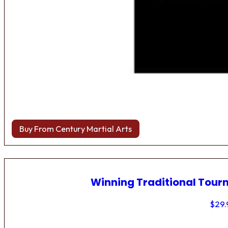
Buy From Century Martial Arts
Winning Traditional Tou
$
29.