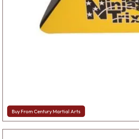
Buy From Century Martial Arts