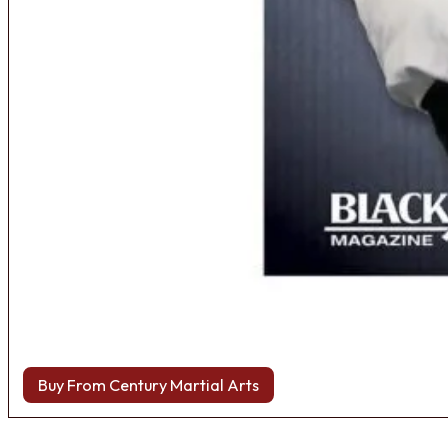
Buy From Century Martial Arts
Browse more Fight Gear