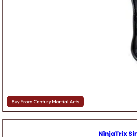
Buy From Century Martial Arts
NinjaTrix Si