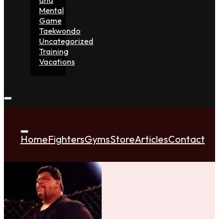
Mental
Game
Taekwondo
Uncategorized
Training
Vacations
Home
Fighters
Gyms
Store
Articles
Contact