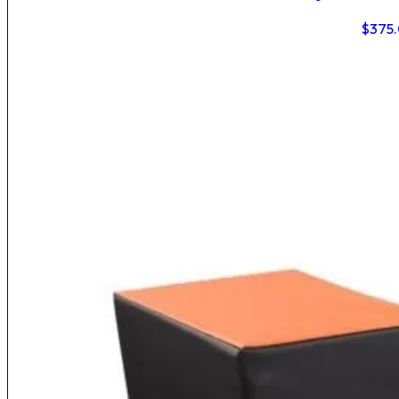
$
375