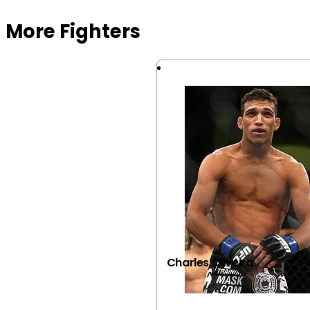
More Fighters
Charles Oliveira
VIEW FIGHTER