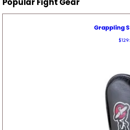
Popular Fight Gear
Grappling 
$
129