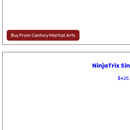
Buy From Century Martial Arts
NinjaTrix Sin
$
425