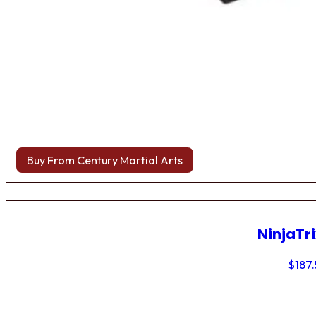
Buy From Century Martial Arts
NinjaTri
$
187