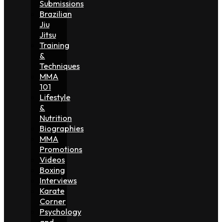
Submissions
Brazilian
Jiu
Jitsu
Training
&
Techniques
MMA
101
Lifestyle
&
Nutrition
Biographies
MMA
Promotions
Videos
Boxing
Interviews
Karate
Corner
Psychology
and