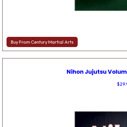
Buy From Century Martial Arts
Nihon Jujutsu Volum
$
29.