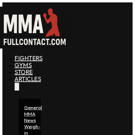
FIGHTERS
GYMS
STORE
ARTICLES
General
MMA
News
Weigh-
in