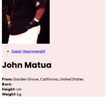
Super Heavyweight
John Matua
From:
Garden Grove, California, United States
Born:
Height:
cm
Weight:
kg