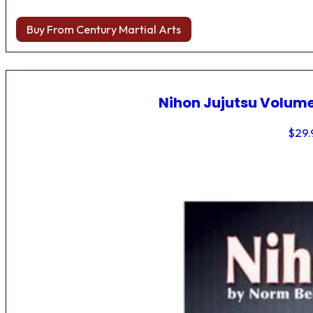
Buy From Century Martial Arts
Nihon Jujutsu Volume
$
29.