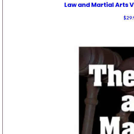
Law and Martial Arts V
$
29.