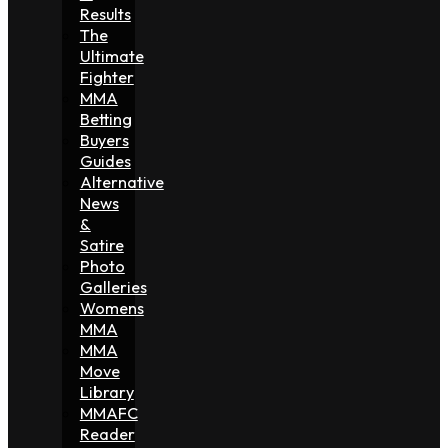
Results
The
Ultimate
Fighter
MMA
Betting
Buyers
Guides
Alternative
News
&
Satire
Photo
Galleries
Womens
MMA
MMA
Move
Library
MMAFC
Reader