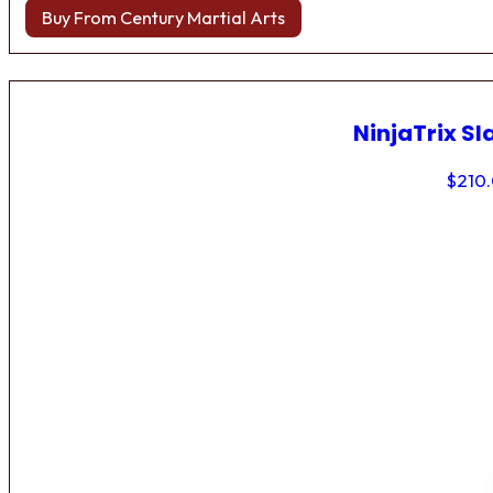
Buy From Century Martial Arts
NinjaTrix Sl
$
210