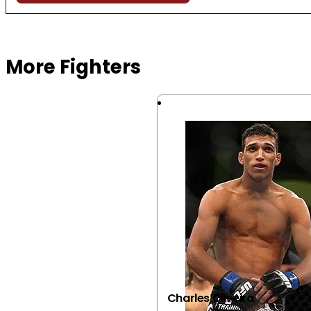
Browse more Fight Gear
More Fighters
Charles Oliveira