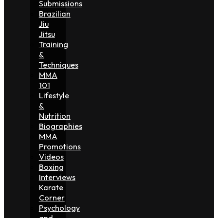
Submissions
Brazilian
Jiu
Jitsu
Training
&
Techniques
MMA
101
Lifestyle
&
Nutrition
Biographies
MMA
Promotions
Videos
Boxing
Interviews
Karate
Corner
Psychology
and