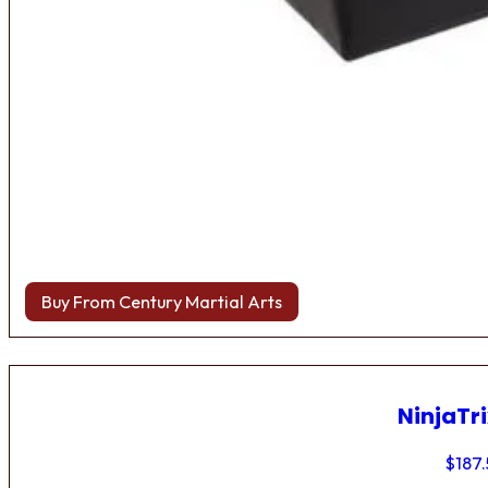
Buy From Century Martial Arts
NinjaTri
$
187