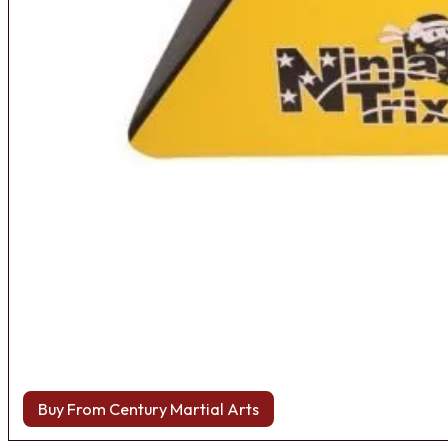
Buy From Century Martial Arts