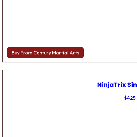
Buy From Century Martial Arts
NinjaTrix Sin
$
425