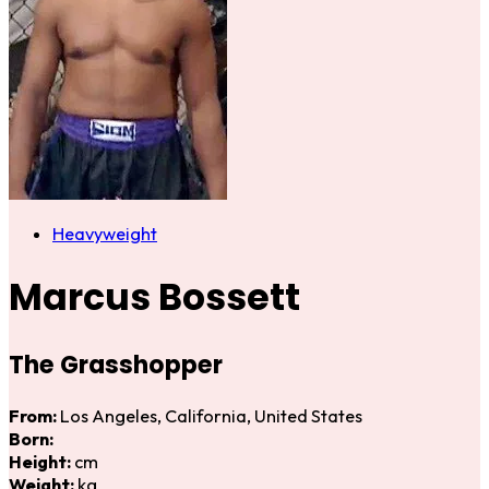
Heavyweight
Marcus Bossett
The Grasshopper
From:
Los Angeles, California, United States
Born:
Height:
cm
Weight:
kg