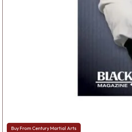
Buy From Century Martial Arts