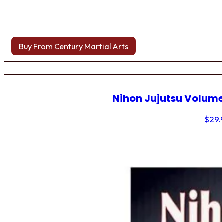
Buy From Century Martial Arts
Nihon Jujutsu Volume
$
29.