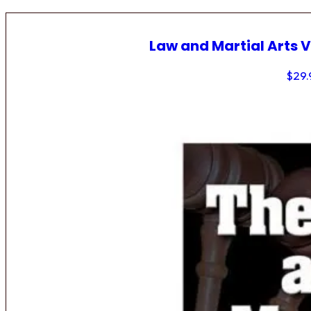
Law and Martial Arts V
$
29.