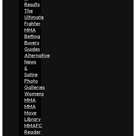
Results
The
Ultimate
Fighter
MMA
Betting
Buyers
Guides
Alternative
News
&
Satire
Photo
Galleries
Womens
MMA
MMA
Move
Library
MMAFC
Reader