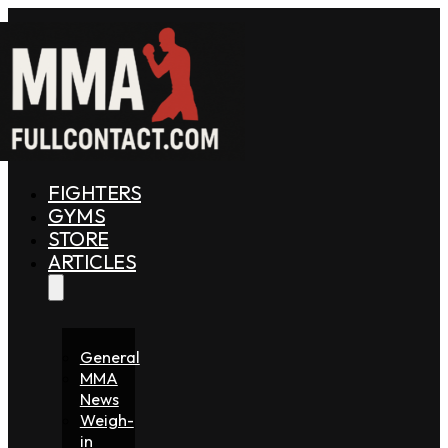
FIGHTERS
GYMS
STORE
ARTICLES
General
MMA
News
Weigh-
in