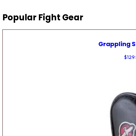
Popular Fight Gear
Grappling 
$
129