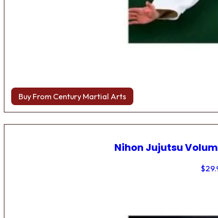
Buy From Century Martial Arts
Nihon Jujutsu Volum
$
29.