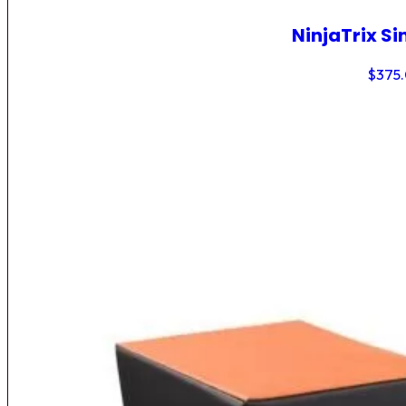
NinjaTrix Si
$
375