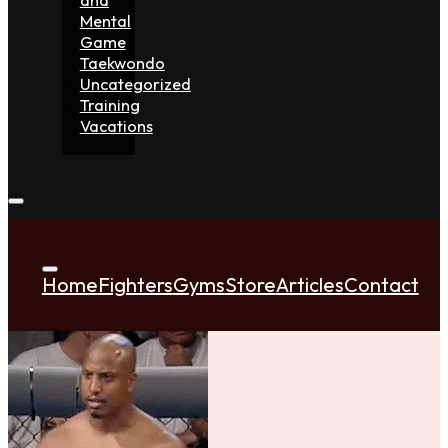
Mental
Game
Taekwondo
Uncategorized
Training
Vacations
Home
Fighters
Gyms
Store
Articles
Contact