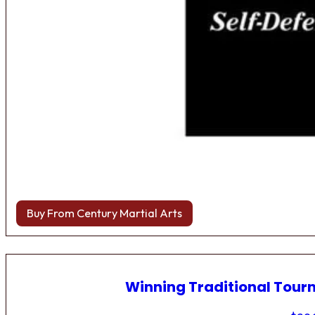
Buy From Century Martial Arts
Winning Traditional Tou