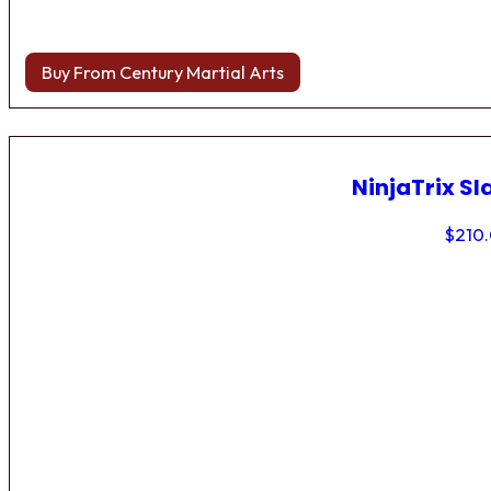
Buy From Century Martial Arts
NinjaTrix Sl
$
210