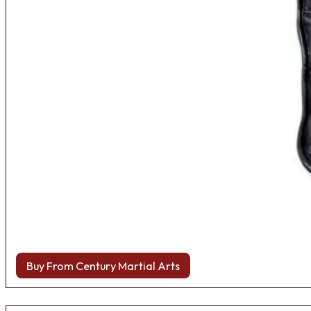
Buy From Century Martial Arts