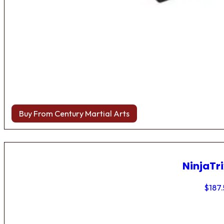
Buy From Century Martial Arts
NinjaTri
$
187