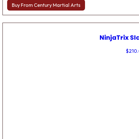
Buy From Century Martial Arts
NinjaTrix Sl
$
210