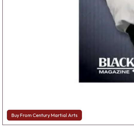
Buy From Century Martial Arts
Browse more Fight Gear