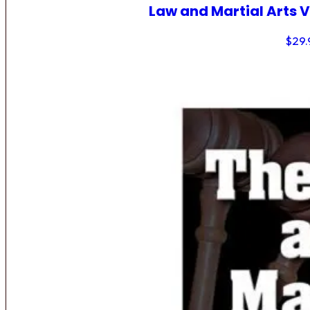
Law and Martial Arts V
$
29.