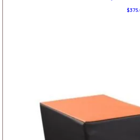
$
375