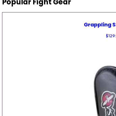
Popular Fight Gear
Grappling 
$
129