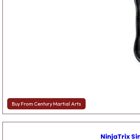
Buy From Century Martial Arts
NinjaTrix Si