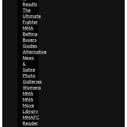
Results
The
Ultimate
Fighter
MMA
Betting
Buyers
Guides
Alternative
News
&
Satire
Photo
Galleries
Womens
MMA
MMA
Move
Library
MMAFC
Reader