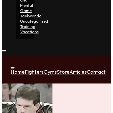
Mental
Game
Taekwondo
Uncategorized
Training
Vacations
Home
Fighters
Gyms
Store
Articles
Contact