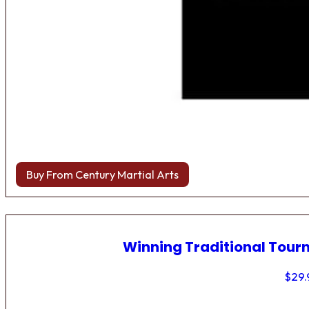
Buy From Century Martial Arts
Winning Traditional Tou
$
29.