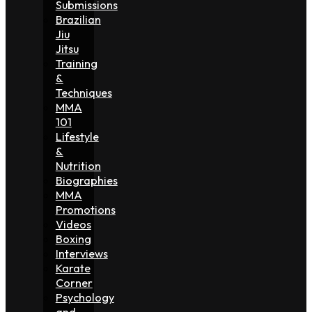
Submissions
Brazilian
Jiu
Jitsu
Training
&
Techniques
MMA
101
Lifestyle
&
Nutrition
Biographies
MMA
Promotions
Videos
Boxing
Interviews
Karate
Corner
Psychology
and