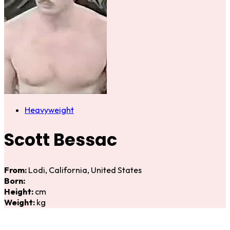
Heavyweight
Scott Bessac
From:
Lodi, California, United States
Born:
Height:
cm
Weight:
kg