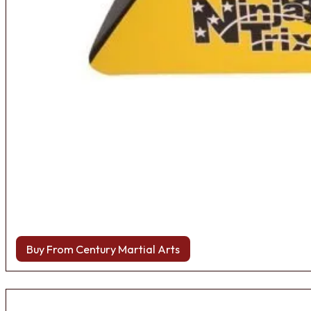
Buy From Century Martial Arts