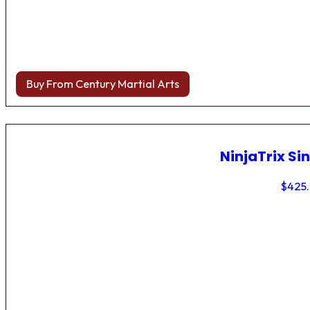
Buy From Century Martial Arts
NinjaTrix Sin
$
425