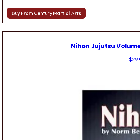
Buy From Century Martial Arts
Nihon Jujutsu Volume
$
29.