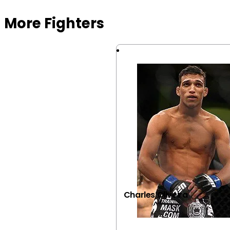
More Fighters
Charles Oliveira
VIEW FIGHTER