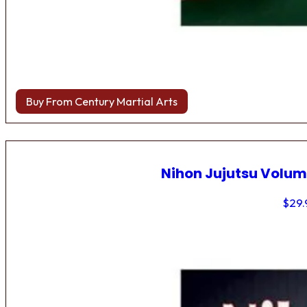
Buy From Century Martial Arts
Nihon Jujutsu Volum
$
29.