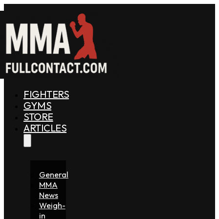
FIGHTERS
GYMS
STORE
ARTICLES
General
MMA
News
Weigh-
in