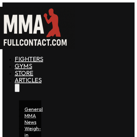
FIGHTERS
GYMS
STORE
ARTICLES
General
MMA
News
Weigh-
in