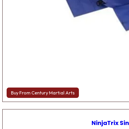
Buy From Century Martial Arts
NinjaTrix Sin