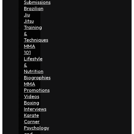
Submissions
Brazilian
Jiu
Jitsu
Training
&
Techniques
MMA
101
Lifestyle
&
Nutrition
Biographies
MMA
Promotions
Videos
Boxing
Interviews
Karate
Corner
Psychology
and