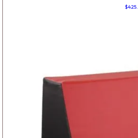
$
425