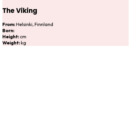
The Viking
From:
Helsinki, Finnland
Born:
Height:
cm
Weight:
kg