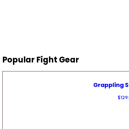
Popular Fight Gear
Grappling 
$
129