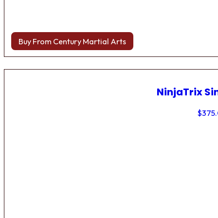
Buy From Century Martial Arts
NinjaTrix Si
$
375