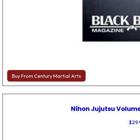
Buy From Century Martial Arts
Nihon Jujutsu Volume
$
29.