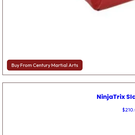
Buy From Century Martial Arts
NinjaTrix Sl
$
210