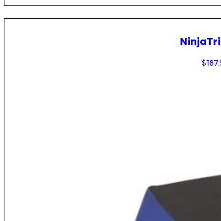
NinjaTri
$
187