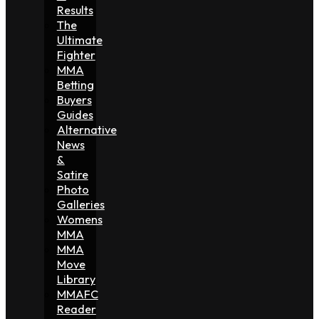
Results
The
Ultimate
Fighter
MMA
Betting
Buyers
Guides
Alternative
News
&
Satire
Photo
Galleries
Womens
MMA
MMA
Move
Library
MMAFC
Reader