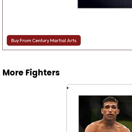
Buy From Century Martial Arts
Browse more Fight Gear
More Fighters