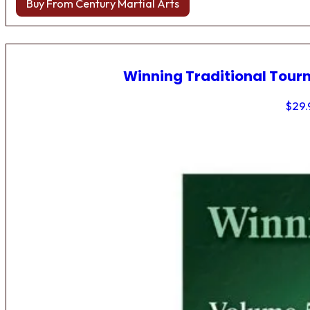
Buy From Century Martial Arts
Winning Traditional Tou
$
29.