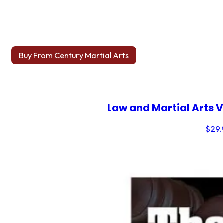
Buy From Century Martial Arts
Law and Martial Arts V
$
29.