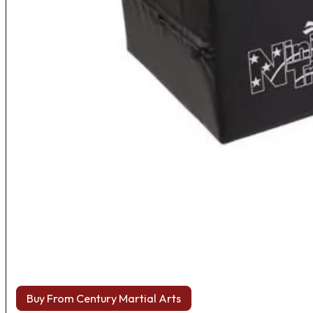
Buy From Century Martial Arts