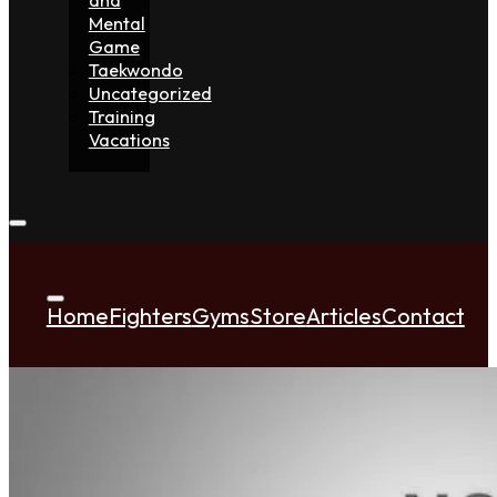
Mental
Game
Taekwondo
Uncategorized
Training
Vacations
Home
Fighters
Gyms
Store
Articles
Contact