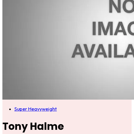
Super Heavyweight
Tony Halme