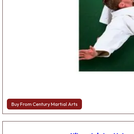
Buy From Century Martial Arts