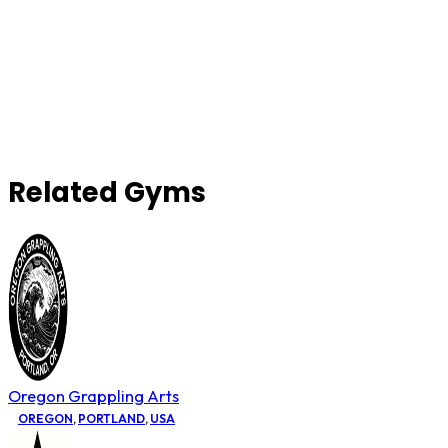
Related Gyms
Oregon Grappling Arts
OREGON
,
PORTLAND
,
USA