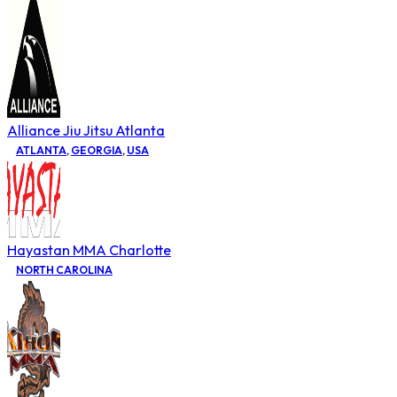
Alliance Jiu Jitsu Atlanta
ATLANTA
,
GEORGIA
,
USA
Hayastan MMA Charlotte
NORTH CAROLINA