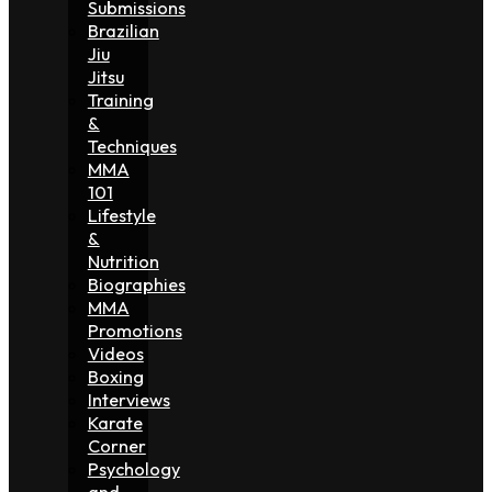
Submissions
Brazilian
Jiu
Jitsu
Training
&
Techniques
MMA
101
Lifestyle
&
Nutrition
Biographies
MMA
Promotions
Videos
Boxing
Interviews
Karate
Corner
Psychology
and