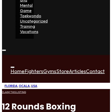
Mental
Game
Taekwondo
Uncategorized
Training
Vacations
Home
Fighters
Gyms
Store
Articles
Contact
FLORIDA
,
OCALA
,
USA
CLAIM THIS LISTING
12 Rounds Boxing