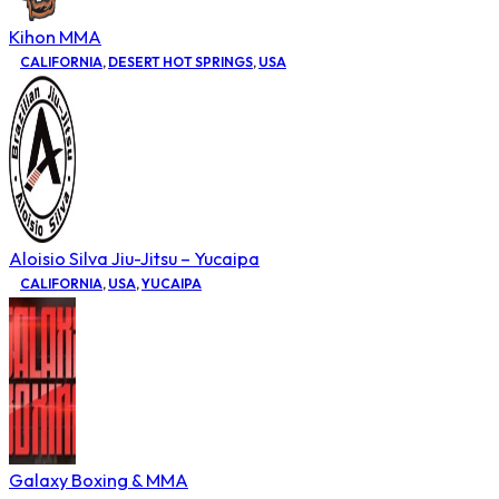
Kihon MMA
CALIFORNIA
,
DESERT HOT SPRINGS
,
USA
Aloisio Silva Jiu-Jitsu – Yucaipa
CALIFORNIA
,
USA
,
YUCAIPA
Galaxy Boxing & MMA