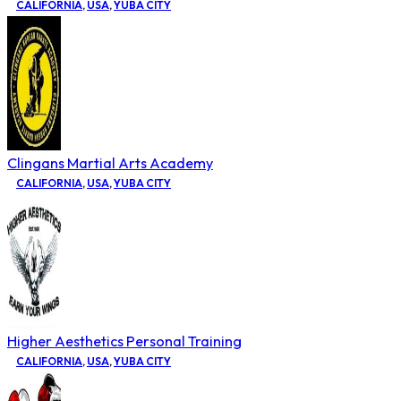
CALIFORNIA
,
USA
,
YUBA CITY
Clingans Martial Arts Academy
CALIFORNIA
,
USA
,
YUBA CITY
Higher Aesthetics Personal Training
CALIFORNIA
,
USA
,
YUBA CITY