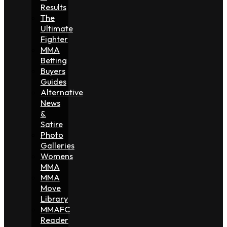
Results
The
Ultimate
Fighter
MMA
Betting
Buyers
Guides
Alternative
News
&
Satire
Photo
Galleries
Womens
MMA
MMA
Move
Library
MMAFC
Reader