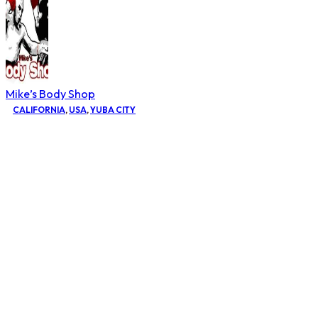
Mike’s Body Shop
CALIFORNIA
,
USA
,
YUBA CITY