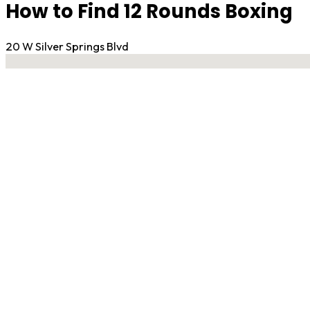
How to Find 12 Rounds Boxing
20 W Silver Springs Blvd
No locations found
Contact Gym