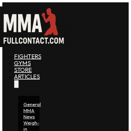
FIGHTERS
GYMS
STORE
ARTICLES
General
MMA
News
Weigh-
in