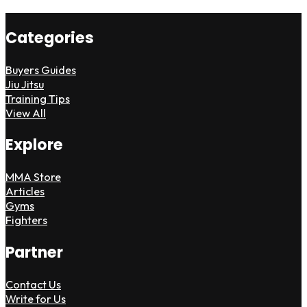
Categories
Buyers Guides
Jiu Jitsu
Training Tips
View All
Explore
MMA Store
Articles
Gyms
Fighters
Partner
Contact Us
Write for Us