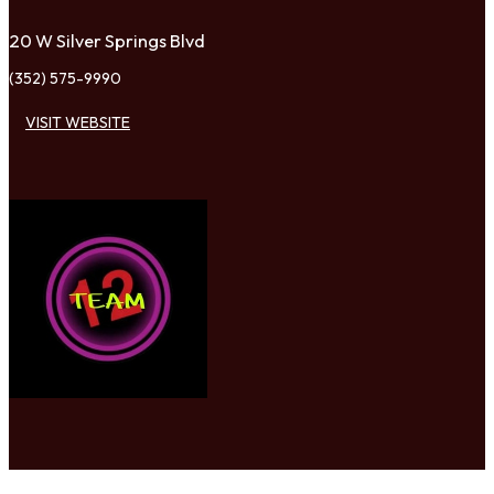
20 W Silver Springs Blvd
(352) 575-9990
VISIT WEBSITE