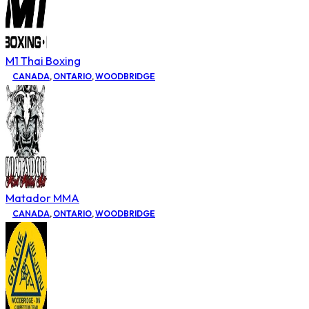
M1 Thai Boxing
CANADA
,
ONTARIO
,
WOODBRIDGE
Matador MMA
CANADA
,
ONTARIO
,
WOODBRIDGE