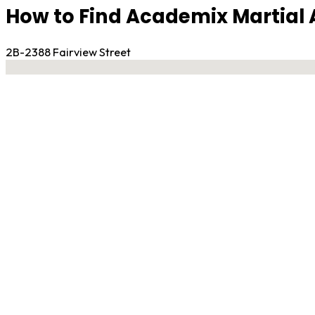
How to Find Academix Martial A
2B-2388 Fairview Street
No locations found
Contact Gym