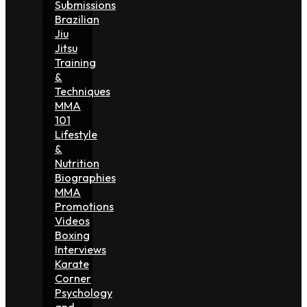
Submissions
Brazilian
Jiu
Jitsu
Training
&
Techniques
MMA
101
Lifestyle
&
Nutrition
Biographies
MMA
Promotions
Videos
Boxing
Interviews
Karate
Corner
Psychology
and