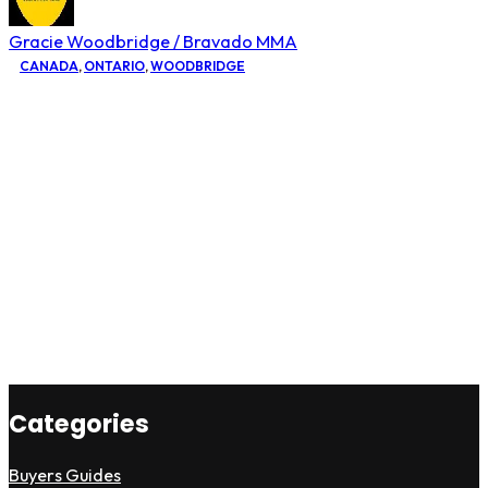
Gracie Woodbridge / Bravado MMA
CANADA
,
ONTARIO
,
WOODBRIDGE
Categories
Buyers Guides