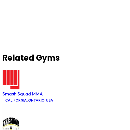
Related Gyms
Smash Squad MMA
CALIFORNIA
,
ONTARIO
,
USA