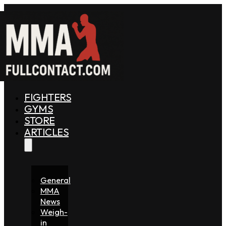
FIGHTERS
GYMS
STORE
ARTICLES
General
MMA
News
Weigh-
in