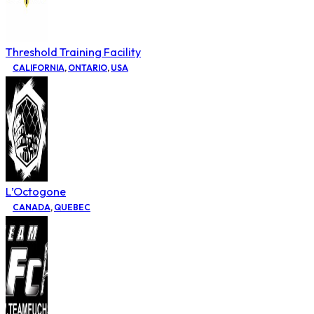
Threshold Training Facility
CALIFORNIA
,
ONTARIO
,
USA
L’Octogone
CANADA
,
QUEBEC