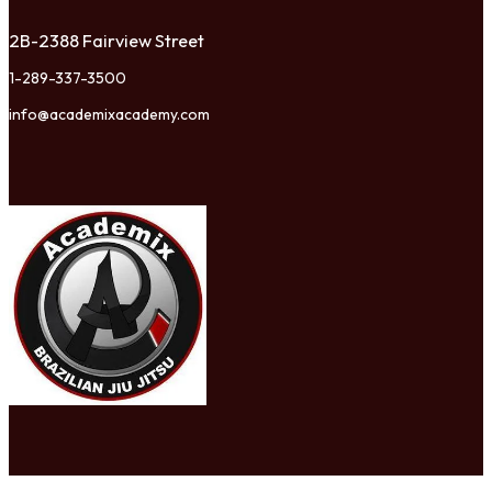
2B-2388 Fairview Street
1-289-337-3500
info@academixacademy.com