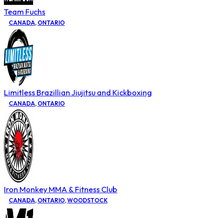
Team Fuchs
CANADA
,
ONTARIO
Limitless Brazillian Jiujitsu and Kickboxing
CANADA
,
ONTARIO
Iron Monkey MMA & Fitness Club
CANADA
,
ONTARIO
,
WOODSTOCK