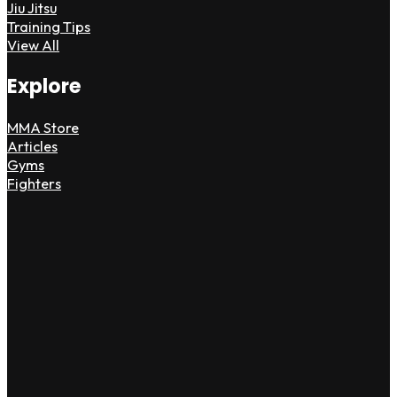
Jiu Jitsu
Training Tips
View All
Explore
MMA Store
Articles
Gyms
Fighters