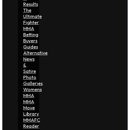
Results
The
Ultimate
Fighter
MMA
Betting
Buyers
Guides
Alternative
News
&
Satire
Photo
Galleries
Womens
MMA
MMA
Move
Library
MMAFC
Reader