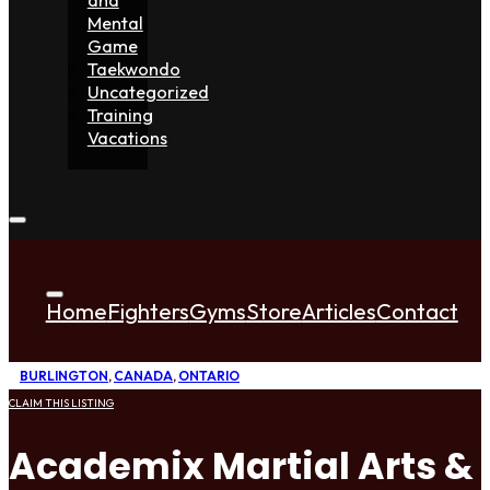
Mental
Game
Taekwondo
Uncategorized
Training
Vacations
Home
Fighters
Gyms
Store
Articles
Contact
BURLINGTON
,
CANADA
,
ONTARIO
CLAIM THIS LISTING
Academix Martial Arts & 