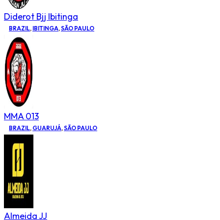
Diderot Bjj Ibitinga
BRAZIL
,
IBITINGA
,
SÃO PAULO
MMA 013
BRAZIL
,
GUARUJÁ
,
SÃO PAULO
Almeida JJ