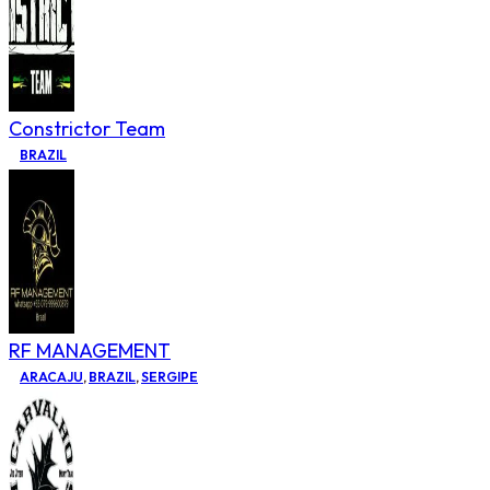
Constrictor Team
BRAZIL
RF MANAGEMENT
ARACAJU
,
BRAZIL
,
SERGIPE