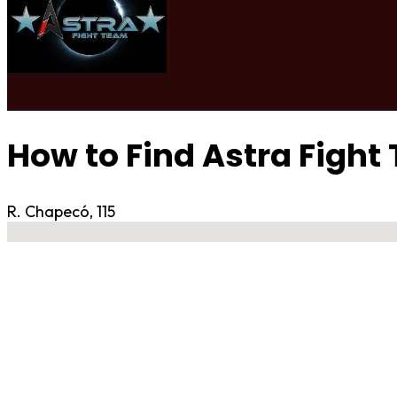
How to Find Astra Fight
R. Chapecó, 115
No locations found
Contact Gym