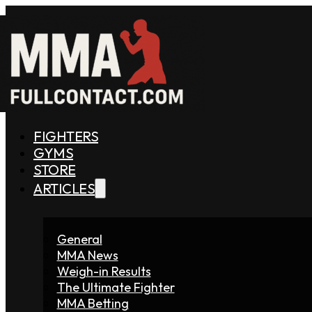
FIGHTERS
GYMS
STORE
ARTICLES
General
MMA News
Weigh-in Results
The Ultimate Fighter
MMA Betting