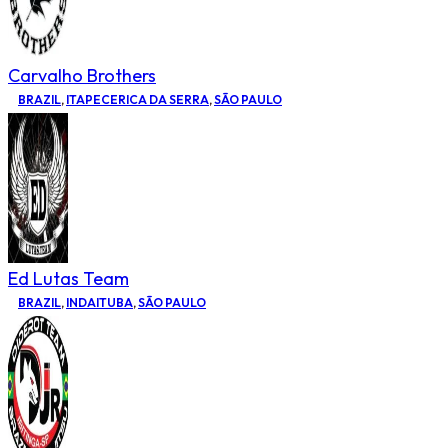
Carvalho Brothers
BRAZIL
,
ITAPECERICA DA SERRA
,
SÃO PAULO
Ed Lutas Team
BRAZIL
,
INDAITUBA
,
SÃO PAULO