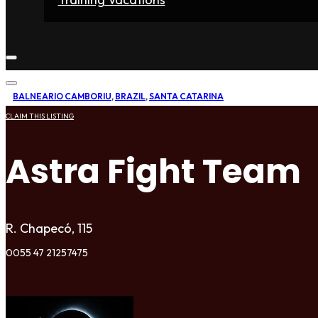
Home
Fighters
Gyms
Store
Articles
Contact
BALNEARIO CAMBORIU
,
BRAZIL
,
SANTA CATARINA
CLAIM THIS LISTING
Astra Fight Team
R. Chapecó, 115
0055 47 21257475