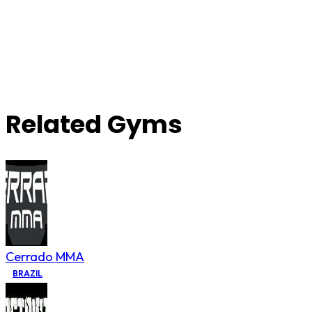
Related Gyms
Cerrado MMA
BRAZIL