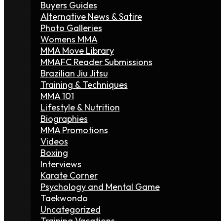
Buyers Guides
Alternative News & Satire
Photo Galleries
Womens MMA
MMA Move Library
MMAFC Reader Submissions
Brazilian Jiu Jitsu
Training & Techniques
MMA 101
Lifestyle & Nutrition
Biographies
MMA Promotions
Videos
Boxing
Interviews
Karate Corner
Psychology and Mental Game
Taekwondo
Uncategorized
Training Vacations