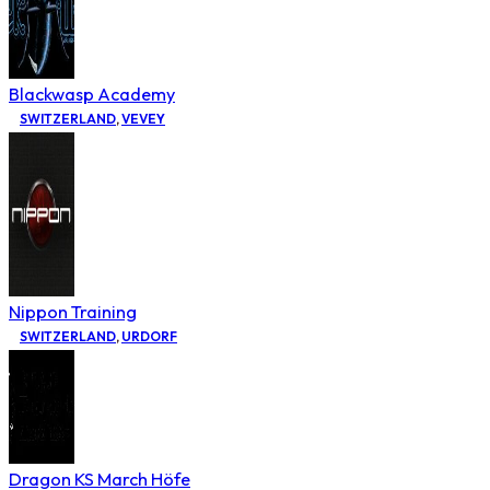
Blackwasp Academy
SWITZERLAND
,
VEVEY
Nippon Training
SWITZERLAND
,
URDORF
Dragon KS March Höfe