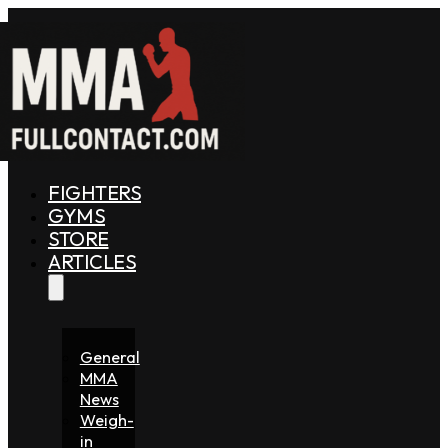
FIGHTERS
GYMS
STORE
ARTICLES
General
MMA
News
Weigh-
in