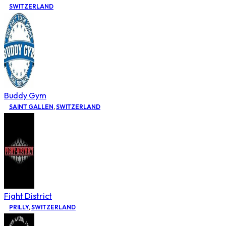
SWITZERLAND
Buddy Gym
SAINT GALLEN
,
SWITZERLAND
Fight District
PRILLY
,
SWITZERLAND