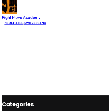
Fight Move Academy
NEUCHATEL
,
SWITZERLAND
Categories