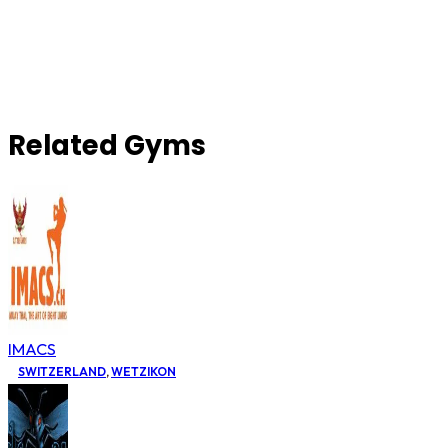
Related Gyms
IMACS
SWITZERLAND
,
WETZIKON