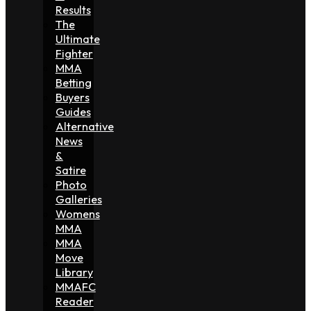
Results
The
Ultimate
Fighter
MMA
Betting
Buyers
Guides
Alternative
News
&
Satire
Photo
Galleries
Womens
MMA
MMA
Move
Library
MMAFC
Reader