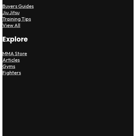
Buyers Guides
Jiu Jitsu
Training Tips
View All
Explore
MMA Store
Articles
Gyms
Fighters