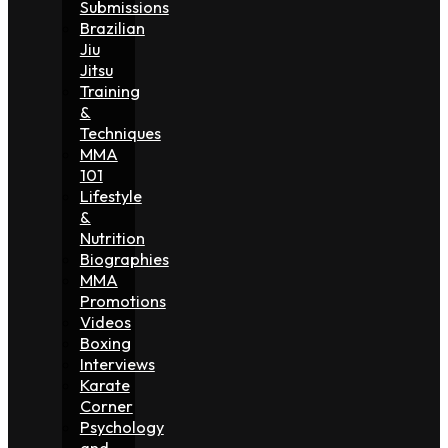
Submissions
Brazilian
Jiu
Jitsu
Training
&
Techniques
MMA
101
Lifestyle
&
Nutrition
Biographies
MMA
Promotions
Videos
Boxing
Interviews
Karate
Corner
Psychology
and