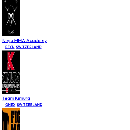
Ninja MMA Academy
PFYN
,
SWITZERLAND
Team Kimura
ONEX
,
SWITZERLAND