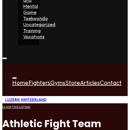
Mental
Game
Taekwondo
Uncategorized
Training
Vacations
Home
Fighters
Gyms
Store
Articles
Contact
LUZERN
,
SWITZERLAND
CLAIM THIS LISTING
Athletic Fight Team