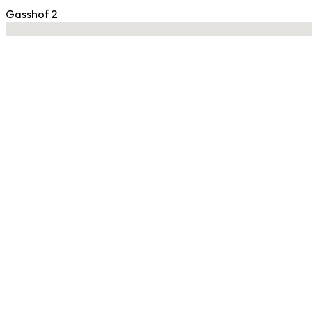
Gasshof 2
No locations found
Contact Gym