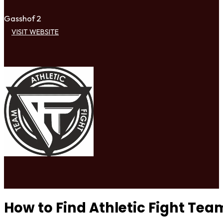
Gasshof 2
VISIT WEBSITE
How to Find Athletic Fight Tea