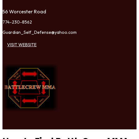
56 Worcester Road
774-230-8562
Guardian_Self_Defense@yahoo.com
VISIT WEBSITE