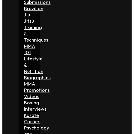
Submissions
Brazilian
Jiu
Jitsu
Training
&
Techniques
MMA
101
Lifestyle
&
Nutrition
Biographies
MMA
Promotions
Videos
Boxing
Interviews
Karate
Corner
Psychology
and