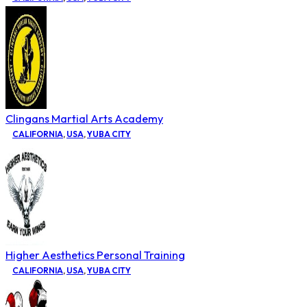
Clingans Martial Arts Academy
CALIFORNIA
,
USA
,
YUBA CITY
Higher Aesthetics Personal Training
CALIFORNIA
,
USA
,
YUBA CITY