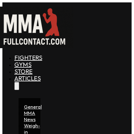
FIGHTERS
GYMS
STORE
ARTICLES
General
MMA
News
Weigh-
in