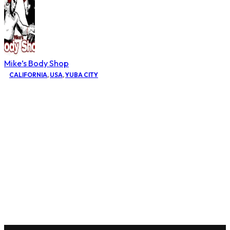
Mike’s Body Shop
CALIFORNIA
,
USA
,
YUBA CITY