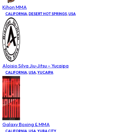
Kihon MMA
CALIFORNIA
,
DESERT HOT SPRINGS
,
USA
Aloisio Silva Jiu-Jitsu – Yucaipa
CALIFORNIA
,
USA
,
YUCAIPA
Galaxy Boxing & MMA
CALIFORNIA
,
USA
,
YUBA CITY