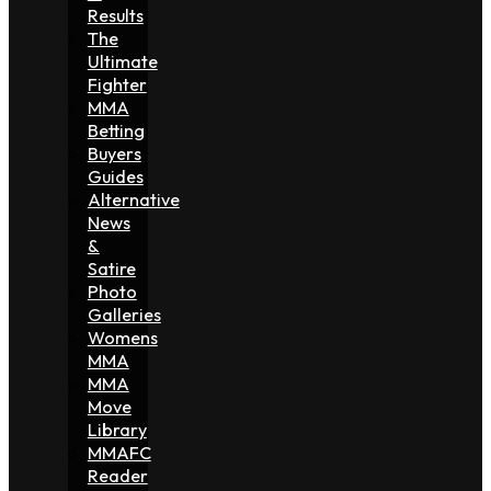
Results
The
Ultimate
Fighter
MMA
Betting
Buyers
Guides
Alternative
News
&
Satire
Photo
Galleries
Womens
MMA
MMA
Move
Library
MMAFC
Reader