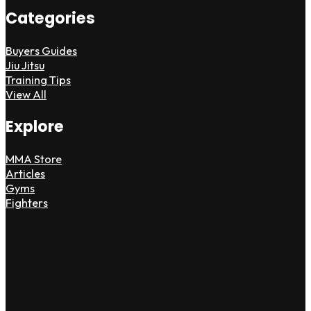
Categories
Buyers Guides
Jiu Jitsu
Training Tips
View All
Explore
MMA Store
Articles
Gyms
Fighters