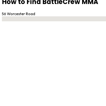
How to Find BattleCrew MMA
56 Worcester Road
No locations found
Contact Gym