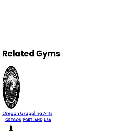
Related Gyms
Oregon Grappling Arts
OREGON
,
PORTLAND
,
USA