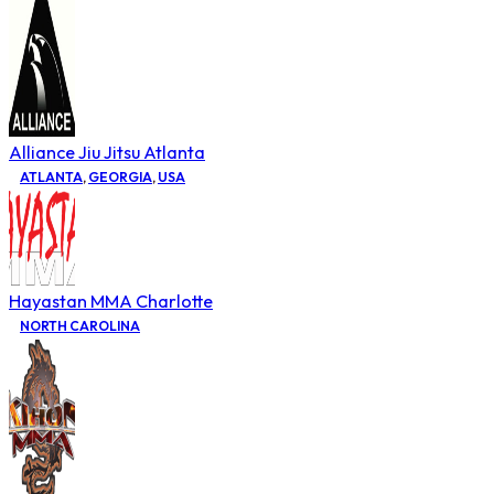
Alliance Jiu Jitsu Atlanta
ATLANTA
,
GEORGIA
,
USA
Hayastan MMA Charlotte
NORTH CAROLINA