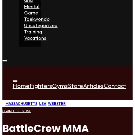
Mental
Game
Taekwondo
Uncategorized
Training
Vacations
Home
Fighters
Gyms
Store
Articles
Contact
MASSACHUSETTS
,
USA
,
WEBSTER
CLAIM THIS LISTING
BattleCrew MMA