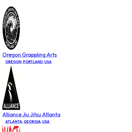
Oregon Grappling Arts
OREGON
,
PORTLAND
,
USA
Alliance Jiu Jitsu Atlanta
ATLANTA
,
GEORGIA
,
USA