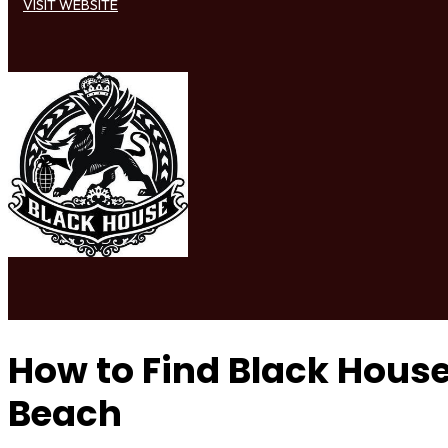
VISIT WEBSITE
How to Find Black Hou
Beach