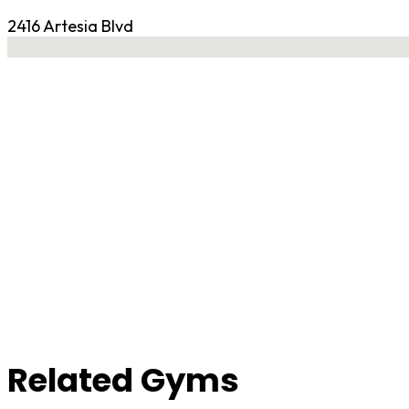
2416 Artesia Blvd
No locations found
Contact Gym
Related Gyms