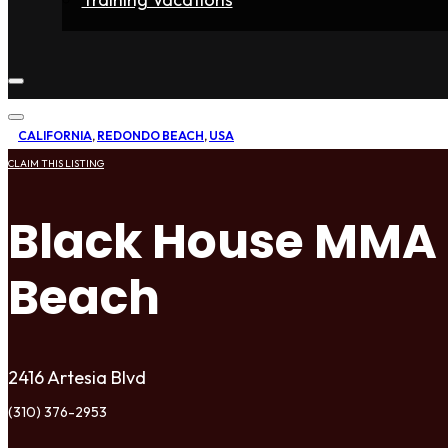
Home
Fighters
Gyms
Store
Articles
Contact
CALIFORNIA
,
REDONDO BEACH
,
USA
CLAIM THIS LISTING
Black House MMA
Beach
2416 Artesia Blvd
(310) 376-2953