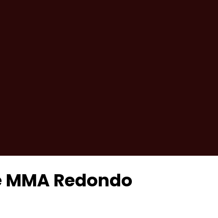
se MMA Redondo