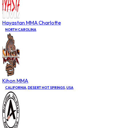
Hayastan MMA Charlotte
NORTH CAROLINA
Kihon MMA
CALIFORNIA
,
DESERT HOT SPRINGS
,
USA