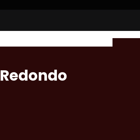
 Redondo