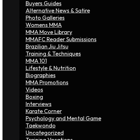
Buyers Guides
Alternative News & Satire
Photo Galleries
Womens MMA
MMA Move Library
MMAFC Reader Submissions
Brazilian Jiu Jitsu
Training & Techniques
MMA 101
Lifestyle & Nutrition
Biographies
MMA Promotions
Videos
Boxing
Interviews
Karate Corner
Psychology and Mental Game
Taekwondo
Uncategorized
Training Vacations