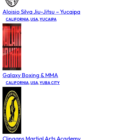
Aloisio Silva Jiu-Jitsu – Yucaipa
CALIFORNIA
,
USA
,
YUCAIPA
Galaxy Boxing & MMA
CALIFORNIA
,
USA
,
YUBA CITY
Clingans Martial Arts Academy