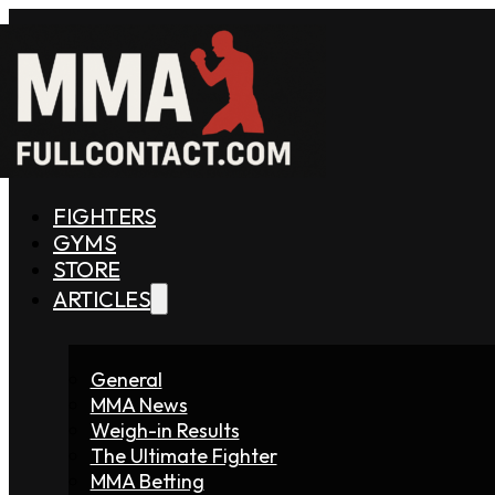
FIGHTERS
GYMS
STORE
ARTICLES
General
MMA News
Weigh-in Results
The Ultimate Fighter
MMA Betting