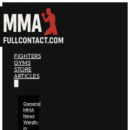
FIGHTERS
GYMS
STORE
ARTICLES
General
MMA
News
Weigh-
in