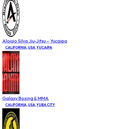
Aloisio Silva Jiu-Jitsu – Yucaipa
CALIFORNIA
,
USA
,
YUCAIPA
Galaxy Boxing & MMA
CALIFORNIA
,
USA
,
YUBA CITY