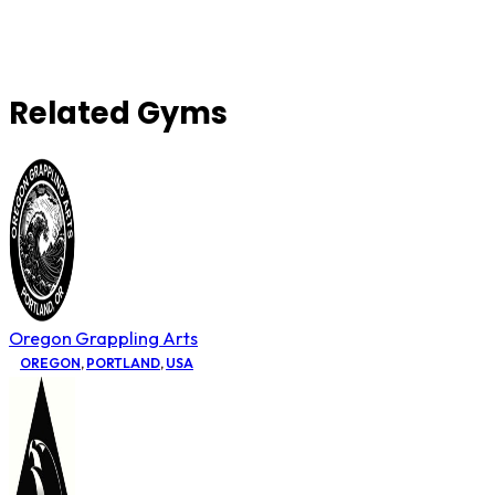
Related Gyms
Oregon Grappling Arts
OREGON
,
PORTLAND
,
USA