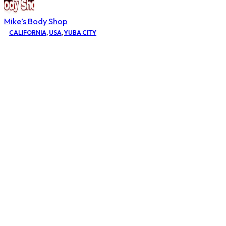
Mike’s Body Shop
CALIFORNIA
,
USA
,
YUBA CITY