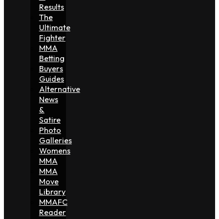
Results
The
Ultimate
Fighter
MMA
Betting
Buyers
Guides
Alternative
News
&
Satire
Photo
Galleries
Womens
MMA
MMA
Move
Library
MMAFC
Reader