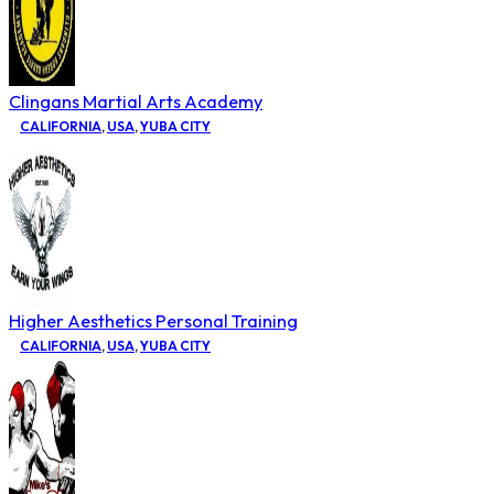
Clingans Martial Arts Academy
CALIFORNIA
,
USA
,
YUBA CITY
Higher Aesthetics Personal Training
CALIFORNIA
,
USA
,
YUBA CITY