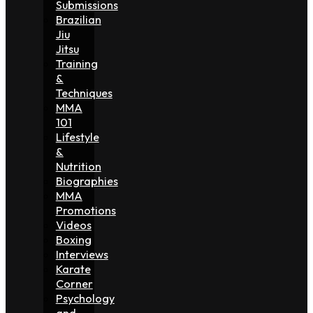
Submissions
Brazilian
Jiu
Jitsu
Training
&
Techniques
MMA
101
Lifestyle
&
Nutrition
Biographies
MMA
Promotions
Videos
Boxing
Interviews
Karate
Corner
Psychology
and