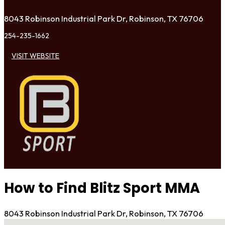
8043 Robinson Industrial Park Dr, Robinson, TX 76706
254-235-1662
VISIT WEBSITE
How to Find Blitz Sport MMA
8043 Robinson Industrial Park Dr, Robinson, TX 76706
No locations found