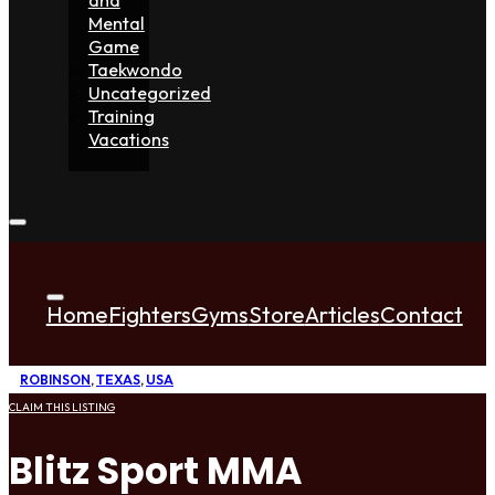
Mental
Game
Taekwondo
Uncategorized
Training
Vacations
Home
Fighters
Gyms
Store
Articles
Contact
ROBINSON
,
TEXAS
,
USA
CLAIM THIS LISTING
Blitz Sport MMA