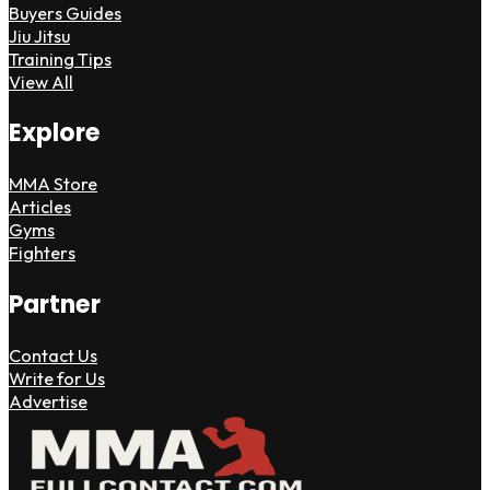
Buyers Guides
Jiu Jitsu
Training Tips
View All
Explore
MMA Store
Articles
Gyms
Fighters
Partner
Contact Us
Write for Us
Advertise