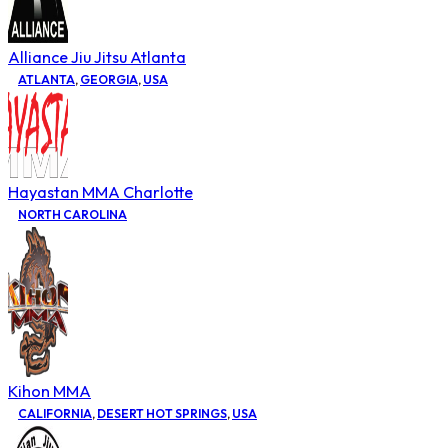
Alliance Jiu Jitsu Atlanta
ATLANTA
,
GEORGIA
,
USA
Hayastan MMA Charlotte
NORTH CAROLINA
Kihon MMA
CALIFORNIA
,
DESERT HOT SPRINGS
,
USA