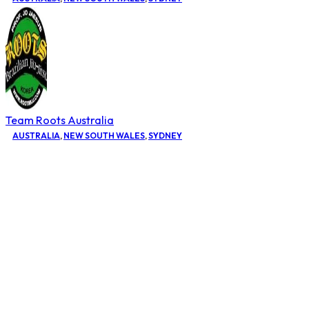
Team Roots Australia
AUSTRALIA
,
NEW SOUTH WALES
,
SYDNEY