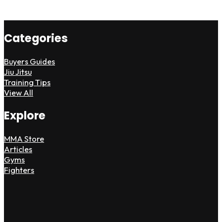
Categories
Buyers Guides
Jiu Jitsu
Training Tips
View All
Explore
MMA Store
Articles
Gyms
Fighters