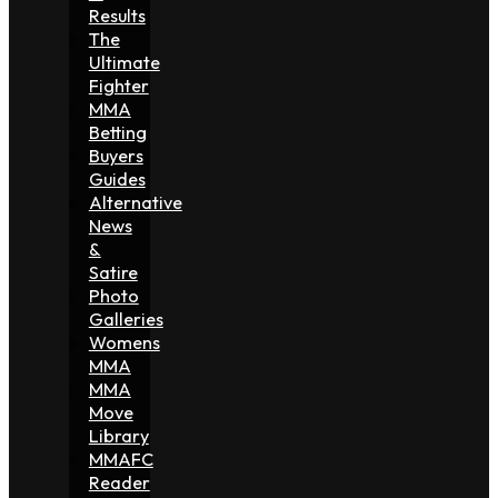
Results
The
Ultimate
Fighter
MMA
Betting
Buyers
Guides
Alternative
News
&
Satire
Photo
Galleries
Womens
MMA
MMA
Move
Library
MMAFC
Reader