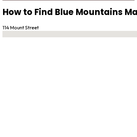
How to Find Blue Mountains Mar
114 Mount Street
No locations found
Contact Gym