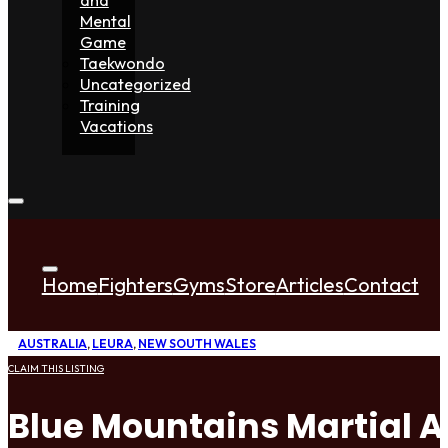
Mental
Game
Taekwondo
Uncategorized
Training
Vacations
Home
Fighters
Gyms
Store
Articles
Contact
AUSTRALIA
,
LEURA
,
NEW SOUTH WALES
CLAIM THIS LISTING
Blue Mountains Martial A