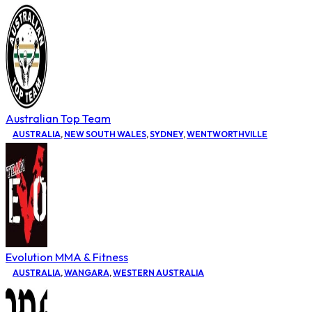
Australian Top Team
AUSTRALIA
,
NEW SOUTH WALES
,
SYDNEY
,
WENTWORTHVILLE
Evolution MMA & Fitness
AUSTRALIA
,
WANGARA
,
WESTERN AUSTRALIA