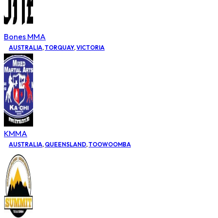
Bones MMA
AUSTRALIA
,
TORQUAY
,
VICTORIA
KMMA
AUSTRALIA
,
QUEENSLAND
,
TOOWOOMBA