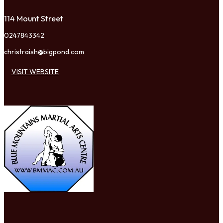
114 Mount Street
0247843342
christraish@bigpond.com
VISIT WEBSITE