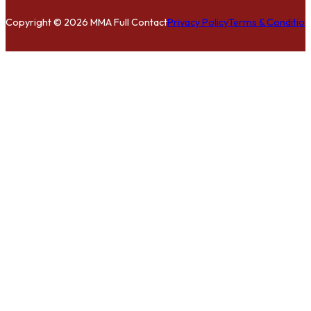
Copyright © 2026 MMA Full Contact
Privacy Policy
Terms & Condition