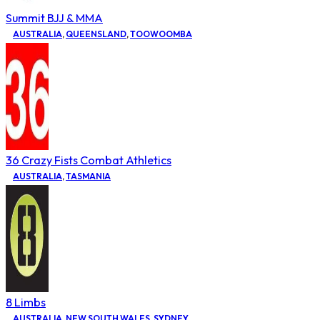
Summit BJJ & MMA
AUSTRALIA
,
QUEENSLAND
,
TOOWOOMBA
36 Crazy Fists Combat Athletics
AUSTRALIA
,
TASMANIA
8 Limbs
AUSTRALIA
,
NEW SOUTH WALES
,
SYDNEY