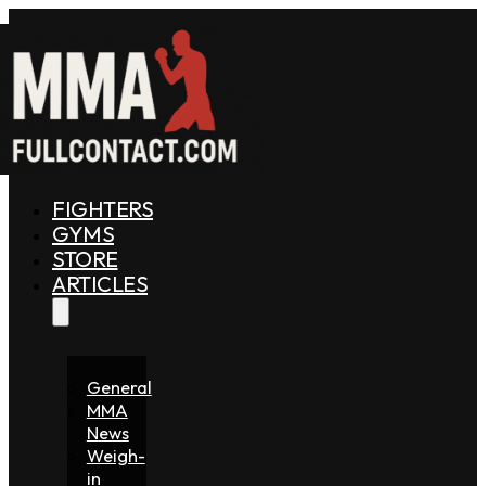
FIGHTERS
GYMS
STORE
ARTICLES
General
MMA
News
Weigh-
in