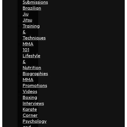
Submissions
Brazilian
Jiu
Jitsu
Training
&
Techniques
MMA
101
Lifestyle
&
Nutrition
Biographies
MMA
Promotions
Videos
Boxing
Interviews
Karate
Corner
Psychology
and