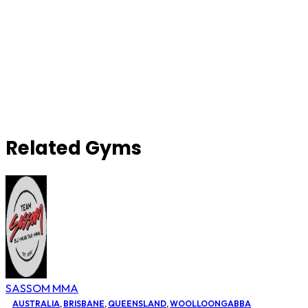
Related Gyms
SASSOM MMA
AUSTRALIA
,
BRISBANE
,
QUEENSLAND
,
WOOLLOONGABBA