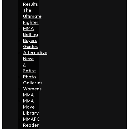
Results
The
Ultimate
Fighter
MMA
Betting
Buyers
Guides
Alternative
News
&
Satire
Photo
Galleries
Womens
MMA
MMA
Move
Library
MMAFC
Reader