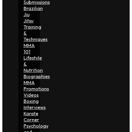
Submissions
Brazilian
Jiu
Jitsu
Training
&
Techniques
MMA
101
Lifestyle
&
Nutrition
Biographies
MMA
Promotions
Videos
Boxing
Interviews
Karate
Corner
Psychology
and