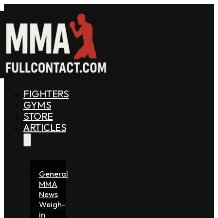
FIGHTERS
GYMS
STORE
ARTICLES
General
MMA
News
Weigh-
in