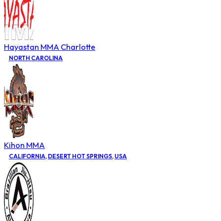
Hayastan MMA Charlotte
NORTH CAROLINA
Kihon MMA
CALIFORNIA
,
DESERT HOT SPRINGS
,
USA