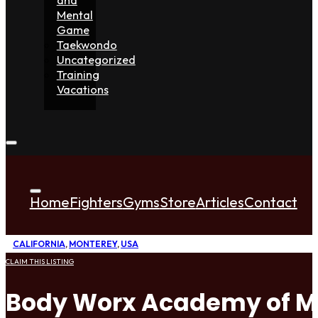
Mental
Game
Taekwondo
Uncategorized
Training
Vacations
Home
Fighters
Gyms
Store
Articles
Contact
CALIFORNIA
,
MONTEREY
,
USA
CLAIM THIS LISTING
Body Worx Academy of Ma