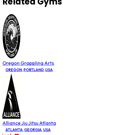
Related Gyms
Oregon Grappling Arts
OREGON
,
PORTLAND
,
USA
Alliance Jiu Jitsu Atlanta
ATLANTA
,
GEORGIA
,
USA