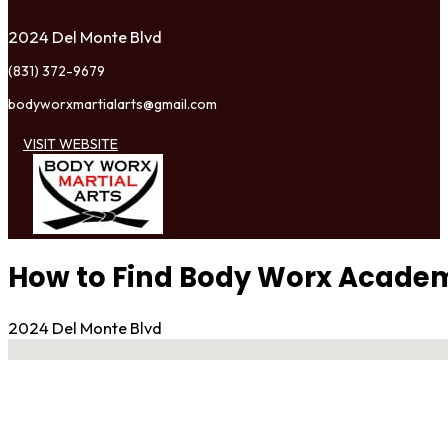
2024 Del Monte Blvd
(831) 372-9679
bodyworxmartialarts@gmail.com
VISIT WEBSITE
How to Find Body Worx Academy
2024 Del Monte Blvd
No locations found