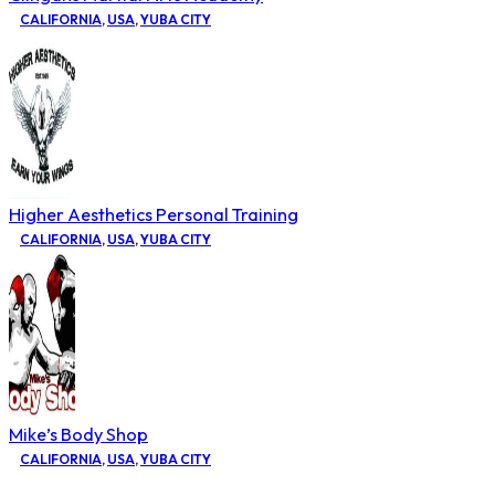
CALIFORNIA
,
USA
,
YUBA CITY
Higher Aesthetics Personal Training
CALIFORNIA
,
USA
,
YUBA CITY
Mike’s Body Shop
CALIFORNIA
,
USA
,
YUBA CITY