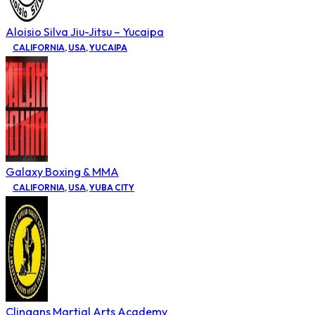
Aloisio Silva Jiu-Jitsu – Yucaipa
CALIFORNIA
,
USA
,
YUCAIPA
Galaxy Boxing & MMA
CALIFORNIA
,
USA
,
YUBA CITY
Clingans Martial Arts Academy