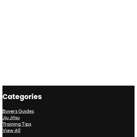
Categories
Buyers Guides
Jiu Jitsu
Training Tips
View All