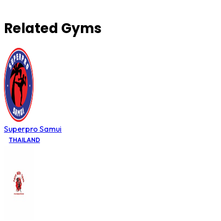
Related Gyms
Superpro Samui
THAILAND