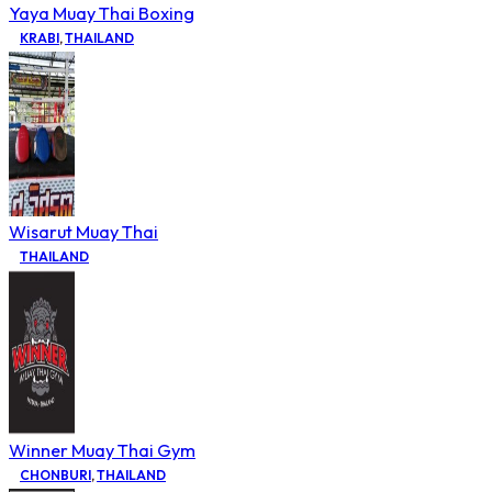
Yaya Muay Thai Boxing
KRABI
,
THAILAND
Wisarut Muay Thai
THAILAND
Winner Muay Thai Gym
CHONBURI
,
THAILAND