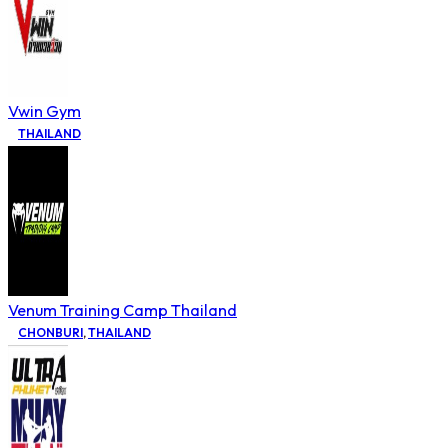
Vwin Gym
THAILAND
Venum Training Camp Thailand
CHONBURI
,
THAILAND