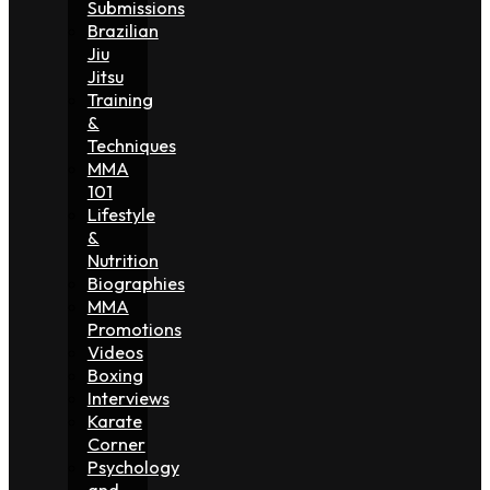
Submissions
Brazilian
Jiu
Jitsu
Training
&
Techniques
MMA
101
Lifestyle
&
Nutrition
Biographies
MMA
Promotions
Videos
Boxing
Interviews
Karate
Corner
Psychology
and