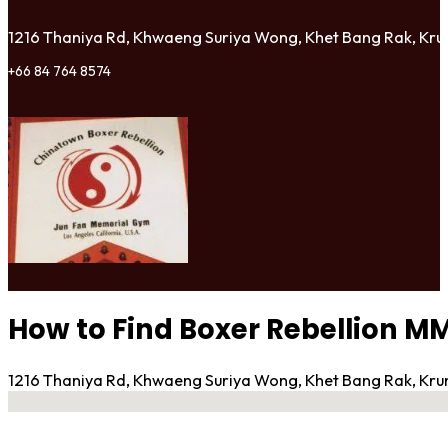
1216 Thaniya Rd, Khwaeng Suriya Wong, Khet Bang Rak, K
+66 84 764 8574
How to Find Boxer Rebellion 
1216 Thaniya Rd, Khwaeng Suriya Wong, Khet Bang Rak, K
No locations found