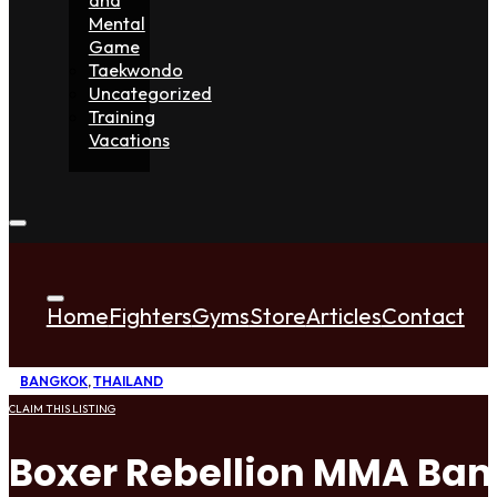
Mental
Game
Taekwondo
Uncategorized
Training
Vacations
Home
Fighters
Gyms
Store
Articles
Contact
BANGKOK
,
THAILAND
CLAIM THIS LISTING
Boxer Rebellion MMA Ba