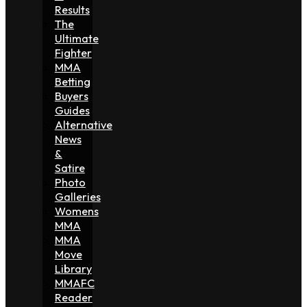
Results
The
Ultimate
Fighter
MMA
Betting
Buyers
Guides
Alternative
News
&
Satire
Photo
Galleries
Womens
MMA
MMA
Move
Library
MMAFC
Reader