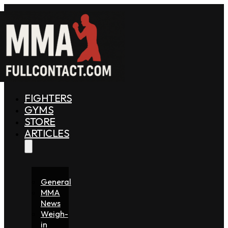
FIGHTERS
GYMS
STORE
ARTICLES
General
MMA
News
Weigh-
in