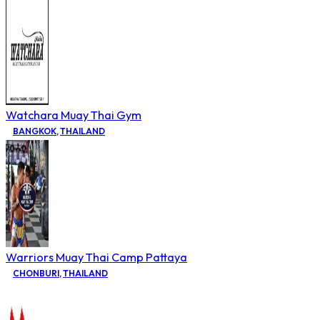
Watchara Muay Thai Gym
BANGKOK
,
THAILAND
Warriors Muay Thai Camp Pattaya
CHONBURI
,
THAILAND