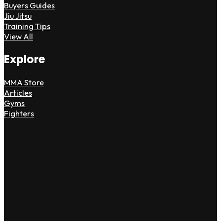
Buyers Guides
Jiu Jitsu
Training Tips
View All
Explore
MMA Store
Articles
Gyms
Fighters