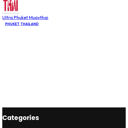
Ultra Phuket Muaythai
PHUKET
,
THAILAND
Categories