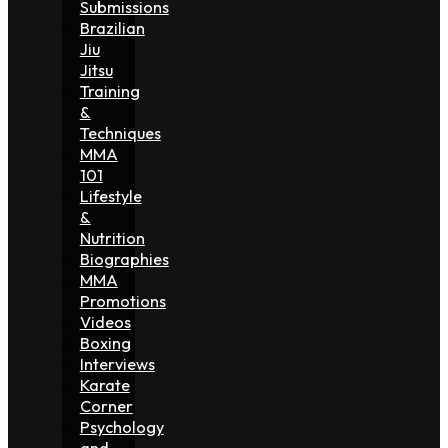
Submissions
Brazilian
Jiu
Jitsu
Training
&
Techniques
MMA
101
Lifestyle
&
Nutrition
Biographies
MMA
Promotions
Videos
Boxing
Interviews
Karate
Corner
Psychology
and