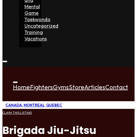
Mental
Game
Taekwondo
Uncategorized
Training
Vacations
Home
Fighters
Gyms
Store
Articles
Contact
CANADA
,
MONTREAL
,
QUEBEC
CLAIM THIS LISTING
Brigada Jiu-Jitsu