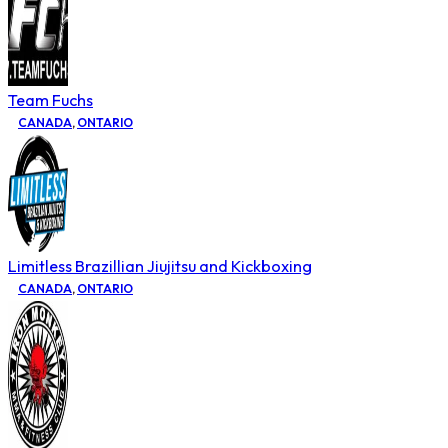
Team Fuchs
CANADA
,
ONTARIO
Limitless Brazillian Jiujitsu and Kickboxing
CANADA
,
ONTARIO