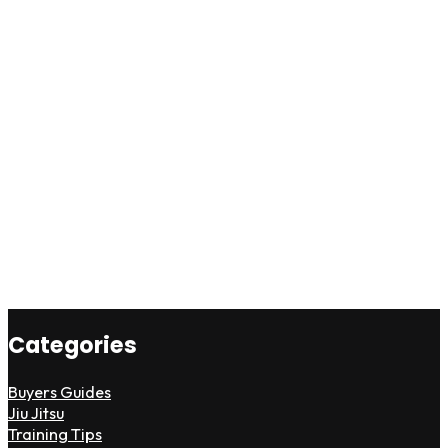
Categories
Buyers Guides
Jiu Jitsu
Training Tips