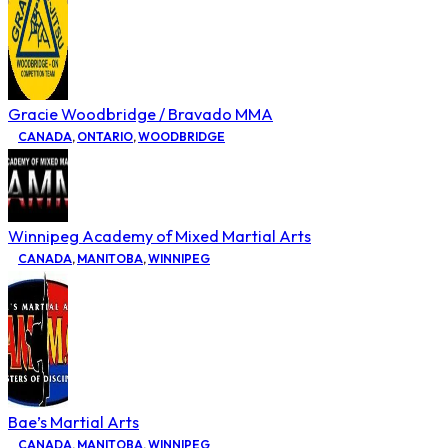
Gracie Woodbridge / Bravado MMA
CANADA
,
ONTARIO
,
WOODBRIDGE
Winnipeg Academy of Mixed Martial Arts
CANADA
,
MANITOBA
,
WINNIPEG
Bae’s Martial Arts
CANADA
,
MANITOBA
,
WINNIPEG