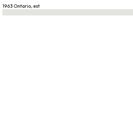
1963 Ontario, est
No locations found
Contact Gym