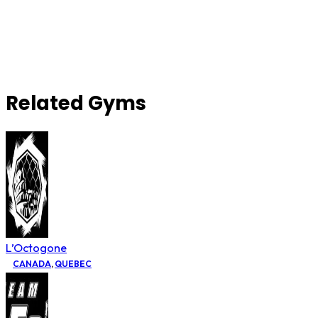
Related Gyms
L’Octogone
CANADA
,
QUEBEC