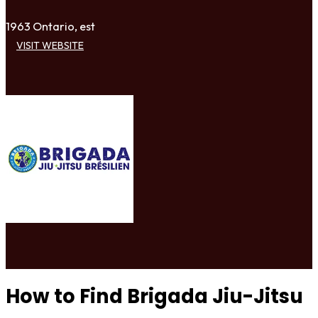
1963 Ontario, est
VISIT WEBSITE
How to Find Brigada Jiu-Jitsu