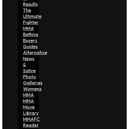
Results
The
Ultimate
Fighter
MMA
Betting
Buyers
Guides
Alternative
News
&
Satire
Photo
Galleries
Womens
MMA
MMA
Move
Library
MMAFC
Reader