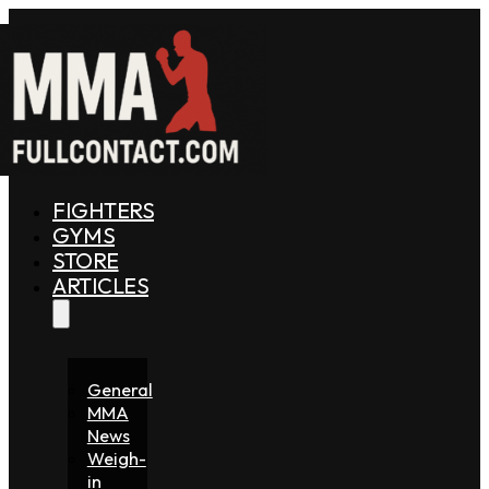
FIGHTERS
GYMS
STORE
ARTICLES
General
MMA
News
Weigh-
in