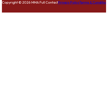
Copyright © 2026 MMA Full Contact
Privacy Policy
Terms & Condition