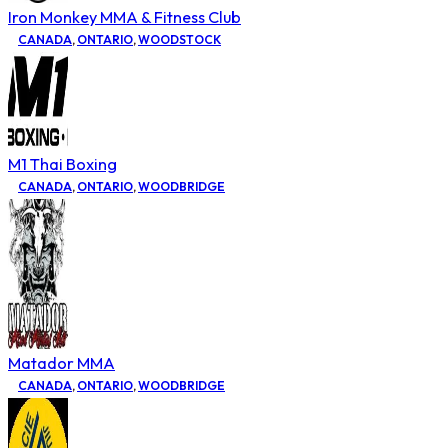
Iron Monkey MMA & Fitness Club
CANADA
,
ONTARIO
,
WOODSTOCK
M1 Thai Boxing
CANADA
,
ONTARIO
,
WOODBRIDGE
Matador MMA
CANADA
,
ONTARIO
,
WOODBRIDGE