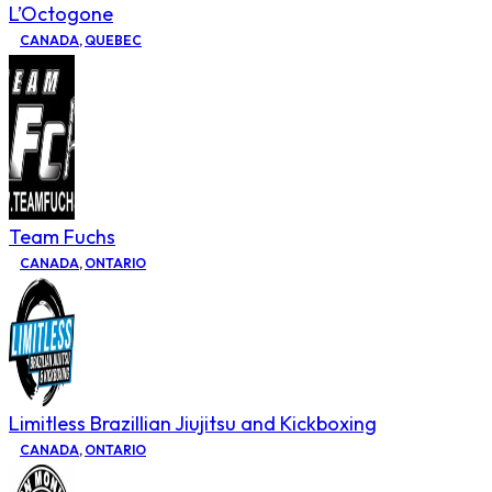
L’Octogone
CANADA
,
QUEBEC
Team Fuchs
CANADA
,
ONTARIO
Limitless Brazillian Jiujitsu and Kickboxing
CANADA
,
ONTARIO