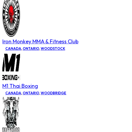
Iron Monkey MMA & Fitness Club
CANADA
,
ONTARIO
,
WOODSTOCK
M1 Thai Boxing
CANADA
,
ONTARIO
,
WOODBRIDGE