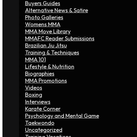
Buyers Guides
Alternative News & Satire
Photo Galleries
Womens MMA
MMA Move Library
MMAFC Reader Submissions
Brazilian Jiu Jitsu
Training & Techniques
MMA 101
Lifestyle & Nutrition
Biographies
MMA Promotions
Videos
Boxing
Interviews
Karate Corner
Psychology and Mental Game
Taekwondo
Uncategorized
Training Vacations