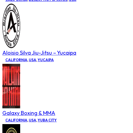
Aloisio Silva Jiu-Jitsu – Yucaipa
CALIFORNIA
,
USA
,
YUCAIPA
Galaxy Boxing & MMA
CALIFORNIA
,
USA
,
YUBA CITY