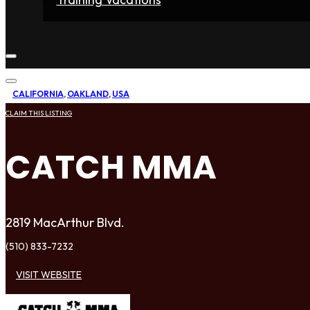
Home
Fighters
Gyms
Store
Articles
Contact
CALIFORNIA
,
OAKLAND
,
USA
CLAIM THIS LISTING
CATCH MMA
2819 MacArthur Blvd.
(510) 833-7232
VISIT WEBSITE