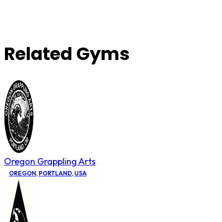
Related Gyms
Oregon Grappling Arts
OREGON
,
PORTLAND
,
USA