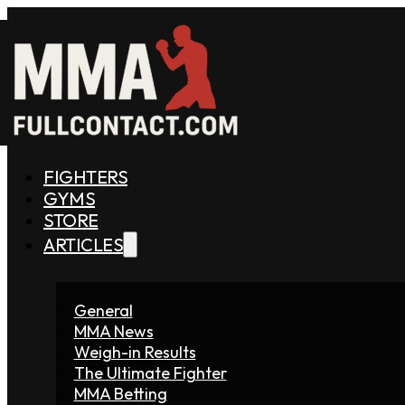
FIGHTERS
GYMS
STORE
ARTICLES
General
MMA News
Weigh-in Results
The Ultimate Fighter
MMA Betting