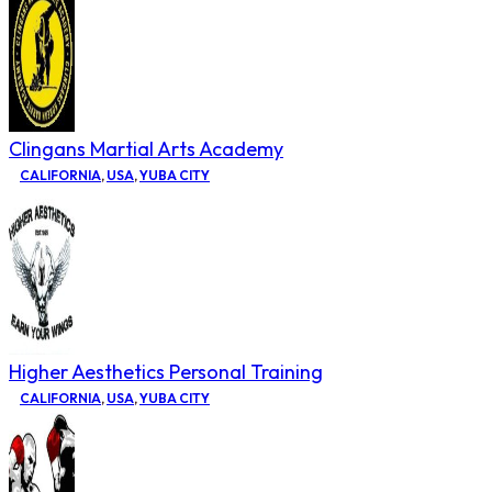
Clingans Martial Arts Academy
CALIFORNIA
,
USA
,
YUBA CITY
Higher Aesthetics Personal Training
CALIFORNIA
,
USA
,
YUBA CITY