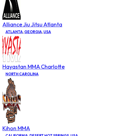
Alliance Jiu Jitsu Atlanta
ATLANTA
,
GEORGIA
,
USA
Hayastan MMA Charlotte
NORTH CAROLINA
Kihon MMA
CALIFORNIA
,
DESERT HOT SPRINGS
,
USA