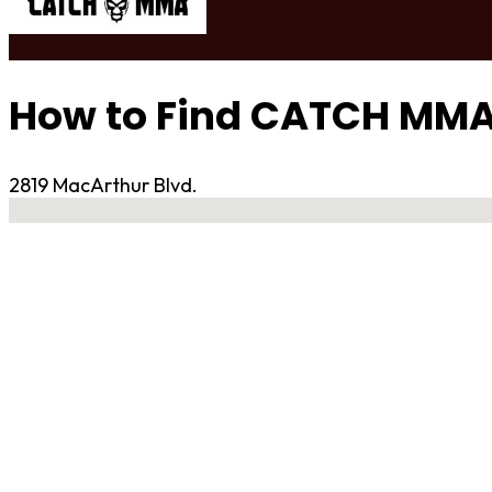
How to Find CATCH MM
2819 MacArthur Blvd.
No locations found
Contact Gym