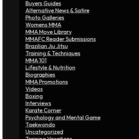
Buyers Guides
Alternative News & Satire
Photo Galleries
Womens MMA
MMA Move Library
MMAFC Reader Submissions
Brazilian Jiu Jitsu
Training & Techniques
MMA 101
Lifestyle & Nutrition
Biographies
MMA Promotions
Videos
Boxing
Interviews
Karate Corner
Psychology and Mental Game
Taekwondo
Uncategorized
Training Vacations