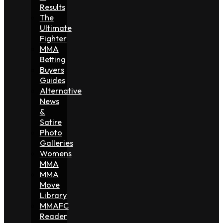
Results
The
Ultimate
Fighter
MMA
Betting
Buyers
Guides
Alternative
News
&
Satire
Photo
Galleries
Womens
MMA
MMA
Move
Library
MMAFC
Reader