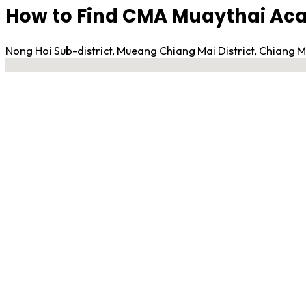
How to Find CMA Muaythai A
Nong Hoi Sub-district, Mueang Chiang Mai District, Chiang
No locations found
Contact Gym