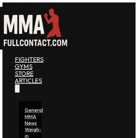
FIGHTERS
GYMS
STORE
ARTICLES
General
MMA
News
Weigh-
in