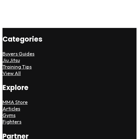
Categories
Buyers Guides
Jiu Jitsu
Training Tips
View All
Explore
MMA Store
Articles
Gyms
Fighters
Partner