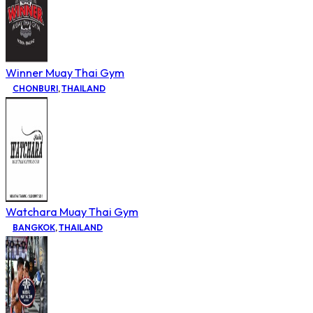
Winner Muay Thai Gym
CHONBURI
,
THAILAND
Watchara Muay Thai Gym
BANGKOK
,
THAILAND