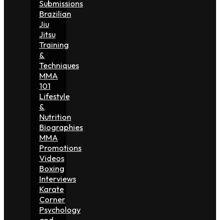
Submissions
Brazilian
Jiu
Jitsu
Training
&
Techniques
MMA
101
Lifestyle
&
Nutrition
Biographies
MMA
Promotions
Videos
Boxing
Interviews
Karate
Corner
Psychology
and