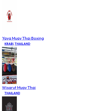
Yaya Muay Thai Boxing
KRABI
,
THAILAND
Wisarut Muay Thai
THAILAND