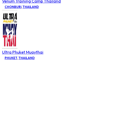
Venum Training Camp Thailand
CHONBURI
,
THAILAND
Ultra Phuket Muaythai
PHUKET
,
THAILAND