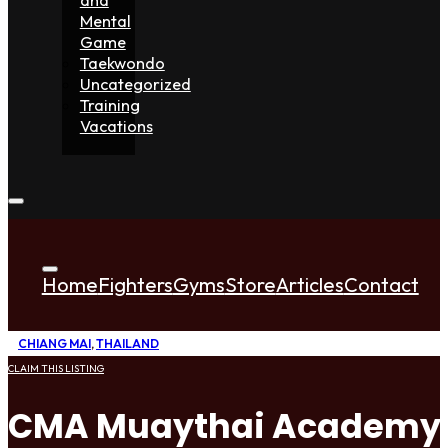
Mental
Game
Taekwondo
Uncategorized
Training
Vacations
Home
Fighters
Gyms
Store
Articles
Contact
CHIANG MAI
,
THAILAND
CLAIM THIS LISTING
CMA Muaythai Academy