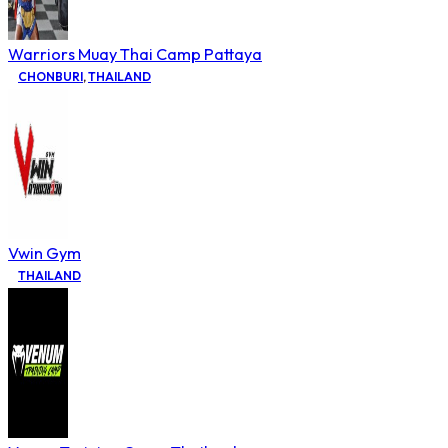
Warriors Muay Thai Camp Pattaya
CHONBURI
,
THAILAND
Vwin Gym
THAILAND