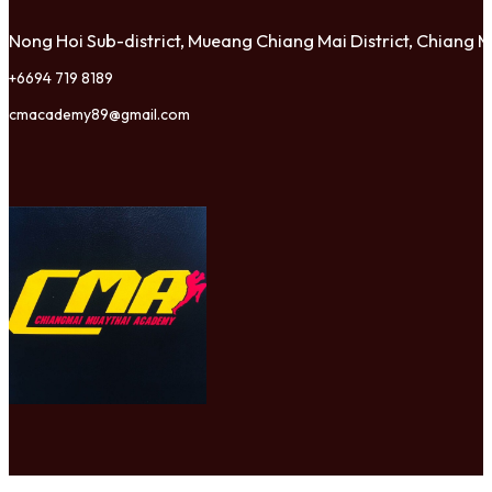
Nong Hoi Sub-district, Mueang Chiang Mai District, Chiang
+6694 719 8189
cmacademy89@gmail.com