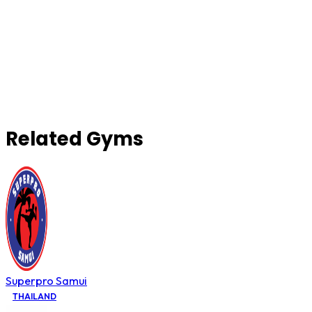
Related Gyms
Superpro Samui
THAILAND