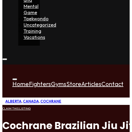
Mental
Game
Taekwondo
Uncategorized
Training
Vacations
Home
Fighters
Gyms
Store
Articles
Contact
ALBERTA
,
CANADA
,
COCHRANE
CLAIM THIS LISTING
Cochrane Brazilian Jiu Ji