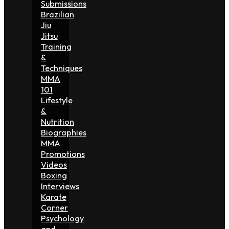
Submissions
Brazilian
Jiu
Jitsu
Training
&
Techniques
MMA
101
Lifestyle
&
Nutrition
Biographies
MMA
Promotions
Videos
Boxing
Interviews
Karate
Corner
Psychology
and