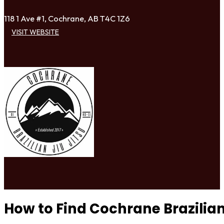
118 1 Ave #1, Cochrane, AB T4C 1Z6
VISIT WEBSITE
How to Find Cochrane Brazilian