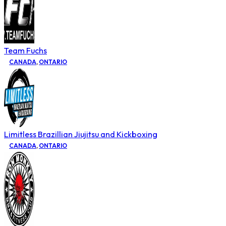
Team Fuchs
CANADA
,
ONTARIO
Limitless Brazillian Jiujitsu and Kickboxing
CANADA
,
ONTARIO