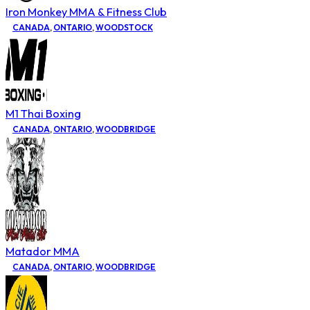
Iron Monkey MMA & Fitness Club
CANADA
,
ONTARIO
,
WOODSTOCK
M1 Thai Boxing
CANADA
,
ONTARIO
,
WOODBRIDGE
Matador MMA
CANADA
,
ONTARIO
,
WOODBRIDGE