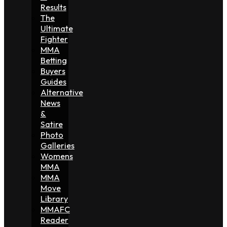
Results
The
Ultimate
Fighter
MMA
Betting
Buyers
Guides
Alternative
News
&
Satire
Photo
Galleries
Womens
MMA
MMA
Move
Library
MMAFC
Reader