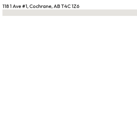
118 1 Ave #1, Cochrane, AB T4C 1Z6
No locations found
Contact Gym