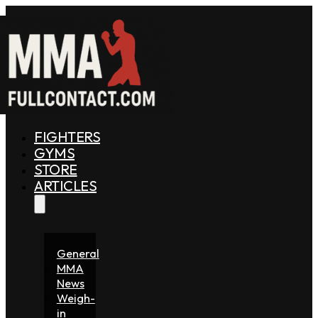
FIGHTERS
GYMS
STORE
ARTICLES
General
MMA
News
Weigh-
in