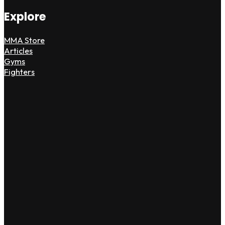
Explore
MMA Store
Articles
Gyms
Fighters