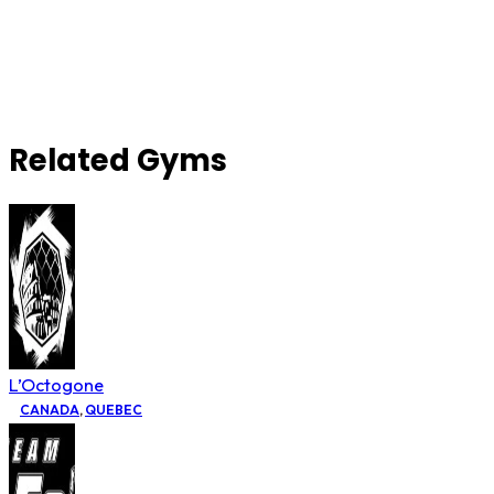
Related Gyms
L’Octogone
CANADA
,
QUEBEC