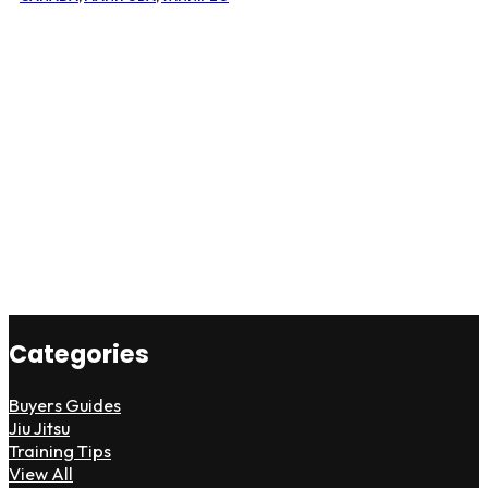
Categories
Buyers Guides
Jiu Jitsu
Training Tips
View All