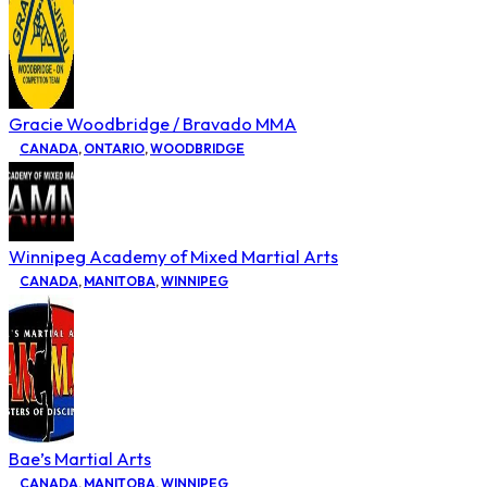
Gracie Woodbridge / Bravado MMA
CANADA
,
ONTARIO
,
WOODBRIDGE
Winnipeg Academy of Mixed Martial Arts
CANADA
,
MANITOBA
,
WINNIPEG
Bae’s Martial Arts
CANADA
,
MANITOBA
,
WINNIPEG