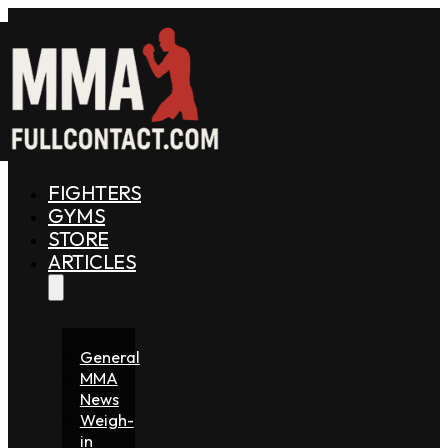
FIGHTERS
GYMS
STORE
ARTICLES
General
MMA
News
Weigh-
in