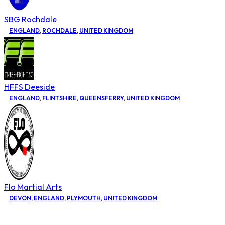
SBG Rochdale
ENGLAND
,
ROCHDALE
,
UNITED KINGDOM
HFFS Deeside
ENGLAND
,
FLINTSHIRE
,
QUEENSFERRY
,
UNITED KINGDOM
Flo Martial Arts
DEVON
,
ENGLAND
,
PLYMOUTH
,
UNITED KINGDOM