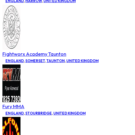
ENGLAND
,
HARROW
,
UNITED KINGDOM
Fightworx Academy Taunton
ENGLAND
,
SOMERSET
,
TAUNTON
,
UNITED KINGDOM
Fury MMA
ENGLAND
,
STOURBRIDGE
,
UNITED KINGDOM