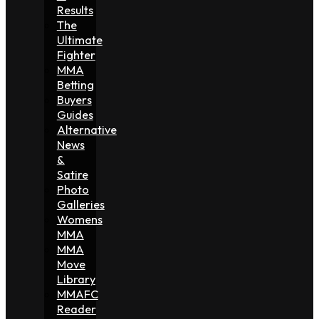
Results
The
Ultimate
Fighter
MMA
Betting
Buyers
Guides
Alternative
News
&
Satire
Photo
Galleries
Womens
MMA
MMA
Move
Library
MMAFC
Reader