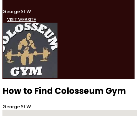
George St W
VISIT WEBSITE
How to Find Colosseum Gym
George St W
No locations found