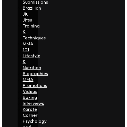
Submissions
Brazilian
Jiu
Jitsu
Training
&
Techniques
MMA
101
Lifestyle
&
Nutrition
Biographies
MMA
Promotions
Videos
Boxing
Interviews
Karate
Corner
Psychology
and