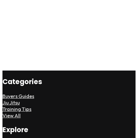
Categories
Buyers Guides
Jiu Jitsu
Training Tips
View All
Explore