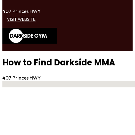
407 Princes HWY
VISIT WEBSITE
How to Find Darkside MMA
407 Princes HWY
No locations found