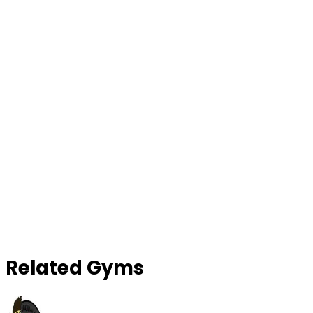
Contact Gym
Related Gyms