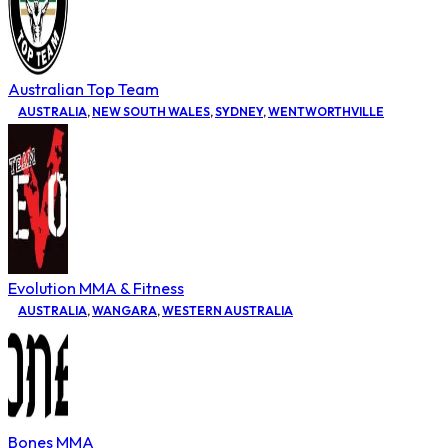
Australian Top Team
AUSTRALIA
,
NEW SOUTH WALES
,
SYDNEY
,
WENTWORTHVILLE
Evolution MMA & Fitness
AUSTRALIA
,
WANGARA
,
WESTERN AUSTRALIA
Bones MMA