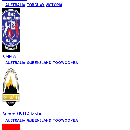
AUSTRALIA
,
TORQUAY
,
VICTORIA
KMMA
AUSTRALIA
,
QUEENSLAND
,
TOOWOOMBA
Summit BJJ & MMA
AUSTRALIA
,
QUEENSLAND
,
TOOWOOMBA