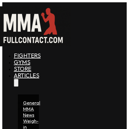
FIGHTERS
GYMS
STORE
ARTICLES
General
MMA
News
Weigh-
in