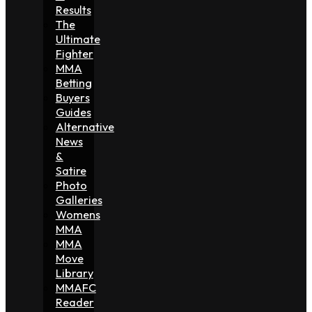
Results
The
Ultimate
Fighter
MMA
Betting
Buyers
Guides
Alternative
News
&
Satire
Photo
Galleries
Womens
MMA
MMA
Move
Library
MMAFC
Reader