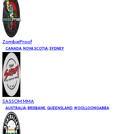
ZombieProof
CANADA
,
NOVA SCOTIA
,
SYDNEY
SASSOM MMA
AUSTRALIA
,
BRISBANE
,
QUEENSLAND
,
WOOLLOONGABBA