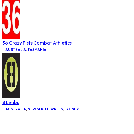
36 Crazy Fists Combat Athletics
AUSTRALIA
,
TASMANIA
8 Limbs
AUSTRALIA
,
NEW SOUTH WALES
,
SYDNEY