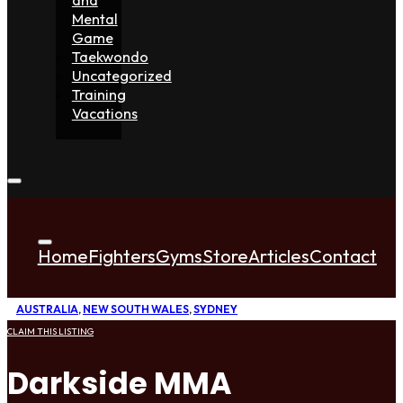
Mental
Game
Taekwondo
Uncategorized
Training
Vacations
Home
Fighters
Gyms
Store
Articles
Contact
AUSTRALIA
,
NEW SOUTH WALES
,
SYDNEY
CLAIM THIS LISTING
Darkside MMA