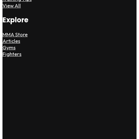
View All
Explore
MMA Store
Articles
Gyms
Fighters