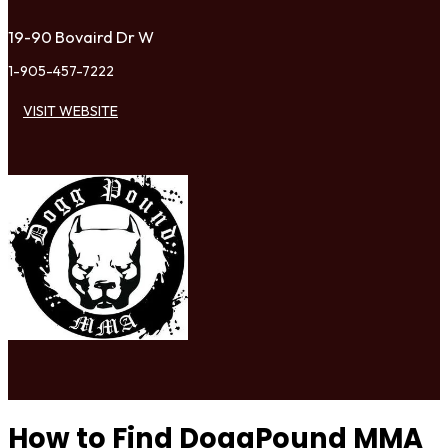
19-90 Bovaird Dr W
1-905-457-7222
VISIT WEBSITE
How to Find DoggPound MMA