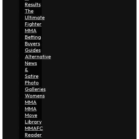
Results
The
Ultimate
Fighter
MMA
Betting
Buyers
Guides
Alternative
News
&
Satire
Photo
Galleries
Womens
MMA
MMA
Move
Library
MMAFC
Reader