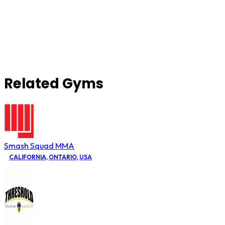
Related Gyms
Smash Squad MMA
CALIFORNIA
,
ONTARIO
,
USA