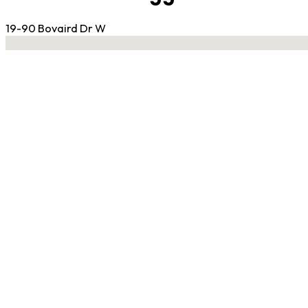
19-90 Bovaird Dr W
No locations found
Contact Gym