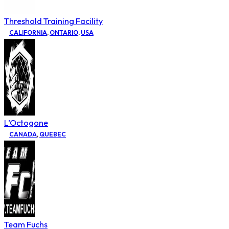
Threshold Training Facility
CALIFORNIA
,
ONTARIO
,
USA
L’Octogone
CANADA
,
QUEBEC
Team Fuchs