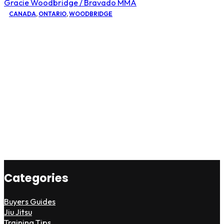
Gracie Woodbridge / Bravado MMA
CANADA
,
ONTARIO
,
WOODBRIDGE
Categories
Buyers Guides
Jiu Jitsu
Training Tips