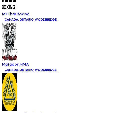
M1 Thai Boxing
CANADA
,
ONTARIO
,
WOODBRIDGE
Matador MMA
CANADA
,
ONTARIO
,
WOODBRIDGE