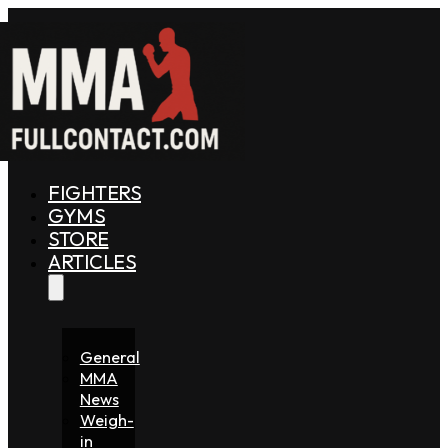
FIGHTERS
GYMS
STORE
ARTICLES
General
MMA
News
Weigh-
in