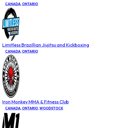
CANADA
,
ONTARIO
Limitless Brazillian Jiujitsu and Kickboxing
CANADA
,
ONTARIO
Iron Monkey MMA & Fitness Club
CANADA
,
ONTARIO
,
WOODSTOCK