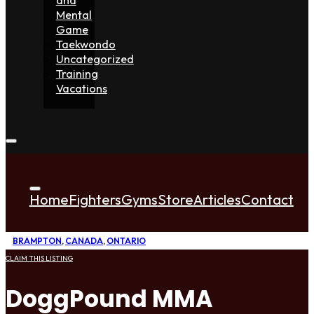
Mental
Game
Taekwondo
Uncategorized
Training
Vacations
Home
Fighters
Gyms
Store
Articles
Contact
BRAMPTON
,
CANADA
,
ONTARIO
CLAIM THIS LISTING
DoggPound MMA