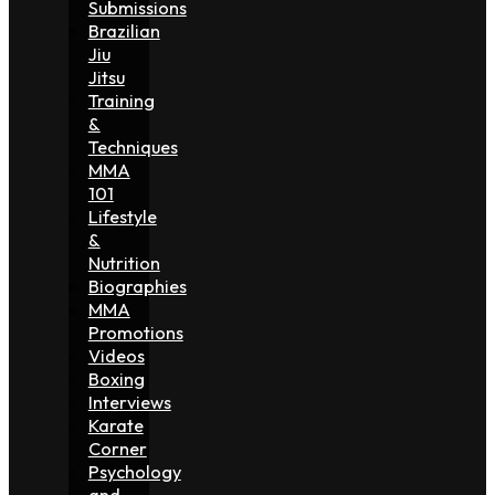
Submissions
Brazilian
Jiu
Jitsu
Training
&
Techniques
MMA
101
Lifestyle
&
Nutrition
Biographies
MMA
Promotions
Videos
Boxing
Interviews
Karate
Corner
Psychology
and