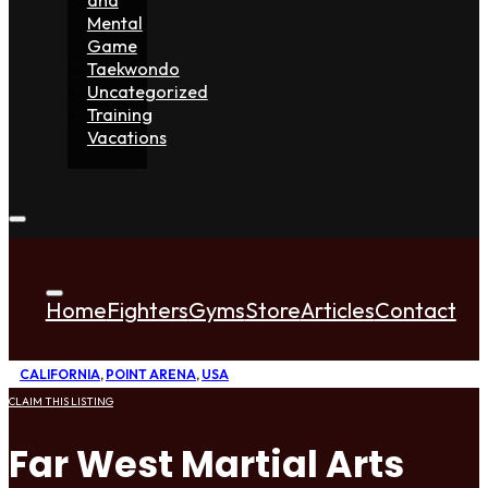
Mental
Game
Taekwondo
Uncategorized
Training
Vacations
Home
Fighters
Gyms
Store
Articles
Contact
CALIFORNIA
,
POINT ARENA
,
USA
CLAIM THIS LISTING
Far West Martial Arts