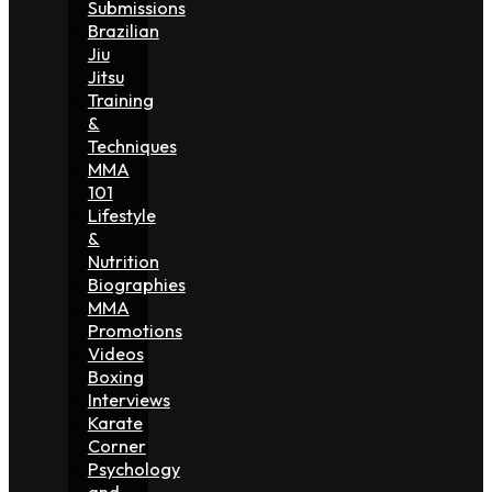
Submissions
Brazilian
Jiu
Jitsu
Training
&
Techniques
MMA
101
Lifestyle
&
Nutrition
Biographies
MMA
Promotions
Videos
Boxing
Interviews
Karate
Corner
Psychology
and