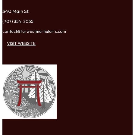
340 Main St.
(707) 354-2055
contact@farwestmartialarts.com
VISIT WEBSITE