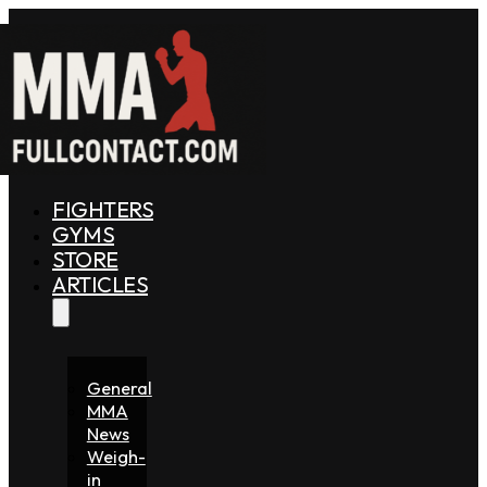
FIGHTERS
GYMS
STORE
ARTICLES
General
MMA
News
Weigh-
in