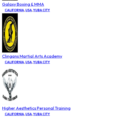
Galaxy Boxing & MMA
CALIFORNIA
,
USA
,
YUBA CITY
Clingans Martial Arts Academy
CALIFORNIA
,
USA
,
YUBA CITY
Higher Aesthetics Personal Training
CALIFORNIA
,
USA
,
YUBA CITY