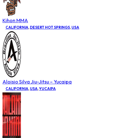
Kihon MMA
CALIFORNIA
,
DESERT HOT SPRINGS
,
USA
Aloisio Silva Jiu-Jitsu – Yucaipa
CALIFORNIA
,
USA
,
YUCAIPA