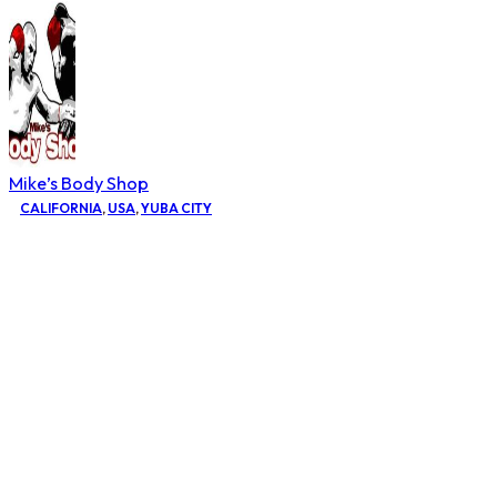
Mike’s Body Shop
CALIFORNIA
,
USA
,
YUBA CITY