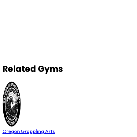
Related Gyms
Oregon Grappling Arts