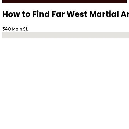
How to Find Far West Martial A
340 Main St.
No locations found
Contact Gym