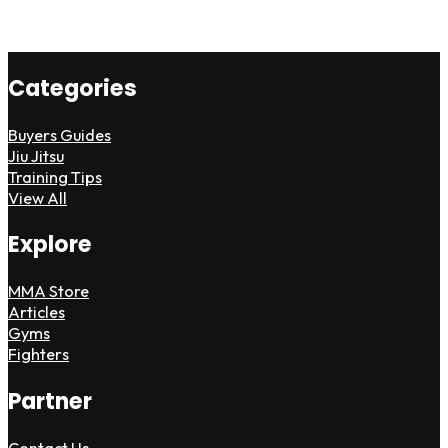
Categories
Buyers Guides
Jiu Jitsu
Training Tips
View All
Explore
MMA Store
Articles
Gyms
Fighters
Partner