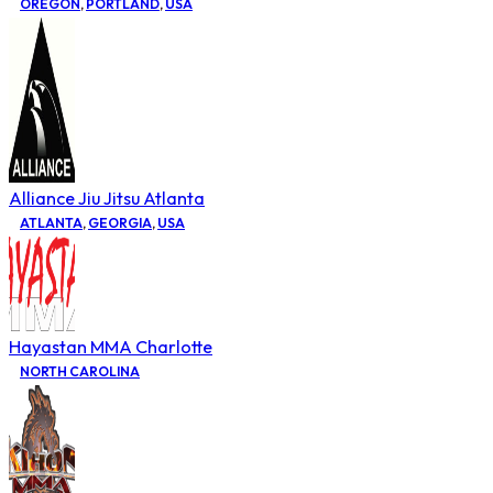
OREGON
,
PORTLAND
,
USA
Alliance Jiu Jitsu Atlanta
ATLANTA
,
GEORGIA
,
USA
Hayastan MMA Charlotte
NORTH CAROLINA