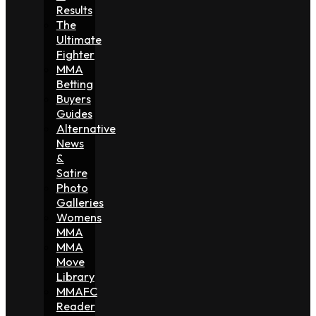
Results
The
Ultimate
Fighter
MMA
Betting
Buyers
Guides
Alternative
News
&
Satire
Photo
Galleries
Womens
MMA
MMA
Move
Library
MMAFC
Reader