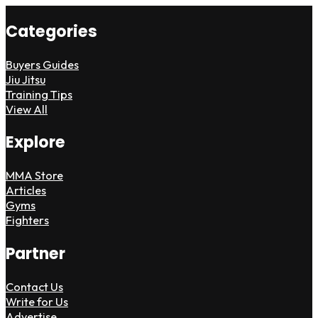
Categories
Buyers Guides
Jiu Jitsu
Training Tips
View All
Explore
MMA Store
Articles
Gyms
Fighters
Partner
Contact Us
Write for Us
Advertise