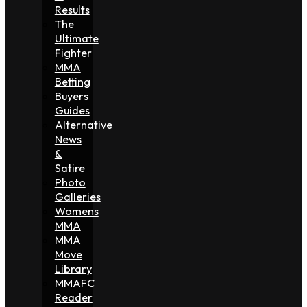
Results
The
Ultimate
Fighter
MMA
Betting
Buyers
Guides
Alternative
News
&
Satire
Photo
Galleries
Womens
MMA
MMA
Move
Library
MMAFC
Reader