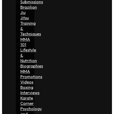
Submissions
Brazilian
Jiu
Jitsu
Training
&
Techniques
MMA
101
Lifestyle
&
Nutrition
Biographies
MMA
Promotions
Videos
Boxing
Interviews
Karate
Corner
Psychology
and