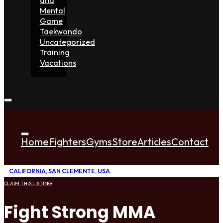
Mental
Game
Taekwondo
Uncategorized
Training
Vacations
Home
Fighters
Gyms
Store
Articles
Contact
CALIFORNIA
,
SAN CLEMENTE
,
USA
CLAIM THIS LISTING
Fight Strong MMA