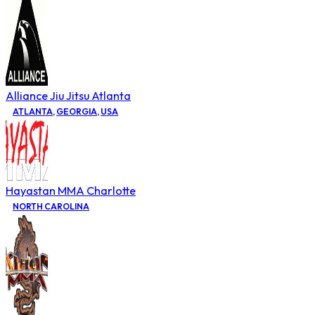
Alliance Jiu Jitsu Atlanta
ATLANTA
,
GEORGIA
,
USA
Hayastan MMA Charlotte
NORTH CAROLINA