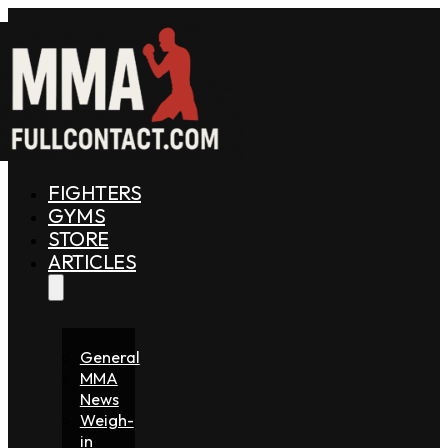
FIGHTERS
GYMS
STORE
ARTICLES
General
MMA
News
Weigh-
in