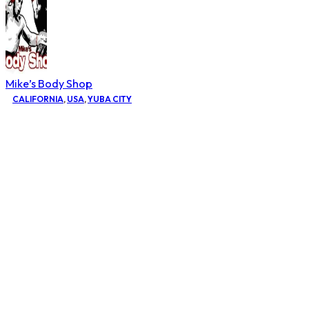
Mike’s Body Shop
CALIFORNIA
,
USA
,
YUBA CITY