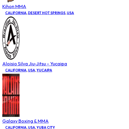
Kihon MMA
CALIFORNIA
,
DESERT HOT SPRINGS
,
USA
Aloisio Silva Jiu-Jitsu – Yucaipa
CALIFORNIA
,
USA
,
YUCAIPA
Galaxy Boxing & MMA
CALIFORNIA
,
USA
,
YUBA CITY