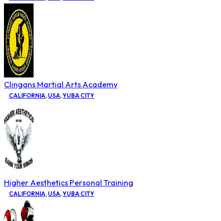
Clingans Martial Arts Academy
CALIFORNIA
,
USA
,
YUBA CITY
Higher Aesthetics Personal Training
CALIFORNIA
,
USA
,
YUBA CITY