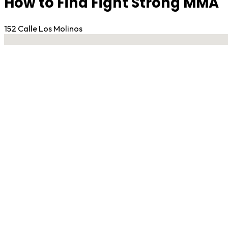
How to Find Fight Strong MMA
152 Calle Los Molinos
No locations found
Contact Gym