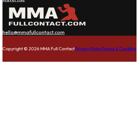
hello@mmafullcontact.com
Follow us on Facebook
Follow us on Instagram
Follow us on Twitter
Copyright © 2026 MMA Full Contact
Privacy Policy
Terms & Condition