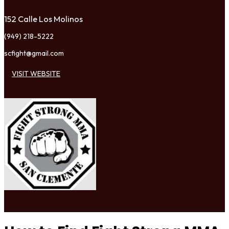
152 Calle Los Molinos
(949) 218-5222
scfight@gmail.com
VISIT WEBSITE