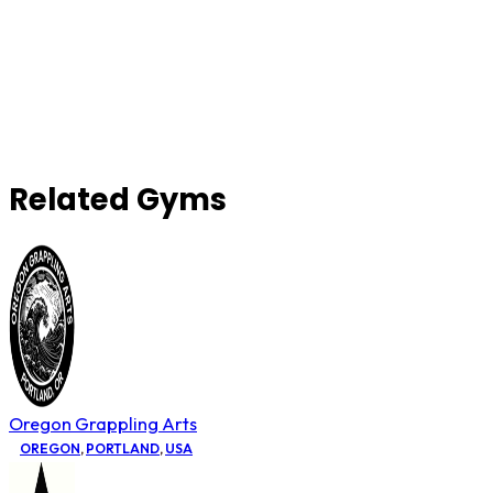
Related Gyms
Oregon Grappling Arts
OREGON
,
PORTLAND
,
USA