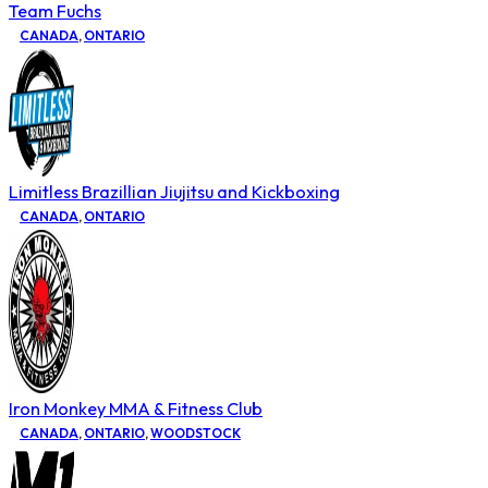
Team Fuchs
CANADA
,
ONTARIO
Limitless Brazillian Jiujitsu and Kickboxing
CANADA
,
ONTARIO
Iron Monkey MMA & Fitness Club
CANADA
,
ONTARIO
,
WOODSTOCK