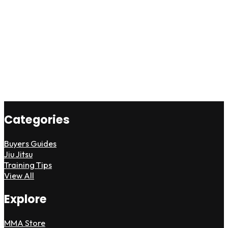
Categories
Buyers Guides
Jiu Jitsu
Training Tips
View All
Explore
MMA Store