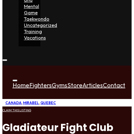
Mental
Game
Taekwondo
Uncategorized
Training
Vacations
Home
Fighters
Gyms
Store
Articles
Contact
CANADA
,
MIRABEL
,
QUEBEC
CLAIM THIS LISTING
Gladiateur Fight Club