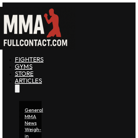
FIGHTERS
GYMS
STORE
ARTICLES
General
MMA
News
Weigh-
in