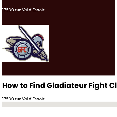
17500 rue Val d'Espoir
How to Find Gladiateur Fight C
17500 rue Val d'Espoir
No locations found