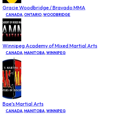
Gracie Woodbridge / Bravado MMA
CANADA
,
ONTARIO
,
WOODBRIDGE
Winnipeg Academy of Mixed Martial Arts
CANADA
,
MANITOBA
,
WINNIPEG
Bae’s Martial Arts
CANADA
,
MANITOBA
,
WINNIPEG