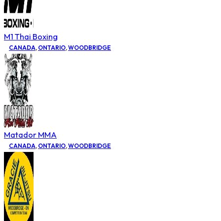
M1 Thai Boxing
CANADA
,
ONTARIO
,
WOODBRIDGE
Matador MMA
CANADA
,
ONTARIO
,
WOODBRIDGE