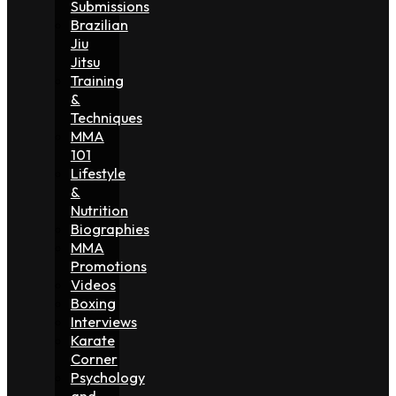
Submissions
Brazilian
Jiu
Jitsu
Training
&
Techniques
MMA
101
Lifestyle
&
Nutrition
Biographies
MMA
Promotions
Videos
Boxing
Interviews
Karate
Corner
Psychology
and