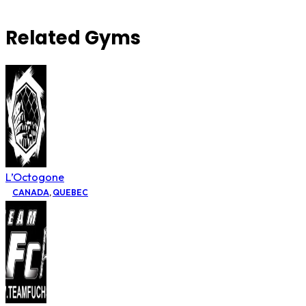
Related Gyms
L’Octogone
CANADA
,
QUEBEC