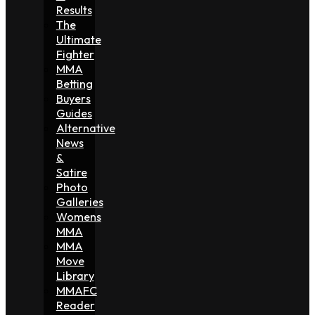
Results
The
Ultimate
Fighter
MMA
Betting
Buyers
Guides
Alternative
News
&
Satire
Photo
Galleries
Womens
MMA
MMA
Move
Library
MMAFC
Reader