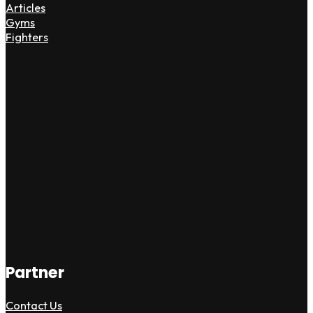
Articles
Gyms
Fighters
Partner
Contact Us