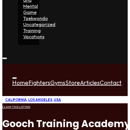
Mental
Game
Taekwondo
Uncategorized
Training
Vacations
Home
Fighters
Gyms
Store
Articles
Contact
CALIFORNIA
,
LOS ANGELES
,
USA
CLAIM THIS LISTING
Gooch Training Academ