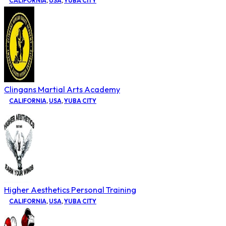
CALIFORNIA
,
USA
,
YUBA CITY
Clingans Martial Arts Academy
CALIFORNIA
,
USA
,
YUBA CITY
Higher Aesthetics Personal Training
CALIFORNIA
,
USA
,
YUBA CITY