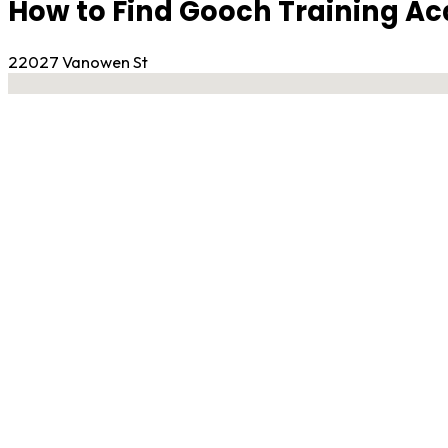
How to Find Gooch Training 
22027 Vanowen St
No locations found
Contact Gym