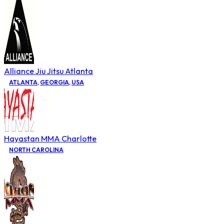
Alliance Jiu Jitsu Atlanta
ATLANTA
,
GEORGIA
,
USA
Hayastan MMA Charlotte
NORTH CAROLINA