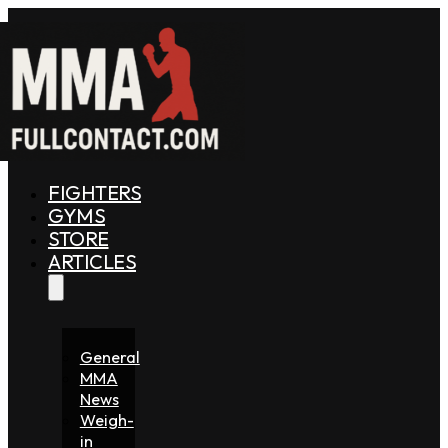
FIGHTERS
GYMS
STORE
ARTICLES
General
MMA
News
Weigh-
in