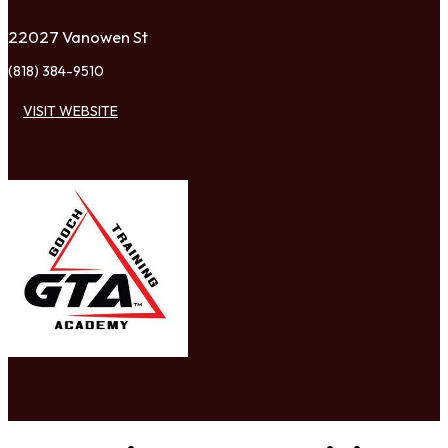
22027 Vanowen St
(818) 384-9510
VISIT WEBSITE