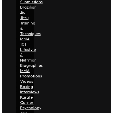
Submissions
Brazilian
Jiu
Jitsu
Training
&
Techniques
MMA
101
Lifestyle
&
Nutrition
Biographies
MMA
Promotions
Videos
Boxing
Interviews
Karate
Corner
Psychology
and