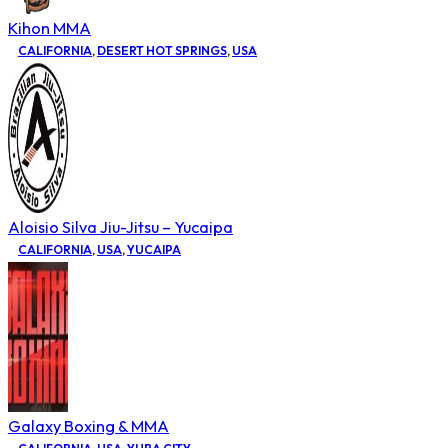
Kihon MMA
CALIFORNIA
,
DESERT HOT SPRINGS
,
USA
Aloisio Silva Jiu-Jitsu – Yucaipa
CALIFORNIA
,
USA
,
YUCAIPA
Galaxy Boxing & MMA