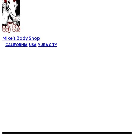
Mike’s Body Shop
CALIFORNIA
,
USA
,
YUBA CITY