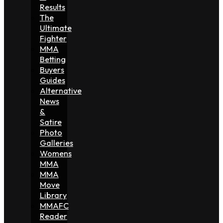
Results
The
Ultimate
Fighter
MMA
Betting
Buyers
Guides
Alternative
News
&
Satire
Photo
Galleries
Womens
MMA
MMA
Move
Library
MMAFC
Reader