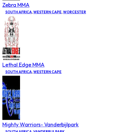
Zebra MMA
SOUTH AFRICA
,
WESTERN CAPE
,
WORCESTER
Lethal Edge MMA
SOUTH AFRICA
,
WESTERN CAPE
Mighty Warriors- Vanderbijlpark
SOUTH AFRICA
,
VANDERBIJLPARK