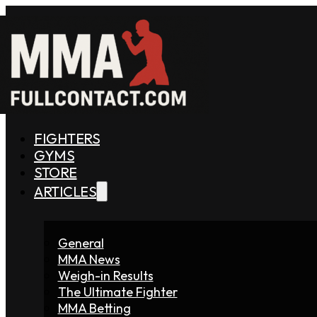
FIGHTERS
GYMS
STORE
ARTICLES
General
MMA News
Weigh-in Results
The Ultimate Fighter
MMA Betting