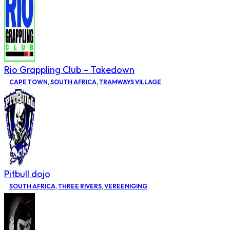
Rio Grappling Club – Takedown
CAPE TOWN
,
SOUTH AFRICA
,
TRAMWAYS VILLAGE
Pitbull dojo
SOUTH AFRICA
,
THREE RIVERS
,
VEREENIGING