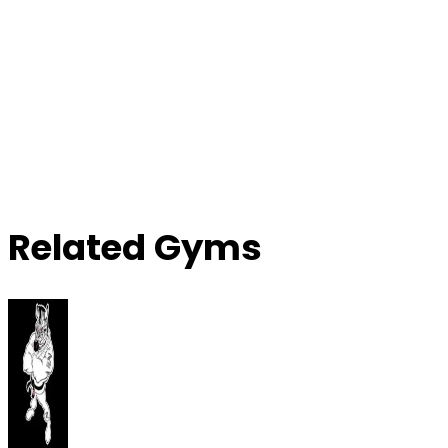
Related Gyms