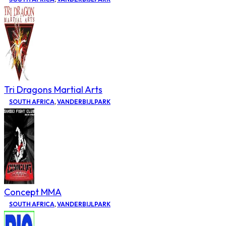
Tri Dragons Martial Arts
SOUTH AFRICA
,
VANDERBIJLPARK
Concept MMA
SOUTH AFRICA
,
VANDERBIJLPARK