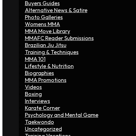
Buyers Guides
Alternative News & Satire
Photo Galleries
Womens MMA
MMA Move Library
MMAFC Reader Submissions
Brazilian Jiu Jitsu
Training & Techniques
MMA 101
Lifestyle & Nutrition
Biographies
MMA Promotions
Videos
Boxing
Interviews
Karate Corner
Psychology and Mental Game
Taekwondo
Uncategorized
Training Vacations