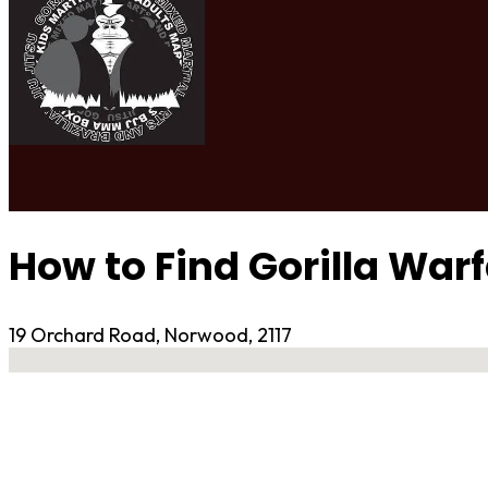
How to Find Gorilla War
19 Orchard Road, Norwood, 2117
No locations found
Contact Gym