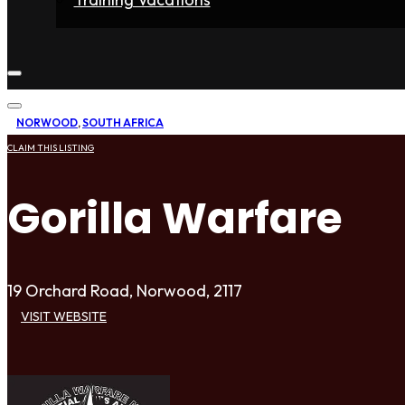
Home
Fighters
Gyms
Store
Articles
Contact
NORWOOD
,
SOUTH AFRICA
CLAIM THIS LISTING
Gorilla Warfare
19 Orchard Road, Norwood, 2117
VISIT WEBSITE