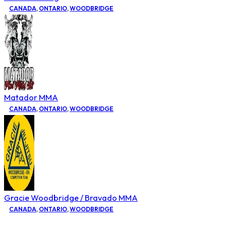
CANADA
,
ONTARIO
,
WOODBRIDGE
Matador MMA
CANADA
,
ONTARIO
,
WOODBRIDGE
Gracie Woodbridge / Bravado MMA
CANADA
,
ONTARIO
,
WOODBRIDGE