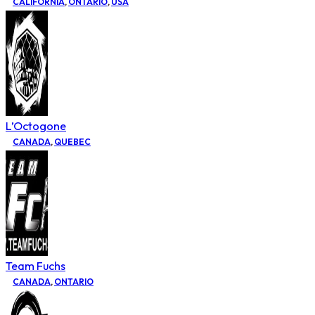
CALIFORNIA
,
ONTARIO
,
USA
L’Octogone
CANADA
,
QUEBEC
Team Fuchs
CANADA
,
ONTARIO