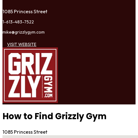
1085 Princess Street
1-613-483-7522
mike@grizzlygym.com
VISIT WEBSITE
How to Find Grizzly Gym
1085 Princess Street