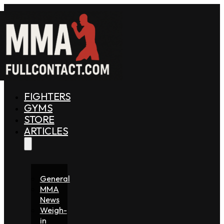
FIGHTERS
GYMS
STORE
ARTICLES
General
MMA
News
Weigh-
in