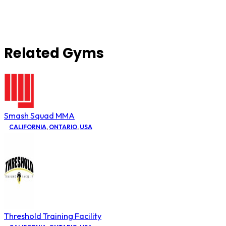
Related Gyms
Smash Squad MMA
CALIFORNIA
,
ONTARIO
,
USA
Threshold Training Facility