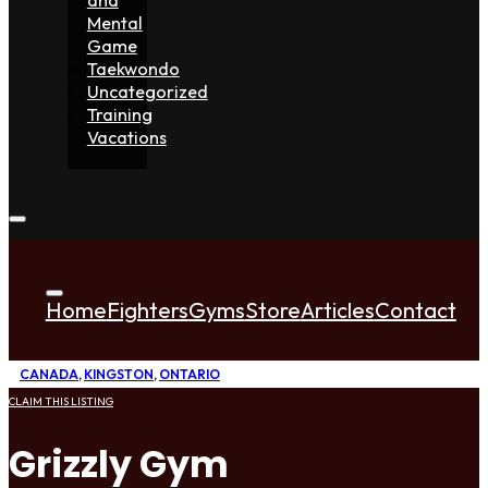
Mental
Game
Taekwondo
Uncategorized
Training
Vacations
Home
Fighters
Gyms
Store
Articles
Contact
CANADA
,
KINGSTON
,
ONTARIO
CLAIM THIS LISTING
Grizzly Gym