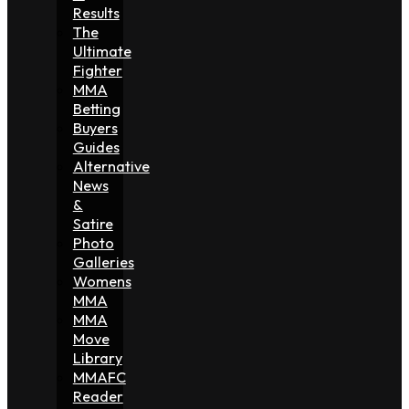
Results
The
Ultimate
Fighter
MMA
Betting
Buyers
Guides
Alternative
News
&
Satire
Photo
Galleries
Womens
MMA
MMA
Move
Library
MMAFC
Reader