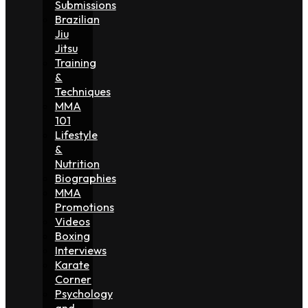
Submissions
Brazilian
Jiu
Jitsu
Training
&
Techniques
MMA
101
Lifestyle
&
Nutrition
Biographies
MMA
Promotions
Videos
Boxing
Interviews
Karate
Corner
Psychology
and