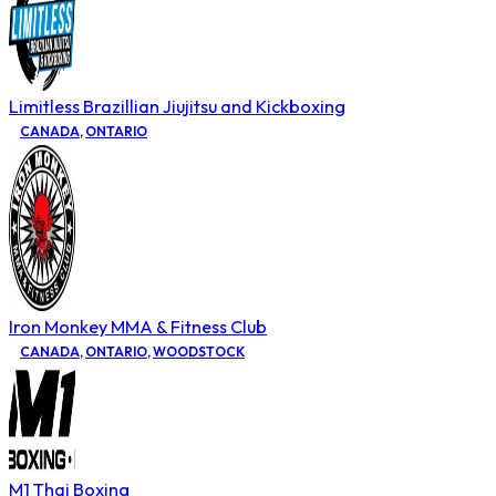
Limitless Brazillian Jiujitsu and Kickboxing
CANADA
,
ONTARIO
Iron Monkey MMA & Fitness Club
CANADA
,
ONTARIO
,
WOODSTOCK
M1 Thai Boxing