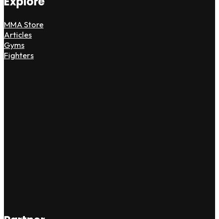
Explore
MMA Store
Articles
Gyms
Fighters