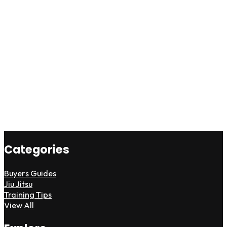
Categories
Buyers Guides
Jiu Jitsu
Training Tips
View All