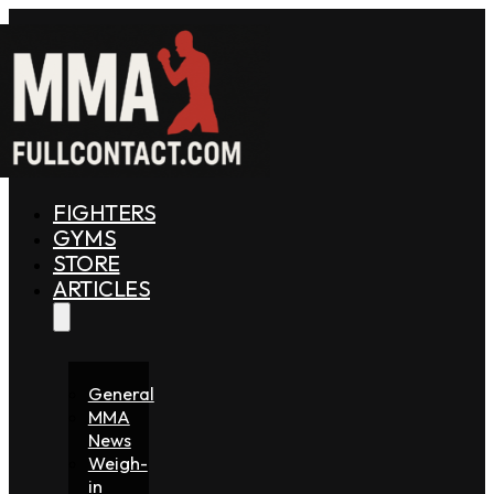
FIGHTERS
GYMS
STORE
ARTICLES
General
MMA
News
Weigh-
in