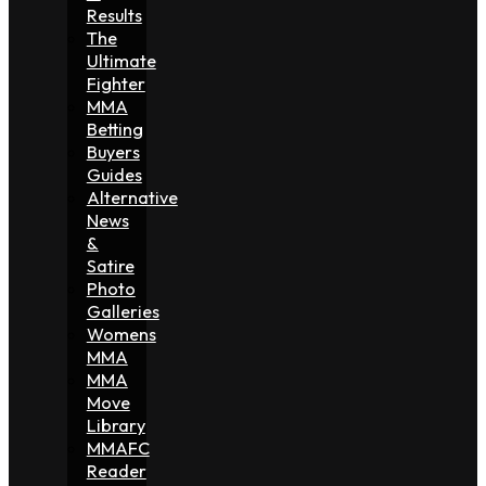
Results
The
Ultimate
Fighter
MMA
Betting
Buyers
Guides
Alternative
News
&
Satire
Photo
Galleries
Womens
MMA
MMA
Move
Library
MMAFC
Reader