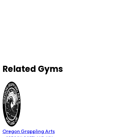
Related Gyms
Oregon Grappling Arts