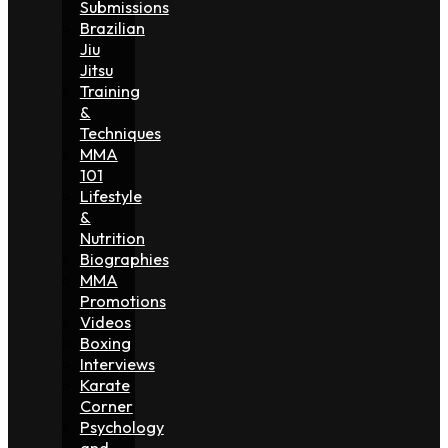
Submissions
Brazilian
Jiu
Jitsu
Training
&
Techniques
MMA
101
Lifestyle
&
Nutrition
Biographies
MMA
Promotions
Videos
Boxing
Interviews
Karate
Corner
Psychology
and