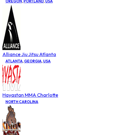
OREGON
,
PORTLAND
,
USA
Alliance Jiu Jitsu Atlanta
ATLANTA
,
GEORGIA
,
USA
Hayastan MMA Charlotte
NORTH CAROLINA