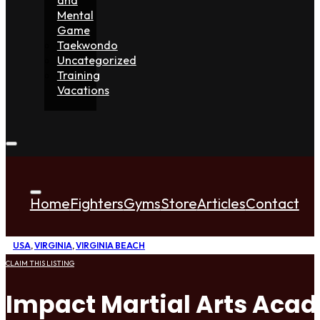
Mental
Game
Taekwondo
Uncategorized
Training
Vacations
Home
Fighters
Gyms
Store
Articles
Contact
USA
,
VIRGINIA
,
VIRGINIA BEACH
CLAIM THIS LISTING
Impact Martial Arts Aca