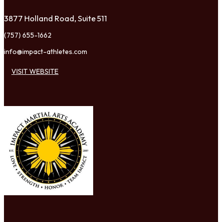
3877 Holland Road, Suite 511
(757) 655-1662
info@impact-athletes.com
VISIT WEBSITE