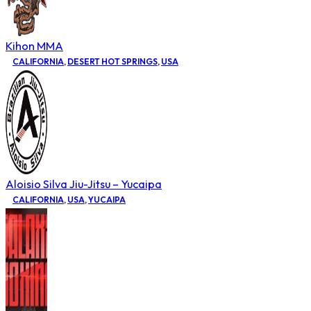
Kihon MMA
CALIFORNIA
,
DESERT HOT SPRINGS
,
USA
Aloisio Silva Jiu-Jitsu – Yucaipa
CALIFORNIA
,
USA
,
YUCAIPA