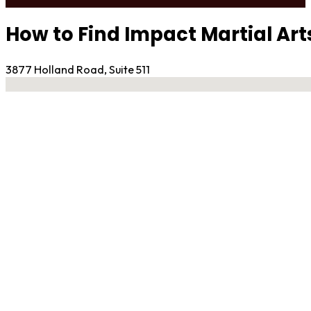
How to Find Impact Martial A
3877 Holland Road, Suite 511
No locations found
Contact Gym