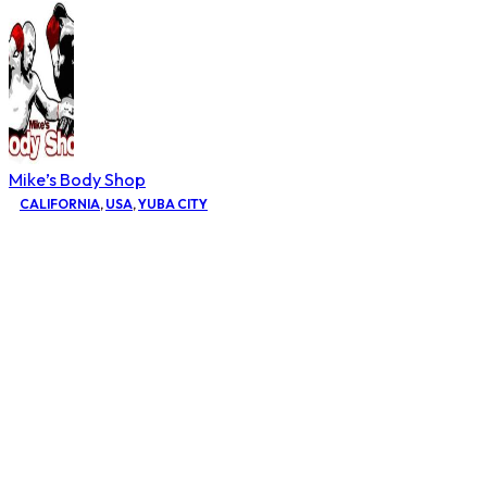
Mike’s Body Shop
CALIFORNIA
,
USA
,
YUBA CITY