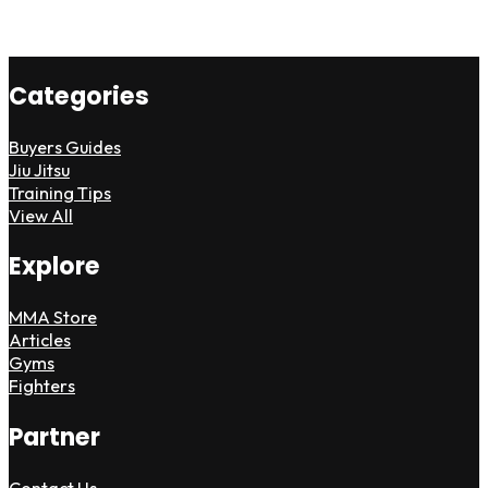
Categories
Buyers Guides
Jiu Jitsu
Training Tips
View All
Explore
MMA Store
Articles
Gyms
Fighters
Partner