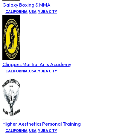
Galaxy Boxing & MMA
CALIFORNIA
,
USA
,
YUBA CITY
Clingans Martial Arts Academy
CALIFORNIA
,
USA
,
YUBA CITY
Higher Aesthetics Personal Training
CALIFORNIA
,
USA
,
YUBA CITY