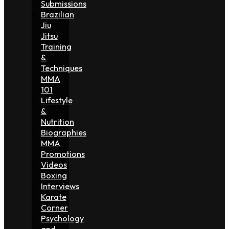
Submissions
Brazilian
Jiu
Jitsu
Training
&
Techniques
MMA
101
Lifestyle
&
Nutrition
Biographies
MMA
Promotions
Videos
Boxing
Interviews
Karate
Corner
Psychology
and