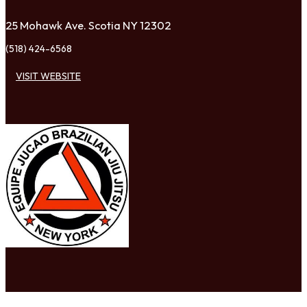
25 Mohawk Ave. Scotia NY 12302
(518) 424-6568
VISIT WEBSITE