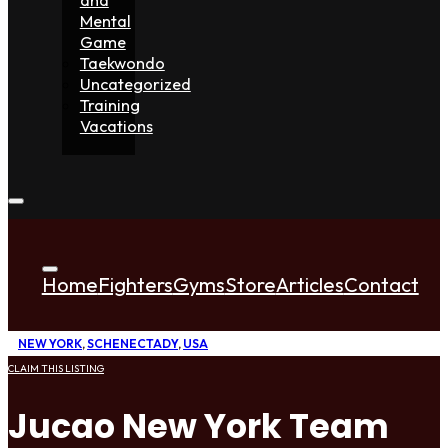
Mental
Game
Taekwondo
Uncategorized
Training
Vacations
Home
Fighters
Gyms
Store
Articles
Contact
NEW YORK
,
SCHENECTADY
,
USA
CLAIM THIS LISTING
Jucao New York Team