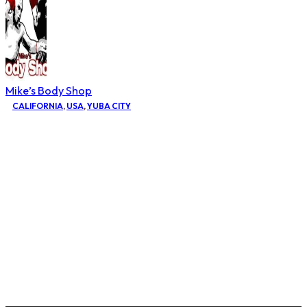
Mike’s Body Shop
CALIFORNIA
,
USA
,
YUBA CITY