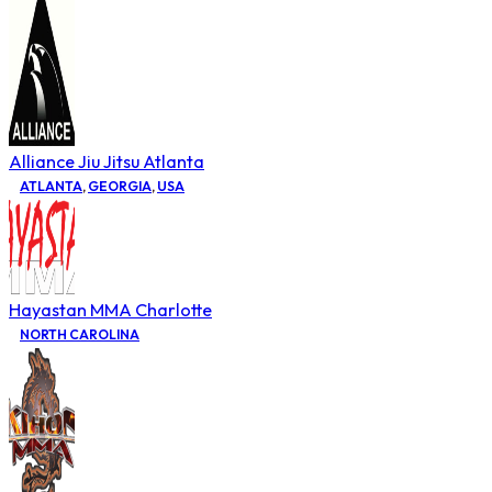
Alliance Jiu Jitsu Atlanta
ATLANTA
,
GEORGIA
,
USA
Hayastan MMA Charlotte
NORTH CAROLINA