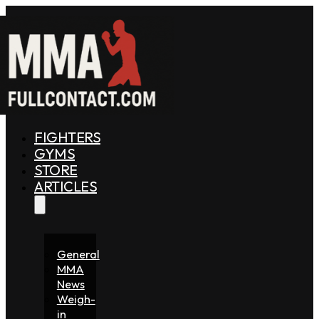
FIGHTERS
GYMS
STORE
ARTICLES
General
MMA
News
Weigh-
in