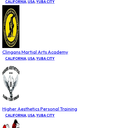
CALIFORNIA
,
USA
,
YUBA CITY
Clingans Martial Arts Academy
CALIFORNIA
,
USA
,
YUBA CITY
Higher Aesthetics Personal Training
CALIFORNIA
,
USA
,
YUBA CITY