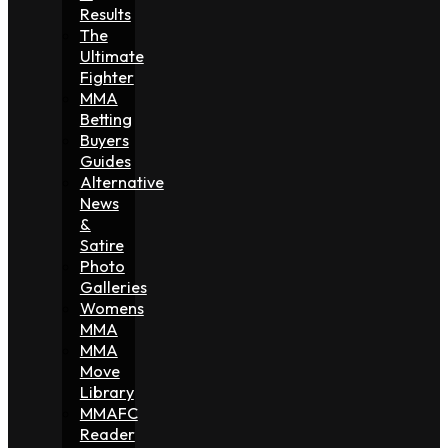
Results
The
Ultimate
Fighter
MMA
Betting
Buyers
Guides
Alternative
News
&
Satire
Photo
Galleries
Womens
MMA
MMA
Move
Library
MMAFC
Reader