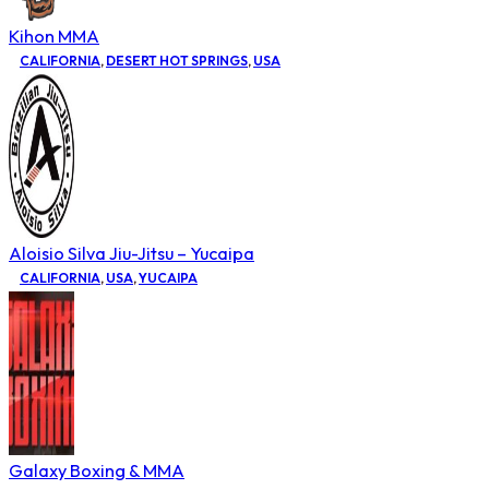
Kihon MMA
CALIFORNIA
,
DESERT HOT SPRINGS
,
USA
Aloisio Silva Jiu-Jitsu – Yucaipa
CALIFORNIA
,
USA
,
YUCAIPA
Galaxy Boxing & MMA