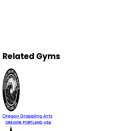
Related Gyms
Oregon Grappling Arts
OREGON
,
PORTLAND
,
USA