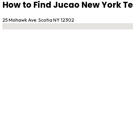
How to Find Jucao New York 
25 Mohawk Ave. Scotia NY 12302
No locations found
Contact Gym