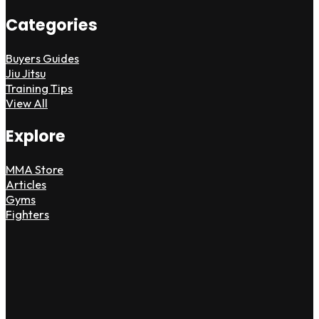
Categories
Buyers Guides
Jiu Jitsu
Training Tips
View All
Explore
MMA Store
Articles
Gyms
Fighters