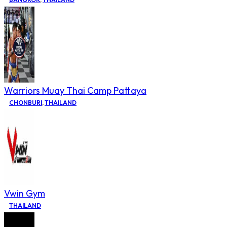
Warriors Muay Thai Camp Pattaya
CHONBURI
,
THAILAND
Vwin Gym
THAILAND