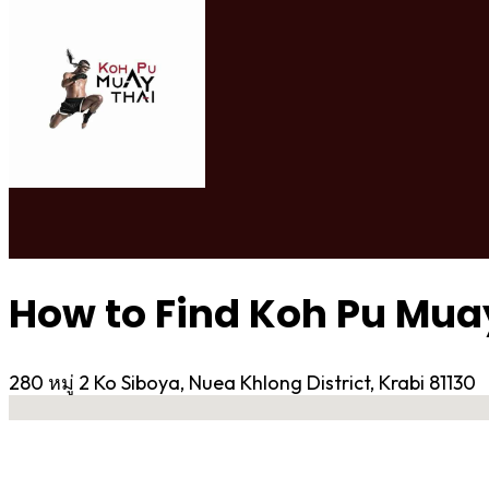
How to Find Koh Pu Mua
280 หมู่ 2 Ko Siboya, Nuea Khlong District, Krabi 81130
No locations found
Contact Gym