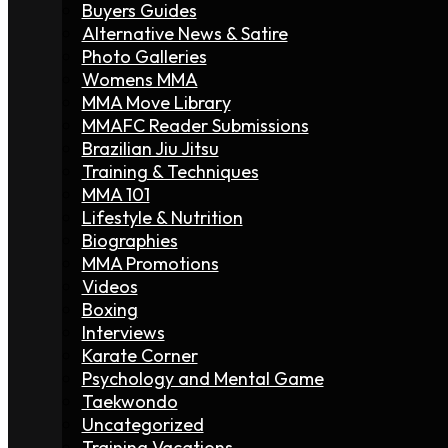
Buyers Guides
Alternative News & Satire
Photo Galleries
Womens MMA
MMA Move Library
MMAFC Reader Submissions
Brazilian Jiu Jitsu
Training & Techniques
MMA 101
Lifestyle & Nutrition
Biographies
MMA Promotions
Videos
Boxing
Interviews
Karate Corner
Psychology and Mental Game
Taekwondo
Uncategorized
Training Vacations