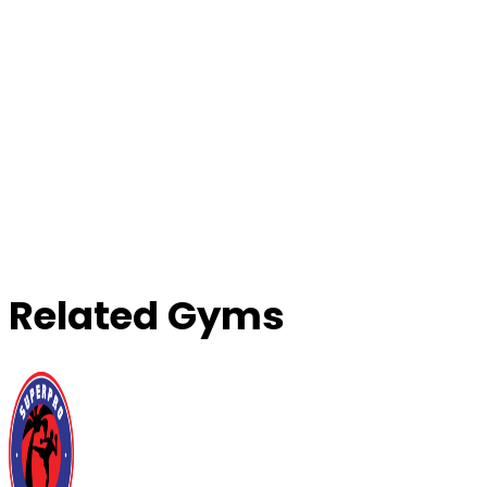
Related Gyms