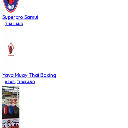
Superpro Samui
THAILAND
Yaya Muay Thai Boxing
KRABI
,
THAILAND