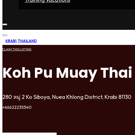
Home
Fighters
Gyms
Store
Articles
Contact
KRABI
,
THAILAND
CLAIM THIS LISTING
Koh Pu Muay Thai
280 หมู่ 2 Ko Siboya, Nuea Khlong District, Krabi 81130
+66622235540