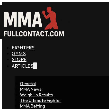
FIGHTERS
GYMS
STORE
ARTICLES
General
MMA News
Weigh-in Results
The Ultimate Fighter
MMA Betting