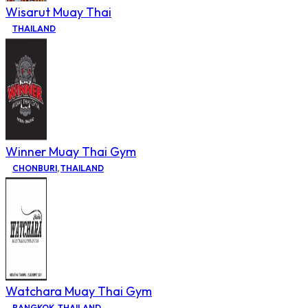
Wisarut Muay Thai
THAILAND
Winner Muay Thai Gym
CHONBURI
,
THAILAND
Watchara Muay Thai Gym
BANGKOK
,
THAILAND