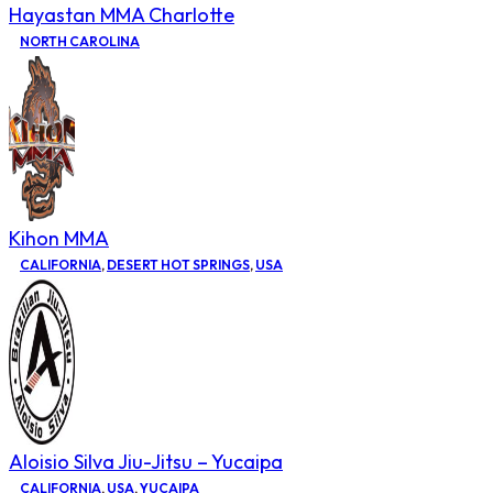
Hayastan MMA Charlotte
NORTH CAROLINA
Kihon MMA
CALIFORNIA
,
DESERT HOT SPRINGS
,
USA
Aloisio Silva Jiu-Jitsu – Yucaipa
CALIFORNIA
,
USA
,
YUCAIPA