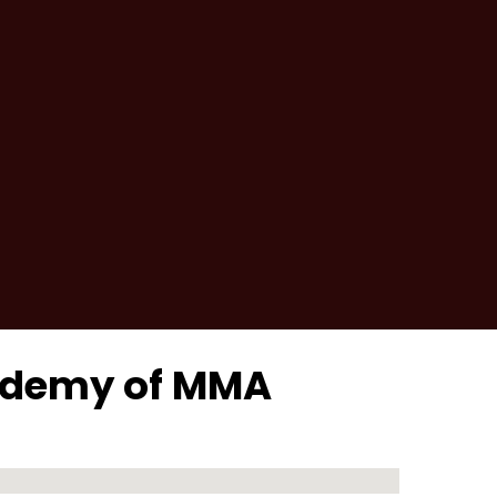
cademy of MMA