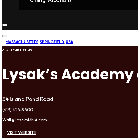
Home
Fighters
Gyms
Store
Articles
Contact
MASSACHUSETTS
,
SPRINGFIELD
,
USA
CLAIM THIS LISTING
Lysak’s Academy
54 Island Pond Road
(413) 426-9500
Walt@LysaksMMA.com
VISIT WEBSITE