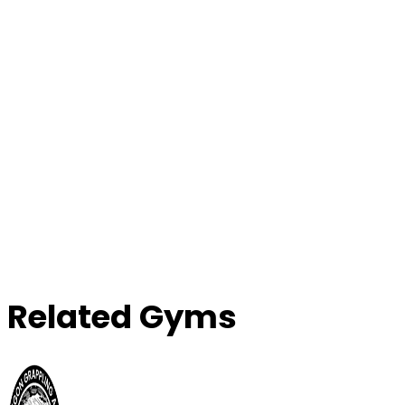
Contact Gym
Related Gyms