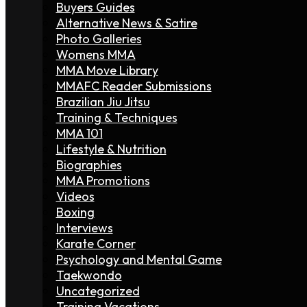
Buyers Guides
Alternative News & Satire
Photo Galleries
Womens MMA
MMA Move Library
MMAFC Reader Submissions
Brazilian Jiu Jitsu
Training & Techniques
MMA 101
Lifestyle & Nutrition
Biographies
MMA Promotions
Videos
Boxing
Interviews
Karate Corner
Psychology and Mental Game
Taekwondo
Uncategorized
Training Vacations