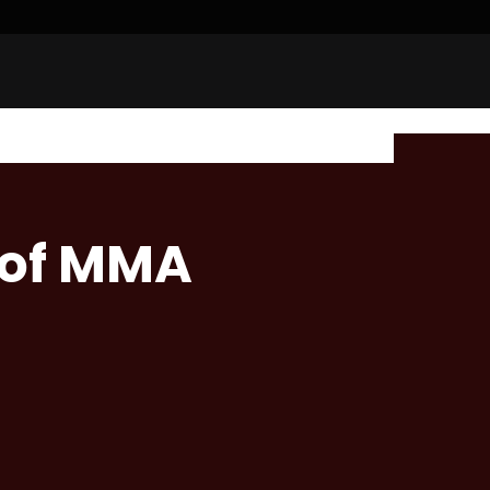
 of MMA