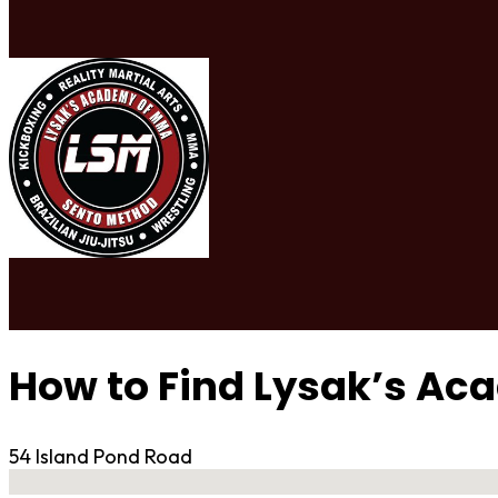
How to Find Lysak’s A
54 Island Pond Road
No locations found