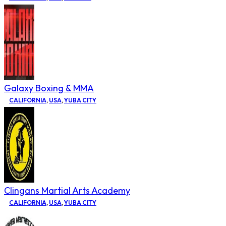
Galaxy Boxing & MMA
CALIFORNIA
,
USA
,
YUBA CITY
Clingans Martial Arts Academy
CALIFORNIA
,
USA
,
YUBA CITY