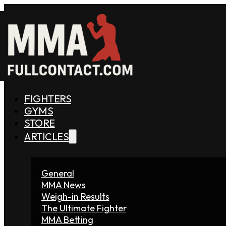
FIGHTERS
GYMS
STORE
ARTICLES
General
MMA News
Weigh-in Results
The Ultimate Fighter
MMA Betting