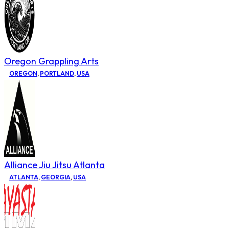
Oregon Grappling Arts
OREGON
,
PORTLAND
,
USA
Alliance Jiu Jitsu Atlanta
ATLANTA
,
GEORGIA
,
USA