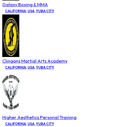
Galaxy Boxing & MMA
CALIFORNIA
,
USA
,
YUBA CITY
Clingans Martial Arts Academy
CALIFORNIA
,
USA
,
YUBA CITY
Higher Aesthetics Personal Training
CALIFORNIA
,
USA
,
YUBA CITY