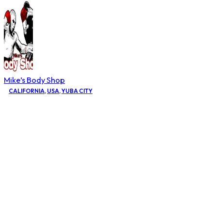
Mike’s Body Shop
CALIFORNIA
,
USA
,
YUBA CITY