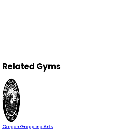
Related Gyms
Oregon Grappling Arts