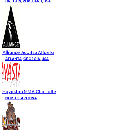
OREGON
,
PORTLAND
,
USA
Alliance Jiu Jitsu Atlanta
ATLANTA
,
GEORGIA
,
USA
Hayastan MMA Charlotte
NORTH CAROLINA