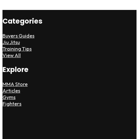
Categories
Buyers Guides
Jiu Jitsu
Training Tips
View All
Explore
MMA Store
Articles
Gyms
Fighters