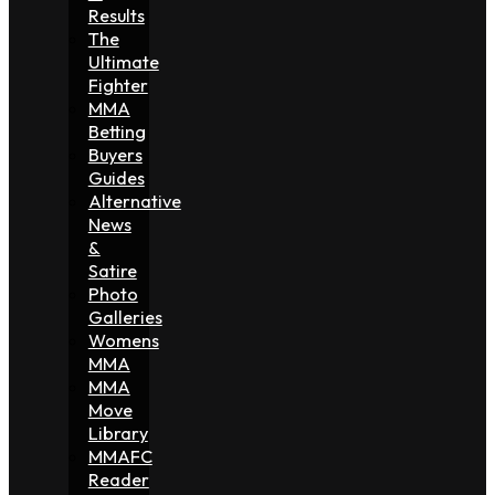
Results
The
Ultimate
Fighter
MMA
Betting
Buyers
Guides
Alternative
News
&
Satire
Photo
Galleries
Womens
MMA
MMA
Move
Library
MMAFC
Reader