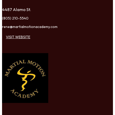
4487 Alamo St.
(805) 210-5540
rene@martialmotionacademy.com
VISIT WEBSITE