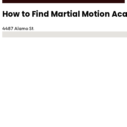
How to Find Martial Motion A
4487 Alamo St.
No locations found
Contact Gym