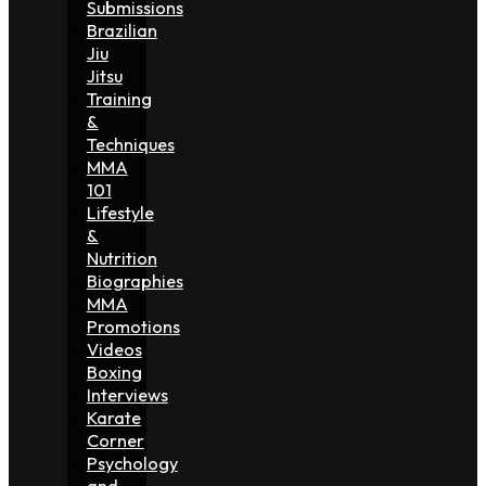
Submissions
Brazilian
Jiu
Jitsu
Training
&
Techniques
MMA
101
Lifestyle
&
Nutrition
Biographies
MMA
Promotions
Videos
Boxing
Interviews
Karate
Corner
Psychology
and