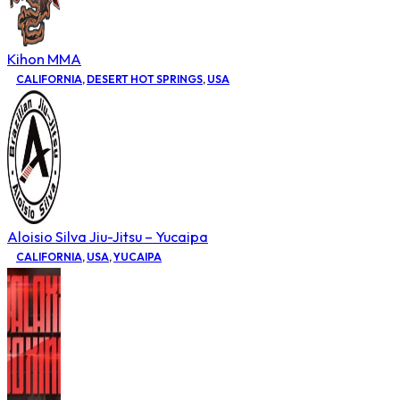
Kihon MMA
CALIFORNIA
,
DESERT HOT SPRINGS
,
USA
Aloisio Silva Jiu-Jitsu – Yucaipa
CALIFORNIA
,
USA
,
YUCAIPA