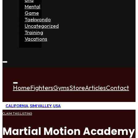
Mental
Game
Taekwondo
Uncategorized
Training
Vacations
Home
Fighters
Gyms
Store
Articles
Contact
CALIFORNIA
,
SIMI VALLEY
,
USA
CLAIM THIS LISTING
Martial Motion Academy