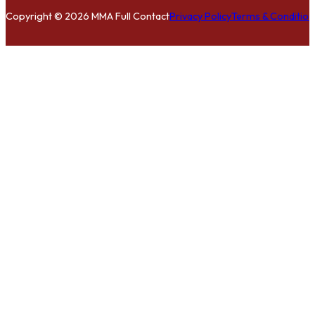
Copyright © 2026 MMA Full Contact
Privacy Policy
Terms & Condition