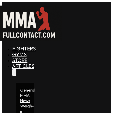
FIGHTERS
GYMS
STORE
ARTICLES
General
MMA
News
Weigh-
in