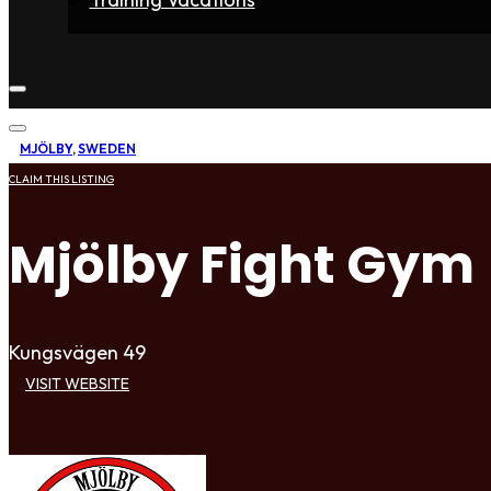
Home
Fighters
Gyms
Store
Articles
Contact
MJÖLBY
,
SWEDEN
CLAIM THIS LISTING
Mjölby Fight Gym
Kungsvägen 49
VISIT WEBSITE