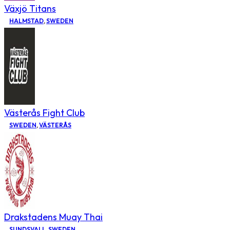
Växjö Titans
HALMSTAD
,
SWEDEN
Västerås Fight Club
SWEDEN
,
VÄSTERÅS
Drakstadens Muay Thai
SUNDSVALL
,
SWEDEN