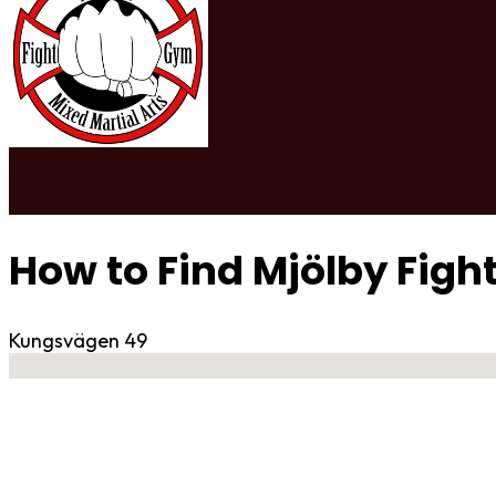
How to Find Mjölby Fig
Kungsvägen 49
No locations found
Contact Gym