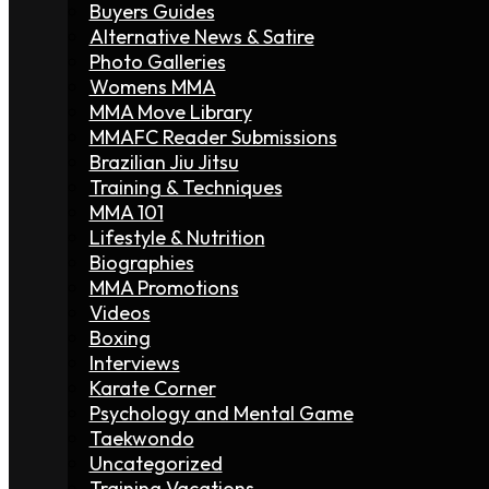
Buyers Guides
Alternative News & Satire
Photo Galleries
Womens MMA
MMA Move Library
MMAFC Reader Submissions
Brazilian Jiu Jitsu
Training & Techniques
MMA 101
Lifestyle & Nutrition
Biographies
MMA Promotions
Videos
Boxing
Interviews
Karate Corner
Psychology and Mental Game
Taekwondo
Uncategorized
Training Vacations