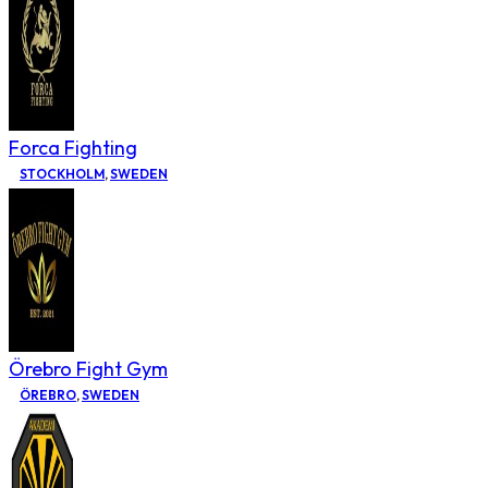
Forca Fighting
STOCKHOLM
,
SWEDEN
Örebro Fight Gym
ÖREBRO
,
SWEDEN