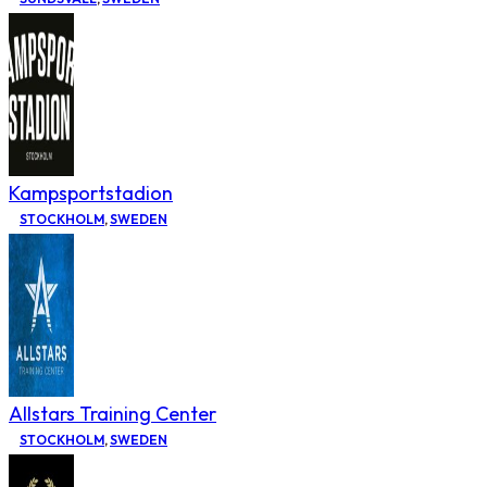
Kampsportstadion
STOCKHOLM
,
SWEDEN
Allstars Training Center
STOCKHOLM
,
SWEDEN