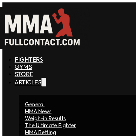
FIGHTERS
GYMS
STORE
ARTICLES
General
MMA News
Weigh-in Results
The Ultimate Fighter
MMA Betting