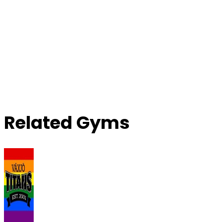
Related Gyms