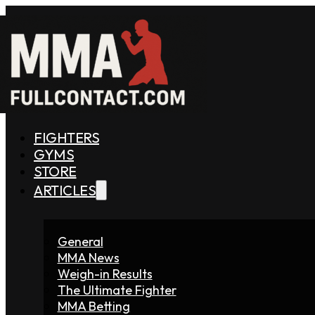
FIGHTERS
GYMS
STORE
ARTICLES
General
MMA News
Weigh-in Results
The Ultimate Fighter
MMA Betting