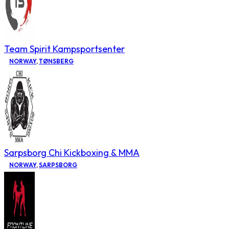
Team Spirit Kampsportsenter
NORWAY
,
TØNSBERG
Sarpsborg Chi Kickboxing & MMA
NORWAY
,
SARPSBORG