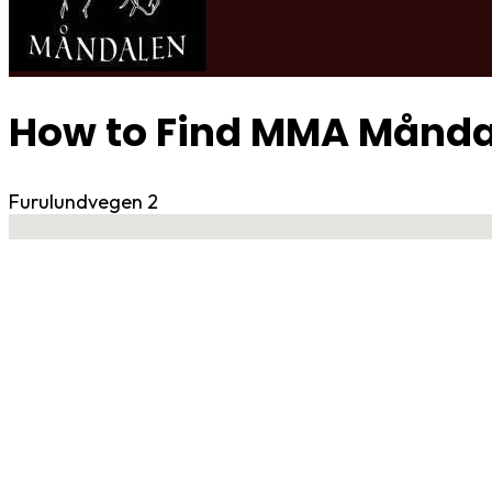
How to Find MMA Månda
Furulundvegen 2
No locations found
Contact Gym