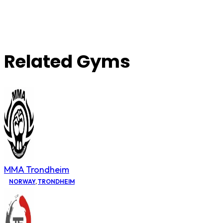
Related Gyms
MMA Trondheim
NORWAY
,
TRONDHEIM