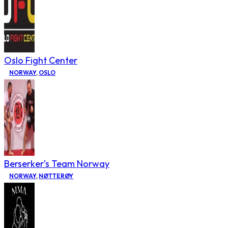
Oslo Fight Center
NORWAY
,
OSLO
Berserker’s Team Norway
NORWAY
,
NØTTERØY