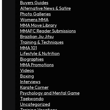
Buyers Guides
Alternative News & Satire
Photo Galleries
Womens MMA
MMA Move Library
MMAFC Reader Submissions
Brazilian Jiu Jitsu
Training & Techniques
MMA 101
Lifestyle & Nutrition
Biographies
MMA Promotions
Videos
Boxing
Interviews
Karate Corner
Psychology and Mental Game
Taekwondo
Uncategorized
Training Vacations