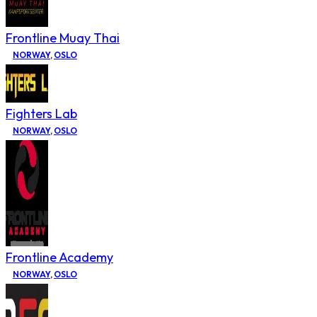
Frontline Muay Thai
NORWAY
,
OSLO
Fighters Lab
NORWAY
,
OSLO
Frontline Academy
NORWAY
,
OSLO