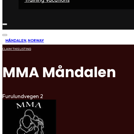
Home
Fighters
Gyms
Store
Articles
Contact
MÅNDALEN
,
NORWAY
CLAIM THIS LISTING
MMA Måndalen
Furulundvegen 2