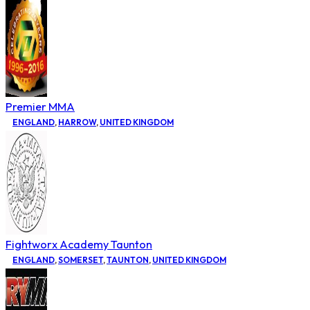
Premier MMA
ENGLAND
,
HARROW
,
UNITED KINGDOM
Fightworx Academy Taunton
ENGLAND
,
SOMERSET
,
TAUNTON
,
UNITED KINGDOM