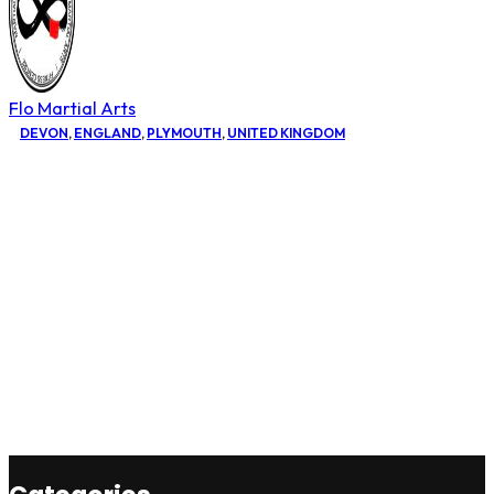
Flo Martial Arts
DEVON
,
ENGLAND
,
PLYMOUTH
,
UNITED KINGDOM