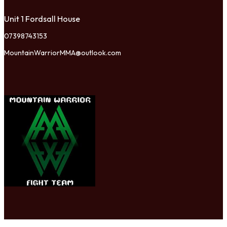
Unit 1 Fordsall House
07398743153
MountainWarriorMMA@outlook.com