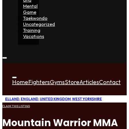
Mental
Game
Taekwondo
Uncategorized
Training
Vacations
Home
Fighters
Gyms
Store
Articles
Contact
ELLAND
,
ENGLAND
,
UNITED KINGDOM
,
WEST YORKSHIRE
CLAIM THIS LISTING
Mountain Warrior MMA