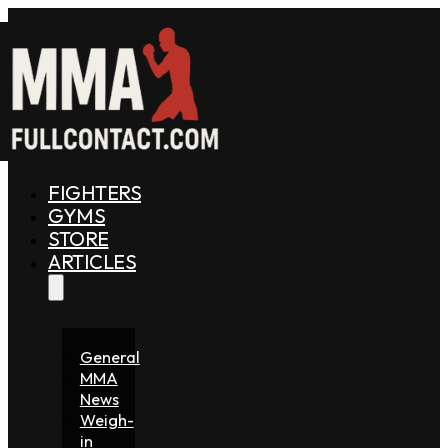
FIGHTERS
GYMS
STORE
ARTICLES
General
MMA
News
Weigh-
in