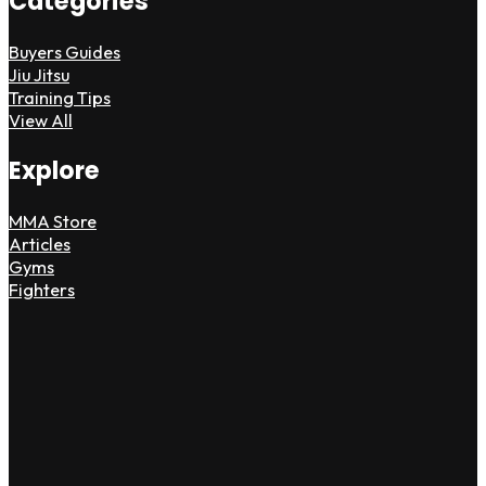
Categories
Buyers Guides
Jiu Jitsu
Training Tips
View All
Explore
MMA Store
Articles
Gyms
Fighters