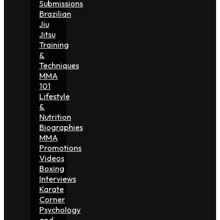
Submissions
Brazilian
Jiu
Jitsu
Training
&
Techniques
MMA
101
Lifestyle
&
Nutrition
Biographies
MMA
Promotions
Videos
Boxing
Interviews
Karate
Corner
Psychology
and