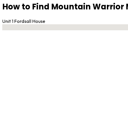
How to Find Mountain Warrior
Unit 1 Fordsall House
No locations found
Contact Gym