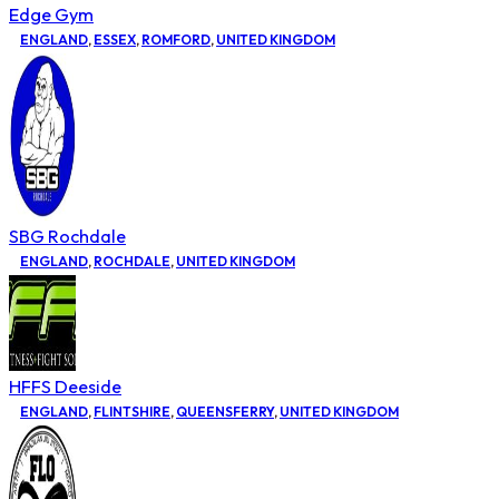
Edge Gym
ENGLAND
,
ESSEX
,
ROMFORD
,
UNITED KINGDOM
SBG Rochdale
ENGLAND
,
ROCHDALE
,
UNITED KINGDOM
HFFS Deeside
ENGLAND
,
FLINTSHIRE
,
QUEENSFERRY
,
UNITED KINGDOM