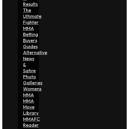
Results
The
Ultimate
Fighter
MMA
Betting
Buyers
Guides
Alternative
News
&
Satire
Photo
Galleries
Womens
MMA
MMA
Move
Library
MMAFC
Reader