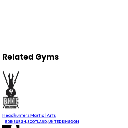
Related Gyms
Headhunters Martial Arts
EDINBURGH
,
SCOTLAND
,
UNITED KINGDOM