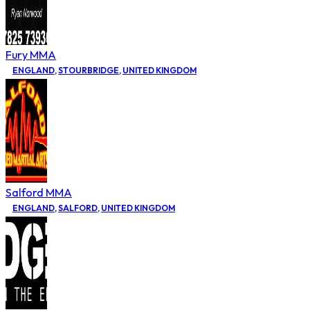
Fury MMA
ENGLAND
,
STOURBRIDGE
,
UNITED KINGDOM
Salford MMA
ENGLAND
,
SALFORD
,
UNITED KINGDOM