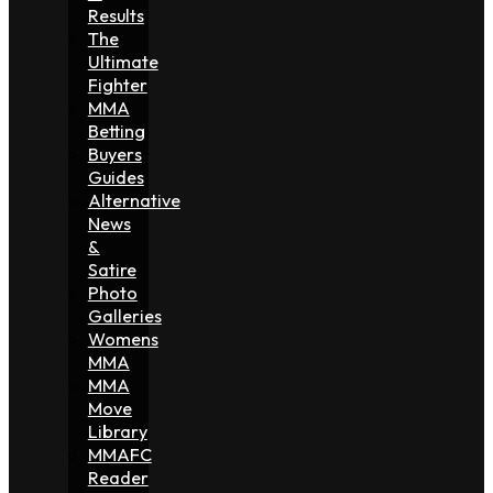
Results
The
Ultimate
Fighter
MMA
Betting
Buyers
Guides
Alternative
News
&
Satire
Photo
Galleries
Womens
MMA
MMA
Move
Library
MMAFC
Reader