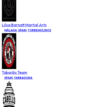
Lilius Barnatt Martial Arts
MÁLAGA
,
SPAIN
,
TORREMOLINOS
Tubarão Team
SPAIN
,
TARRAGONA