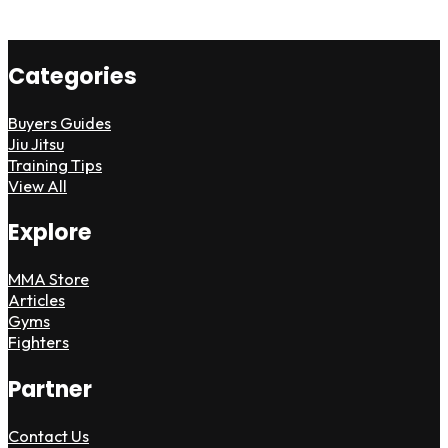
Categories
Buyers Guides
Jiu Jitsu
Training Tips
View All
Explore
MMA Store
Articles
Gyms
Fighters
Partner
Contact Us