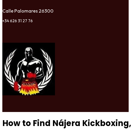
Calle Palomares 26300
+34 626 31 27 76
How to Find Nájera Kickboxing