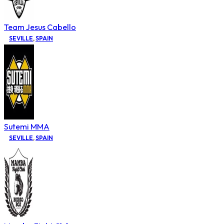
Team Jesus Cabello
SEVILLE
,
SPAIN
Sutemi MMA
SEVILLE
,
SPAIN