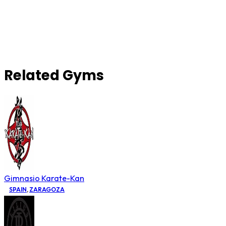
Related Gyms
Gimnasio Karate-Kan
SPAIN
,
ZARAGOZA