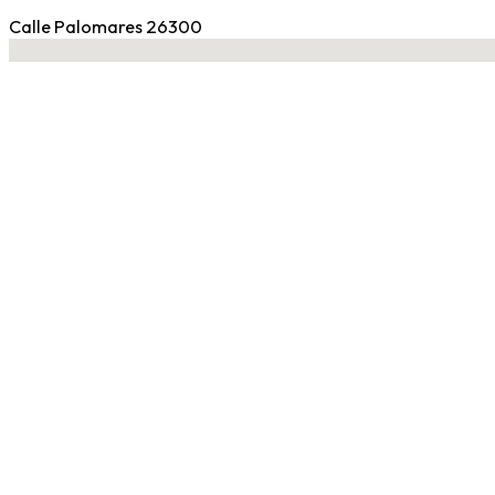
Calle Palomares 26300
No locations found
Contact Gym