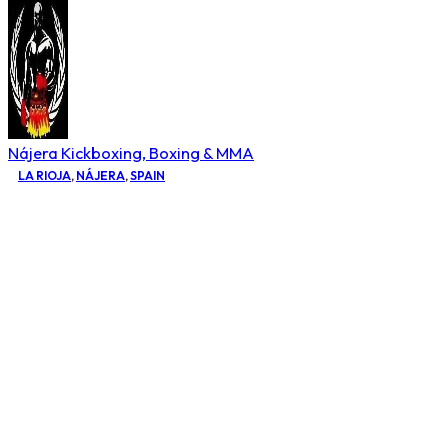
Nájera Kickboxing, Boxing & MMA
LA RIOJA
,
NÁJERA
,
SPAIN