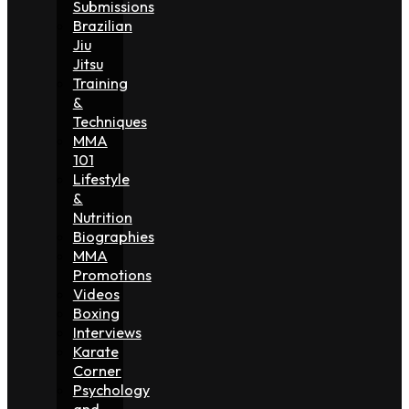
Submissions
Brazilian
Jiu
Jitsu
Training
&
Techniques
MMA
101
Lifestyle
&
Nutrition
Biographies
MMA
Promotions
Videos
Boxing
Interviews
Karate
Corner
Psychology
and