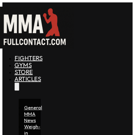
FIGHTERS
GYMS
STORE
ARTICLES
General
MMA
News
Weigh-
in