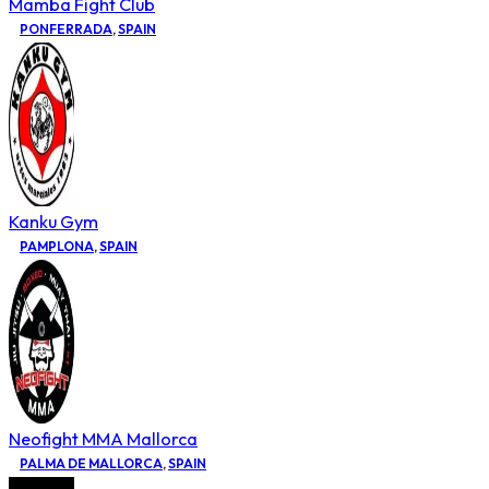
Mamba Fight Club
PONFERRADA
,
SPAIN
Kanku Gym
PAMPLONA
,
SPAIN
Neofight MMA Mallorca
PALMA DE MALLORCA
,
SPAIN