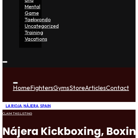
Mental
Game
Taekwondo
Uncategorized
Training
Vacations
Home
Fighters
Gyms
Store
Articles
Contact
LA RIOJA
,
NÁJERA
,
SPAIN
CLAIM THIS LISTING
Nájera Kickboxing, Boxi