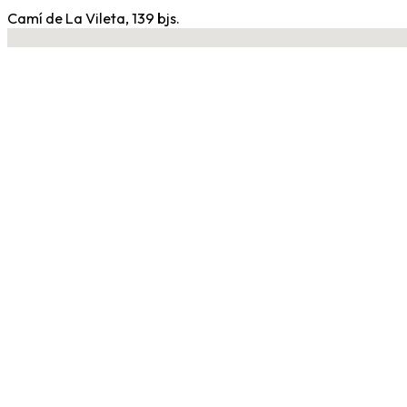
Camí de La Vileta, 139 bjs.
No locations found
Contact Gym