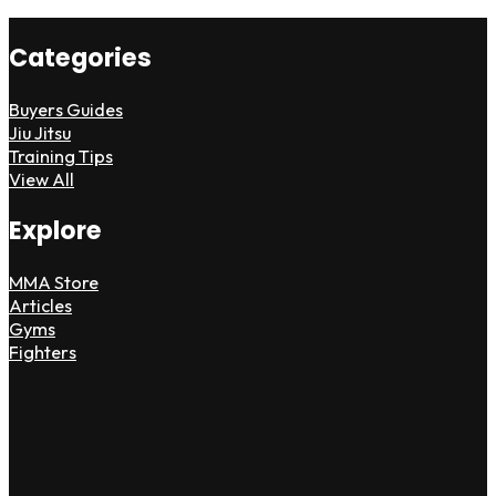
Categories
Buyers Guides
Jiu Jitsu
Training Tips
View All
Explore
MMA Store
Articles
Gyms
Fighters