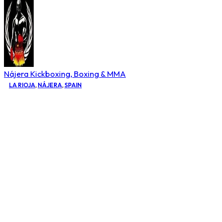
Nájera Kickboxing, Boxing & MMA
LA RIOJA
,
NÁJERA
,
SPAIN