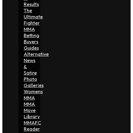
Results
The
Ultimate
Fighter
MMA
Betting
Buyers
Guides
Alternative
News
&
Satire
Photo
Galleries
Womens
MMA
MMA
Move
Library
MMAFC
Reader