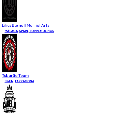
Lilius Barnatt Martial Arts
MÁLAGA
,
SPAIN
,
TORREMOLINOS
Tubarão Team
SPAIN
,
TARRAGONA