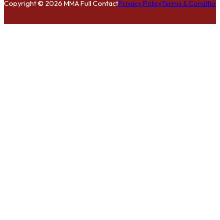
Copyright © 2026 MMA Full Contact
Privacy Policy
Terms & Condition