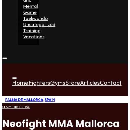
Mental
Game
Taekwondo
Uncategorized
Training
Vacations
Home
Fighters
Gyms
Store
Articles
Contact
PALMA DE MALLORCA
,
SPAIN
CLAIM THIS LISTING
Neofight MMA Mallorca