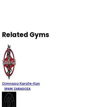
Related Gyms
Gimnasio Karate-Kan
SPAIN
,
ZARAGOZA