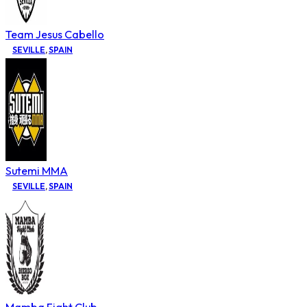
Team Jesus Cabello
SEVILLE
,
SPAIN
Sutemi MMA
SEVILLE
,
SPAIN