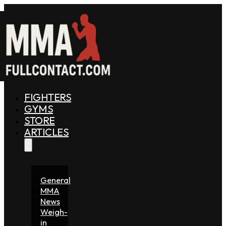
FIGHTERS
GYMS
STORE
ARTICLES
General
MMA
News
Weigh-
in