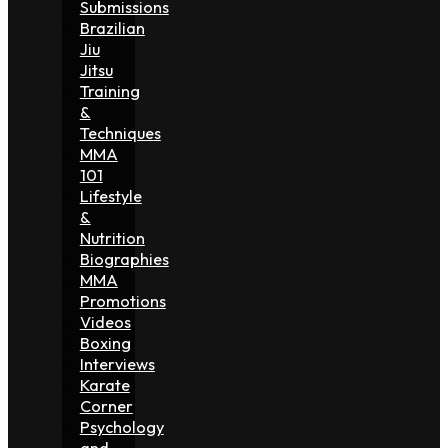
Submissions
Brazilian
Jiu
Jitsu
Training
&
Techniques
MMA
101
Lifestyle
&
Nutrition
Biographies
MMA
Promotions
Videos
Boxing
Interviews
Karate
Corner
Psychology
and