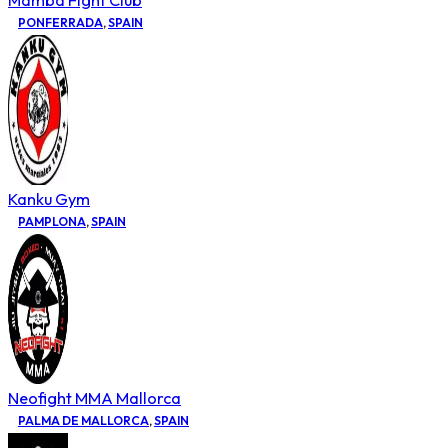
Mamba Fight Club
PONFERRADA
,
SPAIN
Kanku Gym
PAMPLONA
,
SPAIN
Neofight MMA Mallorca
PALMA DE MALLORCA
,
SPAIN