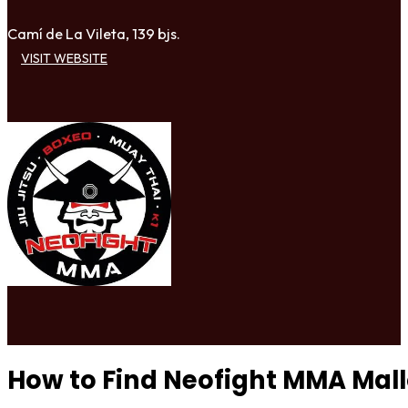
Camí de La Vileta, 139 bjs.
VISIT WEBSITE
How to Find Neofight MMA Mal