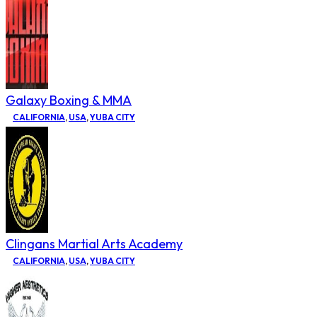
Galaxy Boxing & MMA
CALIFORNIA
,
USA
,
YUBA CITY
Clingans Martial Arts Academy
CALIFORNIA
,
USA
,
YUBA CITY