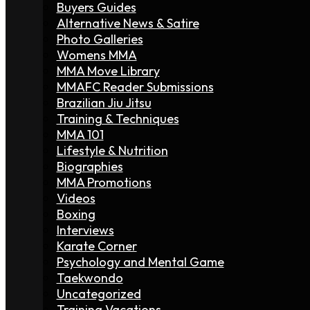
Buyers Guides
Alternative News & Satire
Photo Galleries
Womens MMA
MMA Move Library
MMAFC Reader Submissions
Brazilian Jiu Jitsu
Training & Techniques
MMA 101
Lifestyle & Nutrition
Biographies
MMA Promotions
Videos
Boxing
Interviews
Karate Corner
Psychology and Mental Game
Taekwondo
Uncategorized
Training Vacations