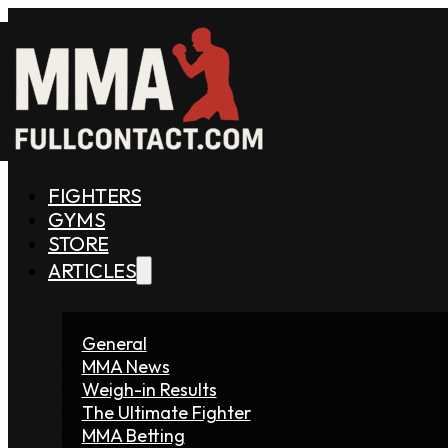
FIGHTERS
GYMS
STORE
ARTICLES
General
MMA News
Weigh-in Results
The Ultimate Fighter
MMA Betting