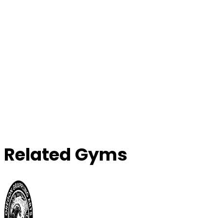
Related Gyms