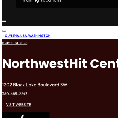
Home
Fighters
Gyms
Store
Articles
Contact
OLYMPIA
,
USA
,
WASHINGTON
CLAIM THIS LISTING
NorthwestHit Cen
1202 Black Lake Boulevard SW
360-485-2243
VISIT WEBSITE