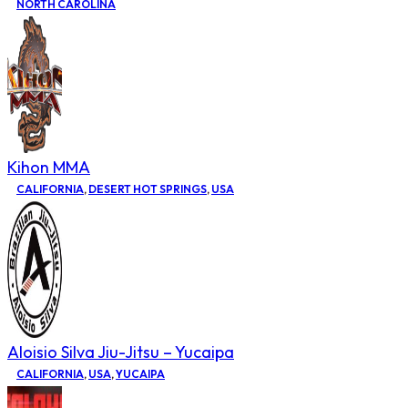
NORTH CAROLINA
Kihon MMA
CALIFORNIA
,
DESERT HOT SPRINGS
,
USA
Aloisio Silva Jiu-Jitsu – Yucaipa
CALIFORNIA
,
USA
,
YUCAIPA