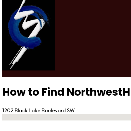
How to Find NorthwestH
1202 Black Lake Boulevard SW
No locations found
Contact Gym