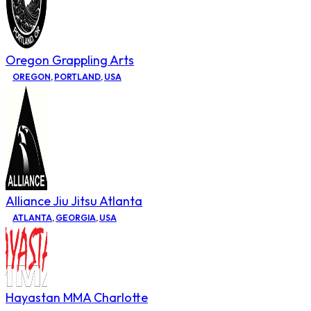
Oregon Grappling Arts
OREGON
,
PORTLAND
,
USA
Alliance Jiu Jitsu Atlanta
ATLANTA
,
GEORGIA
,
USA
Hayastan MMA Charlotte