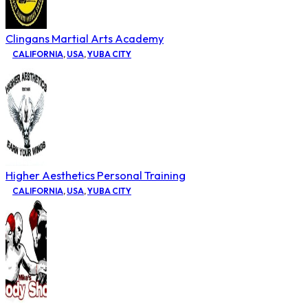
Clingans Martial Arts Academy
CALIFORNIA
,
USA
,
YUBA CITY
Higher Aesthetics Personal Training
CALIFORNIA
,
USA
,
YUBA CITY