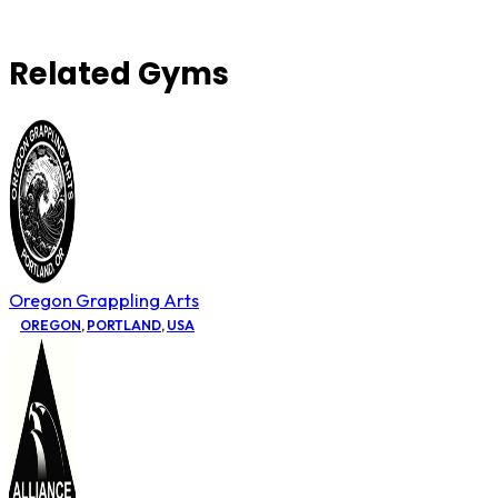
Related Gyms
Oregon Grappling Arts
OREGON
,
PORTLAND
,
USA