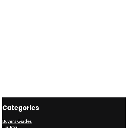
Categories
Buyers Guides
Jiu Jitsu