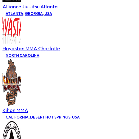
Alliance Jiu Jitsu Atlanta
ATLANTA
,
GEORGIA
,
USA
Hayastan MMA Charlotte
NORTH CAROLINA
Kihon MMA
CALIFORNIA
,
DESERT HOT SPRINGS
,
USA