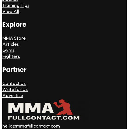
Training Tips
View All
Explore
MMA Store
Articles
Gyms
Fighters
Partner
Contact Us
Write for Us
Advertise
hello@mmafullcontact.com