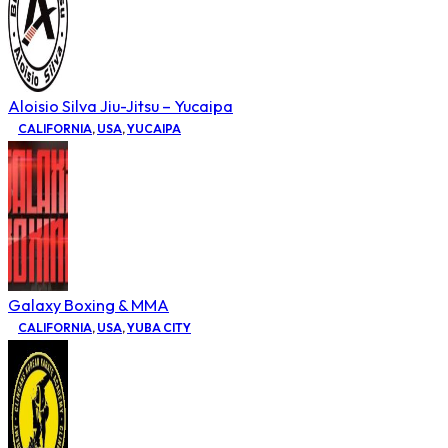
Aloisio Silva Jiu-Jitsu – Yucaipa
CALIFORNIA
,
USA
,
YUCAIPA
Galaxy Boxing & MMA
CALIFORNIA
,
USA
,
YUBA CITY