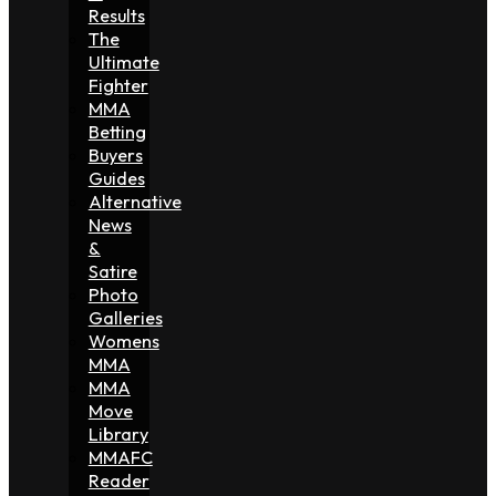
Results
The
Ultimate
Fighter
MMA
Betting
Buyers
Guides
Alternative
News
&
Satire
Photo
Galleries
Womens
MMA
MMA
Move
Library
MMAFC
Reader