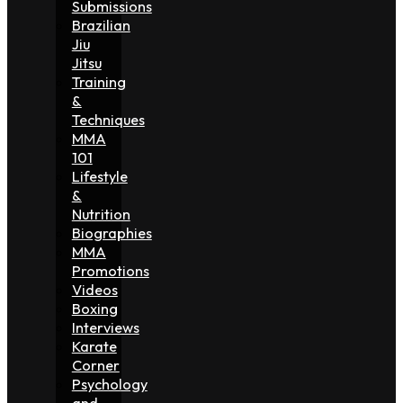
Submissions
Brazilian
Jiu
Jitsu
Training
&
Techniques
MMA
101
Lifestyle
&
Nutrition
Biographies
MMA
Promotions
Videos
Boxing
Interviews
Karate
Corner
Psychology
and