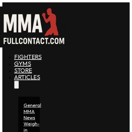
FIGHTERS
GYMS
STORE
ARTICLES
General
MMA
News
Weigh-
in