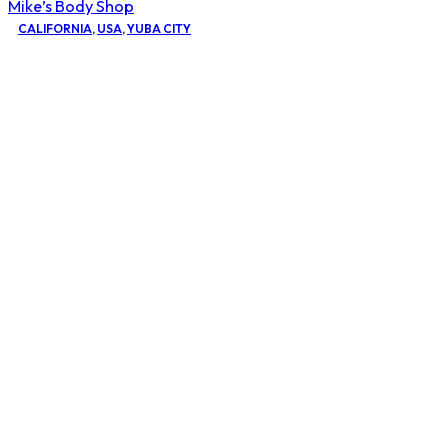
Mike’s Body Shop
CALIFORNIA
,
USA
,
YUBA CITY