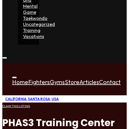
Mental
Game
Taekwondo
Uncategorized
Training
Vacations
Home
Fighters
Gyms
Store
Articles
Contact
CALIFORNIA
,
SANTA ROSA
,
USA
CLAIM THIS LISTING
PHAS3 Training Center