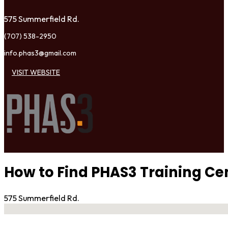
575 Summerfield Rd.
(707) 538-2950
info.phas3@gmail.com
VISIT WEBSITE
How to Find PHAS3 Training Ce
575 Summerfield Rd.
No locations found