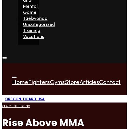
Mental
Game
Taekwondo
Uncategorized
Training
Vacations
Home
Fighters
Gyms
Store
Articles
Contact
OREGON
,
TIGARD
,
USA
CLAIM THIS LISTING
Rise Above MMA