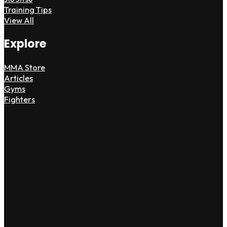
Training Tips
View All
Explore
MMA Store
Articles
Gyms
Fighters