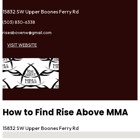
15832 SW Upper Boones Ferry Rd
(503) 830-6338
riseabovenw@gmail.com
VISIT WEBSITE
How to Find Rise Above MMA
15832 SW Upper Boones Ferry Rd
No locations found