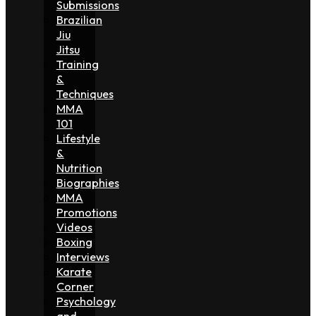
Submissions
Brazilian
Jiu
Jitsu
Training
&
Techniques
MMA
101
Lifestyle
&
Nutrition
Biographies
MMA
Promotions
Videos
Boxing
Interviews
Karate
Corner
Psychology
and