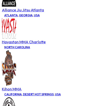
Alliance Jiu Jitsu Atlanta
ATLANTA
,
GEORGIA
,
USA
Hayastan MMA Charlotte
NORTH CAROLINA
Kihon MMA
CALIFORNIA
,
DESERT HOT SPRINGS
,
USA