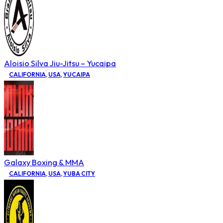
Aloisio Silva Jiu-Jitsu – Yucaipa
CALIFORNIA
,
USA
,
YUCAIPA
Galaxy Boxing & MMA
CALIFORNIA
,
USA
,
YUBA CITY