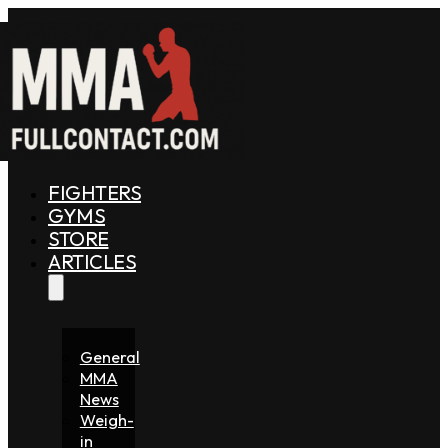
FIGHTERS
GYMS
STORE
ARTICLES
General
MMA
News
Weigh-
in