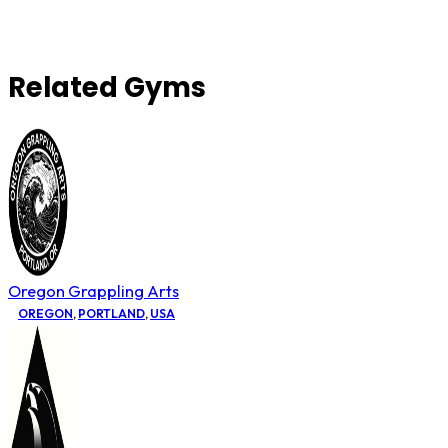
Related Gyms
Oregon Grappling Arts
OREGON
,
PORTLAND
,
USA