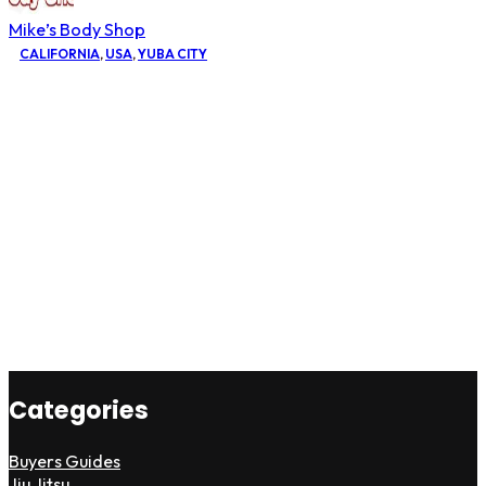
Mike’s Body Shop
CALIFORNIA
,
USA
,
YUBA CITY
Categories
Buyers Guides
Jiu Jitsu