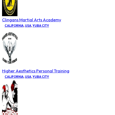
Clingans Martial Arts Academy
CALIFORNIA
,
USA
,
YUBA CITY
Higher Aesthetics Personal Training
CALIFORNIA
,
USA
,
YUBA CITY