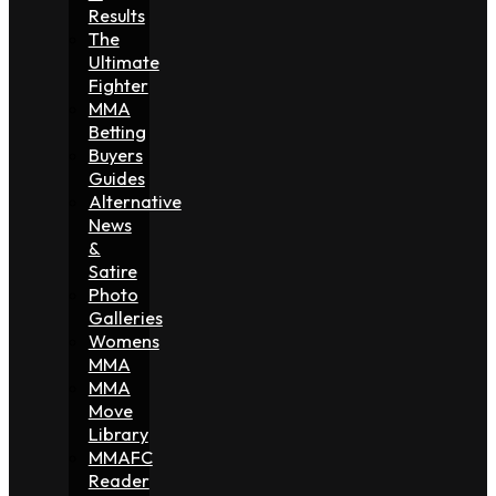
Results
The
Ultimate
Fighter
MMA
Betting
Buyers
Guides
Alternative
News
&
Satire
Photo
Galleries
Womens
MMA
MMA
Move
Library
MMAFC
Reader