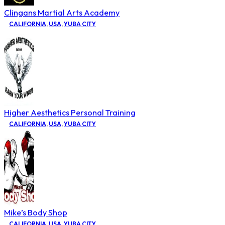
Clingans Martial Arts Academy
CALIFORNIA
,
USA
,
YUBA CITY
Higher Aesthetics Personal Training
CALIFORNIA
,
USA
,
YUBA CITY
Mike’s Body Shop
CALIFORNIA
,
USA
,
YUBA CITY