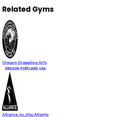
Related Gyms
Oregon Grappling Arts
OREGON
,
PORTLAND
,
USA
Alliance Jiu Jitsu Atlanta