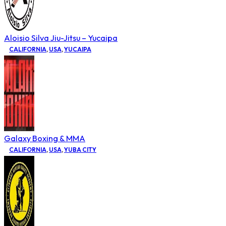
Aloisio Silva Jiu-Jitsu – Yucaipa
CALIFORNIA
,
USA
,
YUCAIPA
Galaxy Boxing & MMA
CALIFORNIA
,
USA
,
YUBA CITY