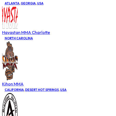
ATLANTA
,
GEORGIA
,
USA
Hayastan MMA Charlotte
NORTH CAROLINA
Kihon MMA
CALIFORNIA
,
DESERT HOT SPRINGS
,
USA