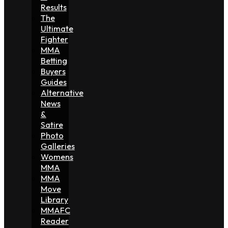
Results
The
Ultimate
Fighter
MMA
Betting
Buyers
Guides
Alternative
News
&
Satire
Photo
Galleries
Womens
MMA
MMA
Move
Library
MMAFC
Reader