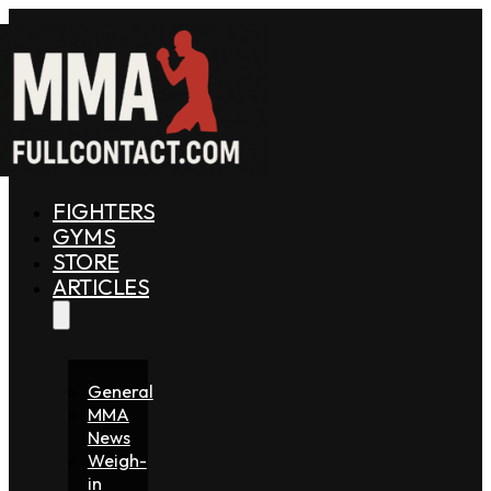
FIGHTERS
GYMS
STORE
ARTICLES
General
MMA
News
Weigh-
in