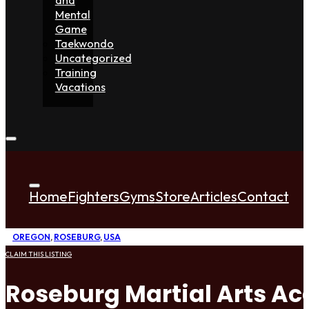
Mental
Game
Taekwondo
Uncategorized
Training
Vacations
Home
Fighters
Gyms
Store
Articles
Contact
OREGON
,
ROSEBURG
,
USA
CLAIM THIS LISTING
Roseburg Martial Arts A