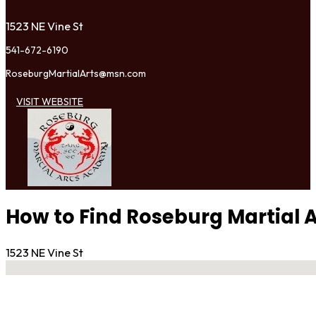
1523 NE Vine St
541-672-6190
RoseburgMartialArts@msn.com
VISIT WEBSITE
How to Find Roseburg Martial
1523 NE Vine St
No locations found