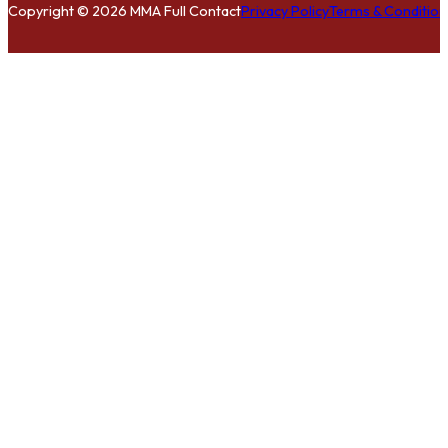
Copyright © 2026 MMA Full Contact
Privacy Policy
Terms & Condition