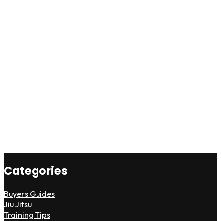
Categories
Buyers Guides
Jiu Jitsu
Training Tips