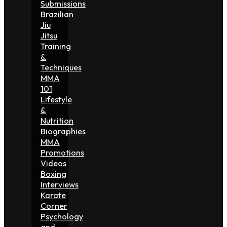
Submissions
Brazilian
Jiu
Jitsu
Training
&
Techniques
MMA
101
Lifestyle
&
Nutrition
Biographies
MMA
Promotions
Videos
Boxing
Interviews
Karate
Corner
Psychology
and