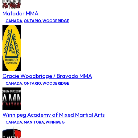
Matador MMA
CANADA
,
ONTARIO
,
WOODBRIDGE
Gracie Woodbridge / Bravado MMA
CANADA
,
ONTARIO
,
WOODBRIDGE
Winnipeg Academy of Mixed Martial Arts
CANADA
,
MANITOBA
,
WINNIPEG