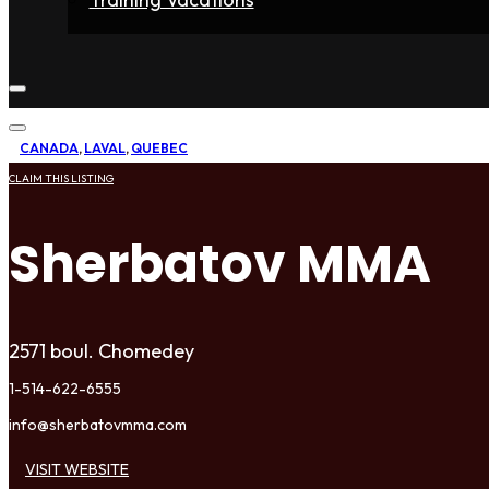
Home
Fighters
Gyms
Store
Articles
Contact
CANADA
,
LAVAL
,
QUEBEC
CLAIM THIS LISTING
Sherbatov MMA
2571 boul. Chomedey
1-514-622-6555
info@sherbatovmma.com
VISIT WEBSITE