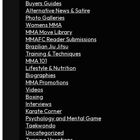
Buyers Guides
Alternative News & Satire
Photo Galleries
Womens MMA
MMA Move Library
MMAFC Reader Submissions
Brazilian Jiu Jitsu
Training & Techniques
MMA 101
Lifestyle & Nutrition
Biographies
MMA Promotions
Videos
Boxing
Interviews
Karate Corner
Psychology and Mental Game
Taekwondo
Uncategorized
Training Vacations