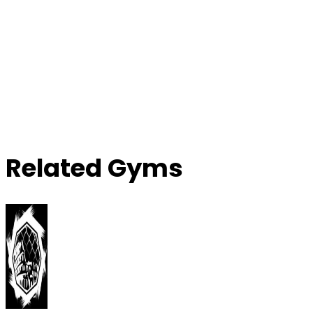
Related Gyms