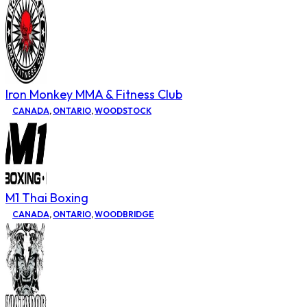
Iron Monkey MMA & Fitness Club
CANADA
,
ONTARIO
,
WOODSTOCK
M1 Thai Boxing
CANADA
,
ONTARIO
,
WOODBRIDGE