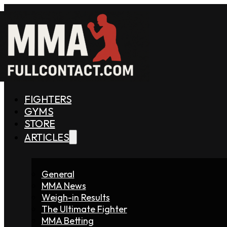
FIGHTERS
GYMS
STORE
ARTICLES
General
MMA News
Weigh-in Results
The Ultimate Fighter
MMA Betting