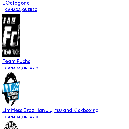
L’Octogone
CANADA
,
QUEBEC
Team Fuchs
CANADA
,
ONTARIO
Limitless Brazillian Jiujitsu and Kickboxing
CANADA
,
ONTARIO