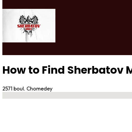
How to Find Sherbatov
2571 boul. Chomedey
No locations found
Contact Gym