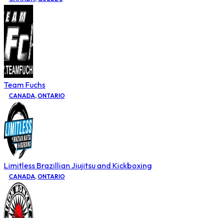
Team Fuchs
CANADA
,
ONTARIO
Limitless Brazillian Jiujitsu and Kickboxing
CANADA
,
ONTARIO