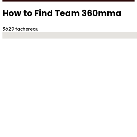
How to Find Team 360mma
3629 tachereau
No locations found
Contact Gym