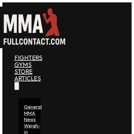
FIGHTERS
GYMS
STORE
ARTICLES
General
MMA
News
Weigh-
in