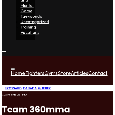
Mental
Game
Taekwondo
Uncategorized
Training
Vacations
Home
Fighters
Gyms
Store
Articles
Contact
BROSSARD
,
CANADA
,
QUEBEC
CLAIM THIS LISTING
Team 360mma