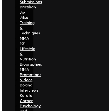
Submissions
Brazilian
Jiu
Jitsu
Training
&
Techniques
MMA
101
Lifestyle
&
Nutrition
Biographies
MMA
Promotions
Videos
Boxing
Interviews
Karate
Corner
Psychology
and