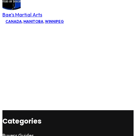
Bae’s Martial Arts
CANADA
,
MANITOBA
,
WINNIPEG
Categories
Buyers Guides