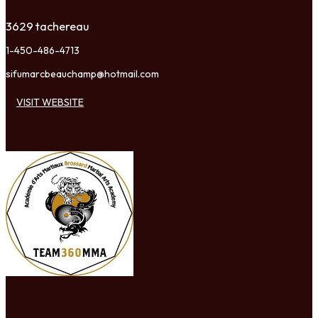
3629 tachereau
1-450-486-4713
sifumarcbeauchamp@hotmail.com
VISIT WEBSITE