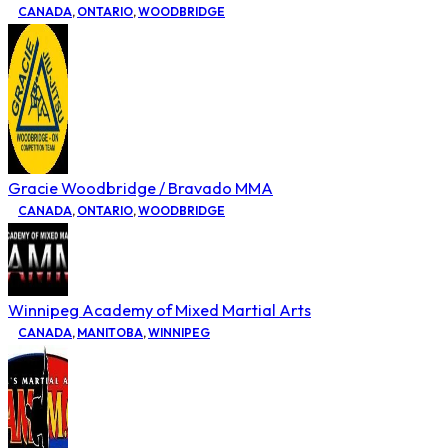
CANADA
,
ONTARIO
,
WOODBRIDGE
Gracie Woodbridge / Bravado MMA
CANADA
,
ONTARIO
,
WOODBRIDGE
Winnipeg Academy of Mixed Martial Arts
CANADA
,
MANITOBA
,
WINNIPEG