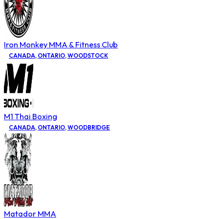
Iron Monkey MMA & Fitness Club
CANADA
,
ONTARIO
,
WOODSTOCK
M1 Thai Boxing
CANADA
,
ONTARIO
,
WOODBRIDGE
Matador MMA