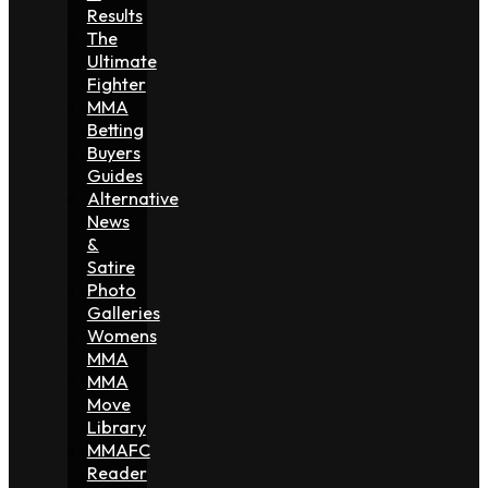
Results
The
Ultimate
Fighter
MMA
Betting
Buyers
Guides
Alternative
News
&
Satire
Photo
Galleries
Womens
MMA
MMA
Move
Library
MMAFC
Reader