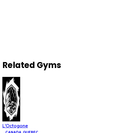
Related Gyms
L’Octogone
CANADA
,
QUEBEC