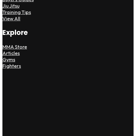
Jiu Jitsu
Training Tips
View All
Explore
MMA Store
Articles
Gyms
Fighters